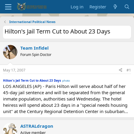
Log in
Register
International Political News
Hilton's Jail Term Cut to About 23 Days
Team Infidel
Forum Spin Doctor
May 17, 2007
#1
Hilton's Jail Term Cut to About 23 Days
photo
LOS ANGELES (AP) - Paris Hilton will serve about half of her
45-day jail sentence and will be separated from the general
inmate population, authorities said Wednesday. The hotel
heiress will spend about 23 days in a "special needs housing
unit" at the Century Regional Detention Center in suburban...
ASTRALdragon
Active member