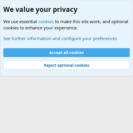
We value your privacy
We use essential
cookies
to make this site work, and optional
cookies to enhance your experience.
International Political News
See further information and configure your preferences
Cookies
Accept all cookies
Contact us
Terms and rules
Privacy policy
Help
©
Military Quotes and Mottos
Reject optional cookies
®
Community platform by XenForo
© 2010-2026 XenForo Ltd.