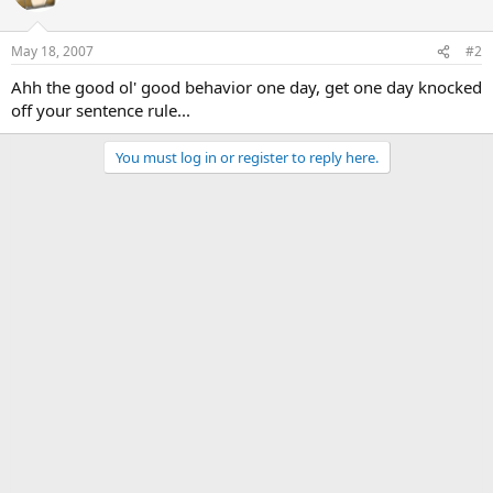
May 18, 2007
#2
Ahh the good ol' good behavior one day, get one day knocked
off your sentence rule...
You must log in or register to reply here.