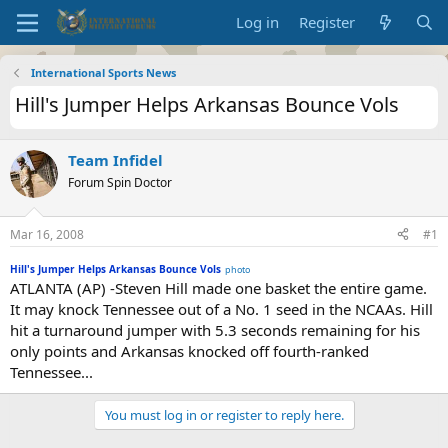
Log in
Register
International Sports News
Hill's Jumper Helps Arkansas Bounce Vols
Team Infidel
Forum Spin Doctor
Mar 16, 2008
#1
Hill's Jumper Helps Arkansas Bounce Vols
photo
ATLANTA (AP) -Steven Hill made one basket the entire game.
It may knock Tennessee out of a No. 1 seed in the NCAAs. Hill
hit a turnaround jumper with 5.3 seconds remaining for his
only points and Arkansas knocked off fourth-ranked
Tennessee...
You must log in or register to reply here.