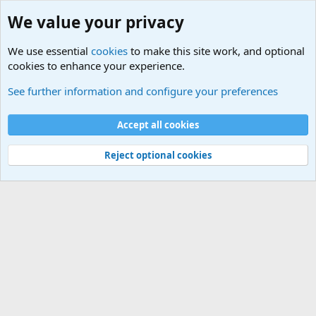
We value your privacy
We use essential
cookies
to make this site work, and optional
cookies to enhance your experience.
International Sports News
See further information and configure your preferences
Cookies
Accept all cookies
Contact us
Terms and rules
Privacy policy
Help
©
Military Quotes and Mottos
Reject optional cookies
®
Community platform by XenForo
© 2010-2026 XenForo Ltd.