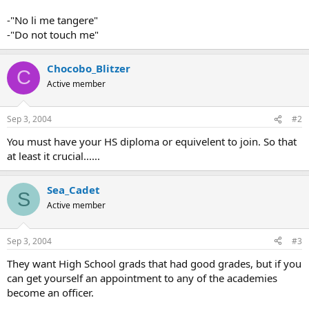
-"No li me tangere"
-"Do not touch me"
Chocobo_Blitzer
C
Active member
Sep 3, 2004
#2
You must have your HS diploma or equivelent to join. So that
at least it crucial......
Sea_Cadet
S
Active member
Sep 3, 2004
#3
They want High School grads that had good grades, but if you
can get yourself an appointment to any of the academies
become an officer.