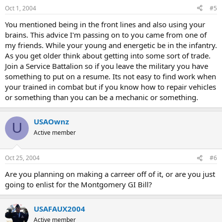
Oct 1, 2004
#5
You mentioned being in the front lines and also using your
brains. This advice I'm passing on to you came from one of
my friends. While your young and energetic be in the infantry.
As you get older think about getting into some sort of trade.
Join a Service Battalion so if you leave the military you have
something to put on a resume. Its not easy to find work when
your trained in combat but if you know how to repair vehicles
or something than you can be a mechanic or something.
USAOwnz
U
Active member
Oct 25, 2004
#6
Are you planning on making a carreer off of it, or are you just
going to enlist for the Montgomery GI Bill?
USAFAUX2004
Active member