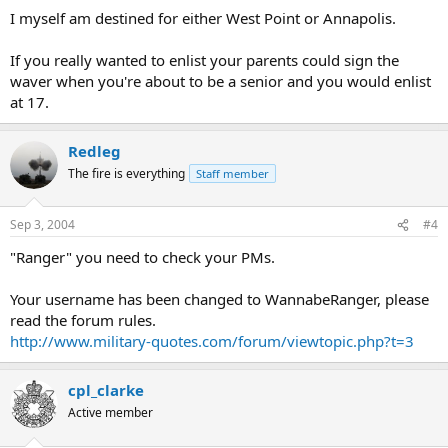
I myself am destined for either West Point or Annapolis.
If you really wanted to enlist your parents could sign the
waver when you're about to be a senior and you would enlist
at 17.
Redleg
The fire is everything
Staff member
Sep 3, 2004
#4
"Ranger" you need to check your PMs.
Your username has been changed to WannabeRanger, please
read the forum rules.
http://www.military-quotes.com/forum/viewtopic.php?t=3
cpl_clarke
Active member