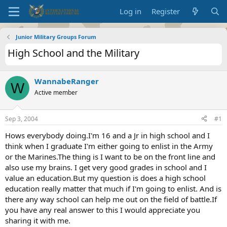
Log in
Register
Junior Military Groups Forum
High School and the Military
WannabeRanger
W
Active member
Sep 3, 2004
#1
Hows everybody doing.I'm 16 and a Jr in high school and I
think when I graduate I'm either going to enlist in the Army
or the Marines.The thing is I want to be on the front line and
also use my brains. I get very good grades in school and I
value an education.But my question is does a high school
education really matter that much if I'm going to enlist. And is
there any way school can help me out on the field of battle.If
you have any real answer to this I would appreciate you
sharing it with me.