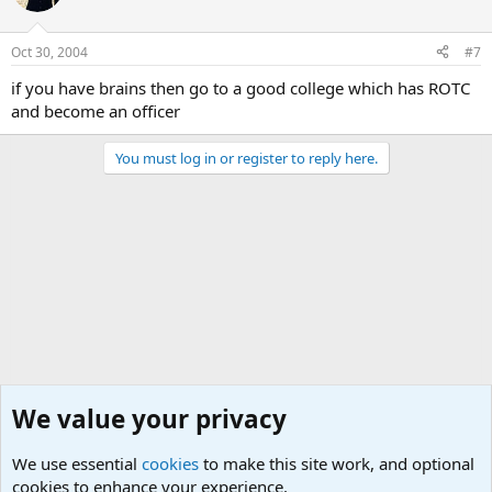
Oct 30, 2004
#7
if you have brains then go to a good college which has ROTC
and become an officer
You must log in or register to reply here.
We value your privacy
We use essential
cookies
to make this site work, and optional
cookies to enhance your experience.