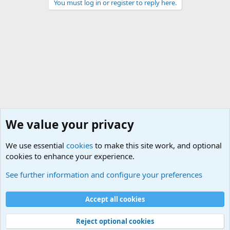
You must log in or register to reply here.
We value your privacy
We use essential
cookies
to make this site work, and optional
cookies to enhance your experience.
The Welcoming Center (Please introduce yourself)
See further information and configure your preferences
Cookies
Accept all cookies
Contact us
Terms and rules
Privacy policy
Help
©
Military Quotes and Mottos
Reject optional cookies