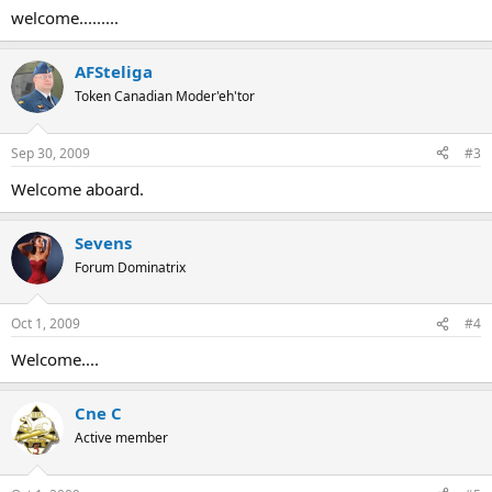
welcome.........
AFSteliga
Token Canadian Moder'eh'tor
Sep 30, 2009
#3
Welcome aboard.
Sevens
Forum Dominatrix
Oct 1, 2009
#4
Welcome....
Cne C
Active member