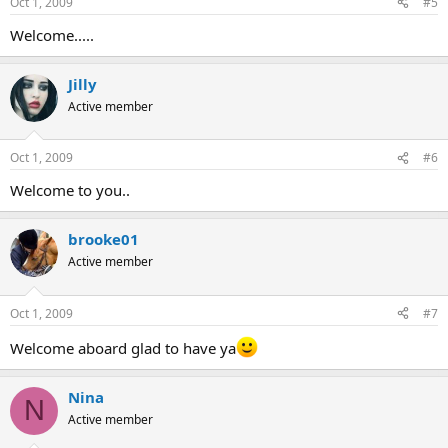
Oct 1, 2009
#5
Welcome.....
Jilly
Active member
Oct 1, 2009
#6
Welcome to you..
brooke01
Active member
Oct 1, 2009
#7
Welcome aboard glad to have ya
Nina
N
Active member