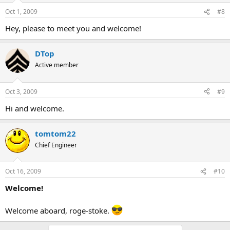
Oct 1, 2009
#8
Hey, please to meet you and welcome!
DTop
Active member
Oct 3, 2009
#9
Hi and welcome.
tomtom22
Chief Engineer
Oct 16, 2009
#10
Welcome!
Welcome aboard, roge-stoke.