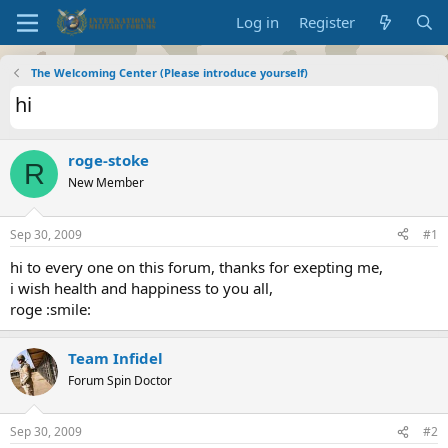
Log in
Register
The Welcoming Center (Please introduce yourself)
hi
roge-stoke
R
New Member
Sep 30, 2009
#1
hi to every one on this forum, thanks for exepting me,
i wish health and happiness to you all,
roge :smile:
Team Infidel
Forum Spin Doctor
Sep 30, 2009
#2