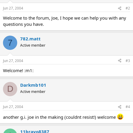
Jun 27, 2004
#2
Welcome to the forum, Joe, I hope we can help you with any
questions you have.
782.matt
7
Active member
Jun 27, 2004
#3
Welcome! :m1:
Darkmb101
D
Active member
Jun 27, 2004
#4
another g.i. joe in the making (couldnt resist!) welcome
11bravo8387