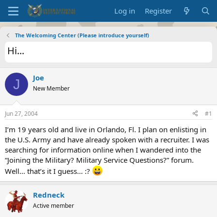
Log in
Register
The Welcoming Center (Please introduce yourself)
Hi...
Joe
J
New Member
Jun 27, 2004
#1
I’m 19 years old and live in Orlando, Fl. I plan on enlisting in
the U.S. Army and have already spoken with a recruiter. I was
searching for information online when I wandered into the
“Joining the Military? Military Service Questions?” forum.
Well... that’s it I guess... :?
Redneck
Active member