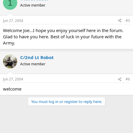
1
Active member
Jun 27, 2004
#5
Welcome Joe...I hope you enjoy yourself here in the forum.
Glad to have you here. Best of luck in your future with the
Army.
C/2nd Lt Robot
Active member
Jun 27, 2004
#6
welcome
You must log in or register to reply here.