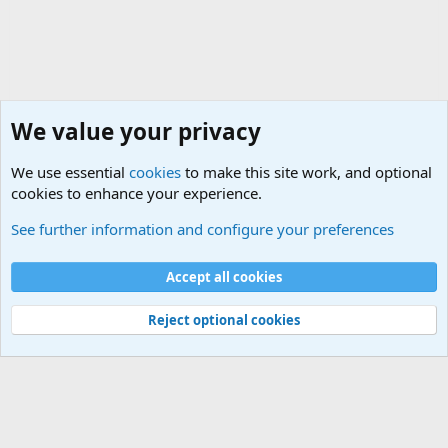
We value your privacy
We use essential
cookies
to make this site work, and optional
cookies to enhance your experience.
The Welcoming Center (Please introduce yourself)
See further information and configure your preferences
Cookies
Accept all cookies
Contact us
Terms and rules
Privacy policy
Help
©
Military Quotes and Mottos
Reject optional cookies
®
Community platform by XenForo
© 2010-2026 XenForo Ltd.