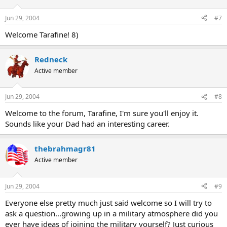
Jun 29, 2004
#7
Welcome Tarafine! 8)
Redneck
Active member
Jun 29, 2004
#8
Welcome to the forum, Tarafine, I'm sure you'll enjoy it.
Sounds like your Dad had an interesting career.
thebrahmagr81
Active member
Jun 29, 2004
#9
Everyone else pretty much just said welcome so I will try to
ask a question...growing up in a military atmosphere did you
ever have ideas of joining the military yourself? Just curious