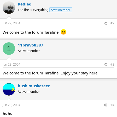
Redleg
The fire is everything
Staff member
Jun 29, 2004
#2
Welcome to the forum Tarafine.
11bravo8387
1
Active member
Jun 29, 2004
#3
Welcome to the forum Tarafine. Enjoy your stay here.
bush musketeer
Active member
Jun 29, 2004
#4
hehe