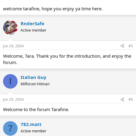
welcome tarafine, hope you enjoy ya time here.
RnderSafe
Active member
Jun 29, 2004
#5
Welcome, Tara. Thank you for the introduction, and enjoy the
forum.
Italian Guy
I
Milforum Hitman
Jun 29, 2004
#6
Welcome to the forum Tarafine.
782.matt
7
Active member