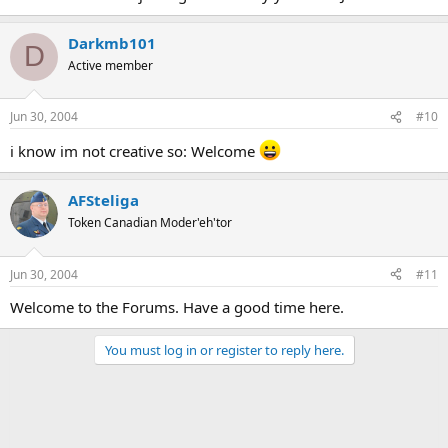
Darkmb101
D
Active member
Jun 30, 2004
#10
i know im not creative so: Welcome
AFSteliga
Token Canadian Moder'eh'tor
Jun 30, 2004
#11
Welcome to the Forums. Have a good time here.
You must log in or register to reply here.