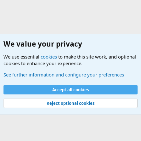
We value your privacy
We use essential
cookies
to make this site work, and optional
cookies to enhance your experience.
The Welcoming Center (Please introduce yourself)
See further information and configure your preferences
Cookies
Accept all cookies
Contact us
Terms and rules
Privacy policy
Help
©
Military Quotes and Mottos
Reject optional cookies
®
Community platform by XenForo
© 2010-2026 XenForo Ltd.