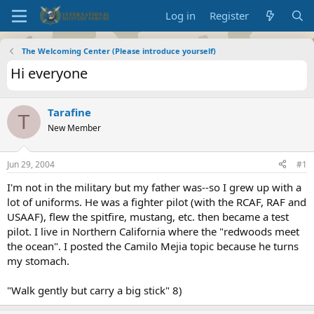
Log in
Register
The Welcoming Center (Please introduce yourself)
Hi everyone
Tarafine
T
New Member
Jun 29, 2004
#1
I'm not in the military but my father was--so I grew up with a
lot of uniforms. He was a fighter pilot (with the RCAF, RAF and
USAAF), flew the spitfire, mustang, etc. then became a test
pilot. I live in Northern California where the "redwoods meet
the ocean". I posted the Camilo Mejia topic because he turns
my stomach.
"Walk gently but carry a big stick" 8)