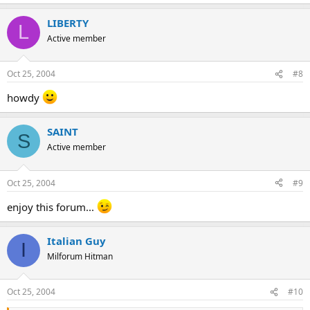
LIBERTY
L
Active member
Oct 25, 2004
#8
howdy
SAINT
S
Active member
Oct 25, 2004
#9
enjoy this forum...
Italian Guy
I
Milforum Hitman
Oct 25, 2004
#10