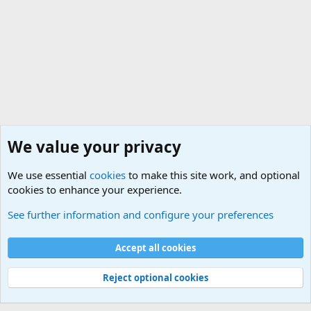
We value your privacy
We use essential
cookies
to make this site work, and optional
cookies to enhance your experience.
The Welcoming Center (Please introduce yourself)
See further information and configure your preferences
Cookies
Accept all cookies
Contact us
Terms and rules
Privacy policy
Help
©
Military Quotes and Mottos
Reject optional cookies
®
Community platform by XenForo
© 2010-2026 XenForo Ltd.