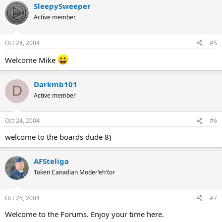
SleepySweeper
Active member
Oct 24, 2004
#5
Welcome Mike
Darkmb101
D
Active member
Oct 24, 2004
#6
welcome to the boards dude 8)
AFSteliga
Token Canadian Moder'eh'tor
Oct 25, 2004
#7
Welcome to the Forums. Enjoy your time here.