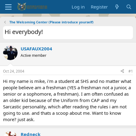
Log in
Register
The Welcoming Center (Please introduce yourself)
Hi everybody!
USAFAUX2004
Active member
Oct 24, 2004
#1
Hi my name is mike, i'm a student at SHS and no matter what
people believe am a freshman (YES a freshman not a junior, a
senior or a sophomore, a freshman). I am often confused as
an older kid because of the Uniform from CAP and my
Sarcastic personality, which after reading the rules i am not
going to use. and thats a scoop about me. Want to know
more? just ask.
Redneck