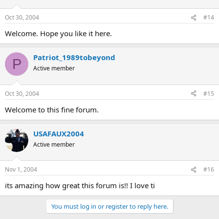
Oct 30, 2004
#14
Welcome. Hope you like it here.
Patriot_1989tobeyond
P
Active member
Oct 30, 2004
#15
Welcome to this fine forum.
USAFAUX2004
Active member
Nov 1, 2004
#16
its amazing how great this forum is!! I love ti
You must log in or register to reply here.