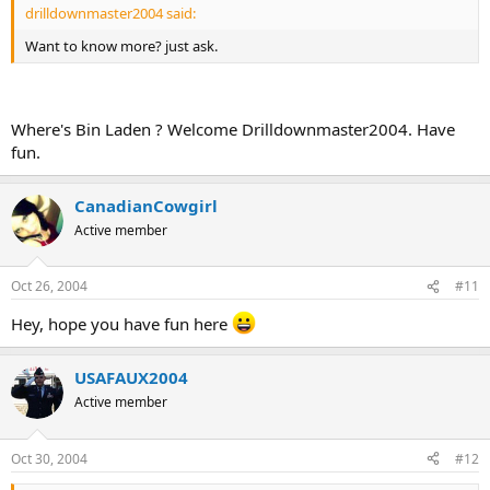
drilldownmaster2004 said:
Want to know more? just ask.
Where's Bin Laden ? Welcome Drilldownmaster2004. Have
fun.
CanadianCowgirl
Active member
Oct 26, 2004
#11
Hey, hope you have fun here
USAFAUX2004
Active member
Oct 30, 2004
#12