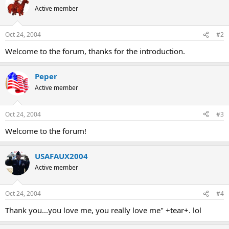
Active member
Oct 24, 2004
#2
Welcome to the forum, thanks for the introduction.
Peper
Active member
Oct 24, 2004
#3
Welcome to the forum!
USAFAUX2004
Active member
Oct 24, 2004
#4
Thank you...you love me, you really love me" +tear+. lol