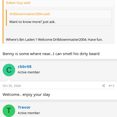
Italian Guy said:
drilldownmaster2004 said:
Want to know more? just ask.
Where's Bin Laden ? Welcome Drilldownmaster2004. Have fun.
Benny is some where near...I can smell his dirty beard
cbbr08
C
Active member
Oct 30, 2004
#13
Welcome.. enjoy your stay
Trevor
T
Active member