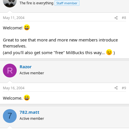
The fire is everything
Staff member
May 11, 2004
#8
Welcome!
Great to see that more and more new members introduce
themselves.
(and you'll also get some "free" MilBucks this way...
)
Razor
R
Active member
May 16, 2004
#9
Welcome.
782.matt
7
Active member