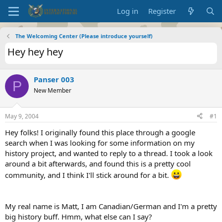
Log in
Register
The Welcoming Center (Please introduce yourself)
Hey hey hey
Panser 003
P
New Member
May 9, 2004
#1
Hey folks! I originally found this place through a google
search when I was looking for some information on my
history project, and wanted to reply to a thread. I took a look
around a bit afterwards, and found this is a pretty cool
community, and I think I'll stick around for a bit.
My real name is Matt, I am Canadian/German and I'm a pretty
big history buff. Hmm, what else can I say?