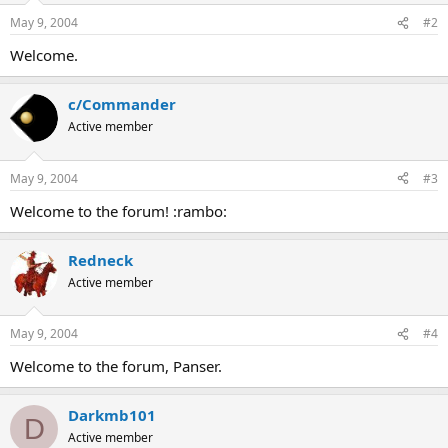
May 9, 2004
#2
Welcome.
c/Commander
Active member
May 9, 2004
#3
Welcome to the forum! :rambo:
Redneck
Active member
May 9, 2004
#4
Welcome to the forum, Panser.
Darkmb101
D
Active member