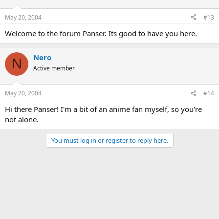
May 20, 2004
#13
Welcome to the forum Panser. Its good to have you here.
Nero
N
Active member
May 20, 2004
#14
Hi there Panser! I'm a bit of an anime fan myself, so you're
not alone.
You must log in or register to reply here.