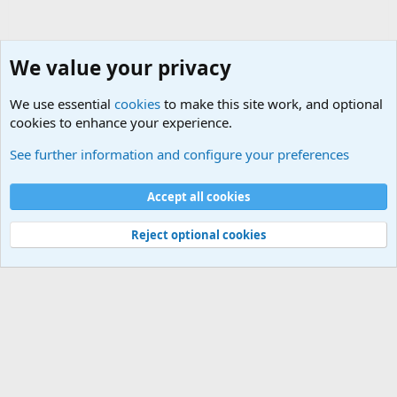
We value your privacy
We use essential
cookies
to make this site work, and optional
cookies to enhance your experience.
The Welcoming Center (Please introduce yourself)
See further information and configure your preferences
Cookies
Accept all cookies
Contact us
Terms and rules
Privacy policy
Help
©
Military Quotes and Mottos
Reject optional cookies
®
Community platform by XenForo
© 2010-2026 XenForo Ltd.