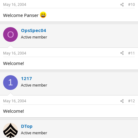
May 16, 2004
#10
Welcome Panser
OpsSpec04
O
Active member
May 16, 2004
#11
Welcome!
1217
1
Active member
May 16, 2004
#12
Welcome!
DTop
Active member