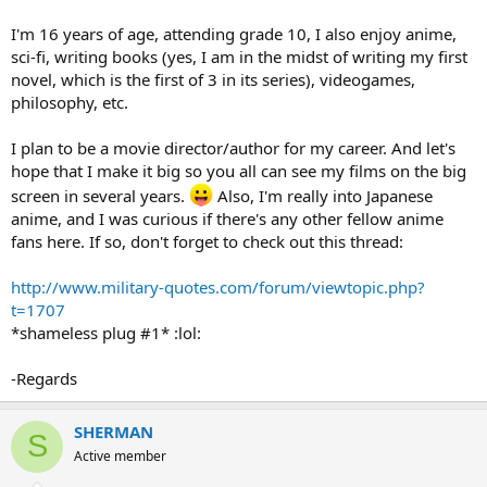
I'm 16 years of age, attending grade 10, I also enjoy anime,
sci-fi, writing books (yes, I am in the midst of writing my first
novel, which is the first of 3 in its series), videogames,
philosophy, etc.
I plan to be a movie director/author for my career. And let's
hope that I make it big so you all can see my films on the big
screen in several years.
Also, I'm really into Japanese
anime, and I was curious if there's any other fellow anime
fans here. If so, don't forget to check out this thread:
http://www.military-quotes.com/forum/viewtopic.php?
t=1707
*shameless plug #1* :lol:
-Regards
SHERMAN
S
Active member