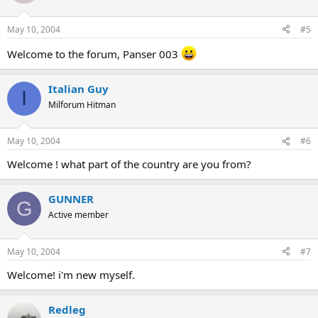
May 10, 2004
#5
Welcome to the forum, Panser 003
Italian Guy
I
Milforum Hitman
May 10, 2004
#6
Welcome ! what part of the country are you from?
GUNNER
G
Active member
May 10, 2004
#7
Welcome! i'm new myself.
Redleg