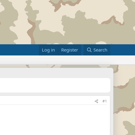
Log in
Register
Search
#1