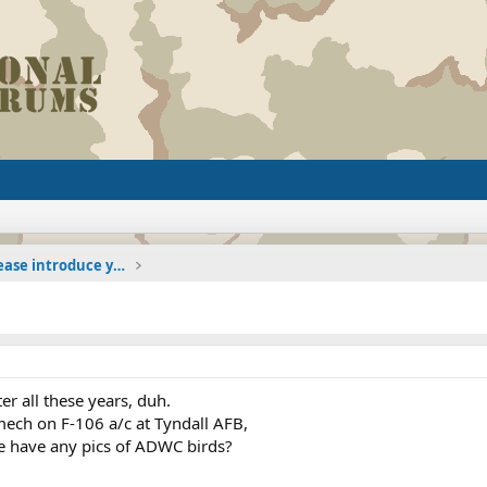
The Welcoming Center (Please introduce yourself)
ter all these years, duh.
mech on F-106 a/c at Tyndall AFB,
re have any pics of ADWC birds?