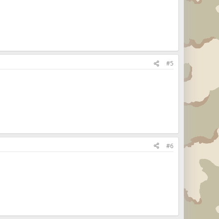
#5
#6