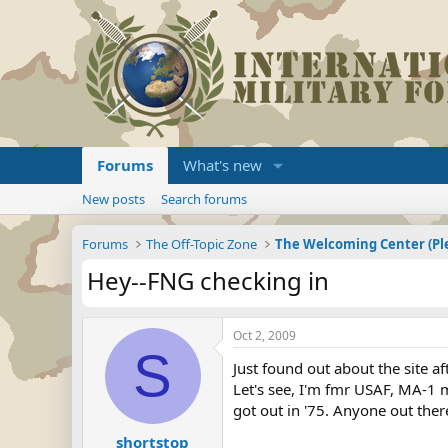
Forums
What's new
New posts
Search forums
Forums
The Off-Topic Zone
Hey--FNG checking in
Oct 2, 2009
S
Just found out about the site af
Let's see, I'm fmr USAF, MA-1 
got out in '75. Anyone out the
shortstop