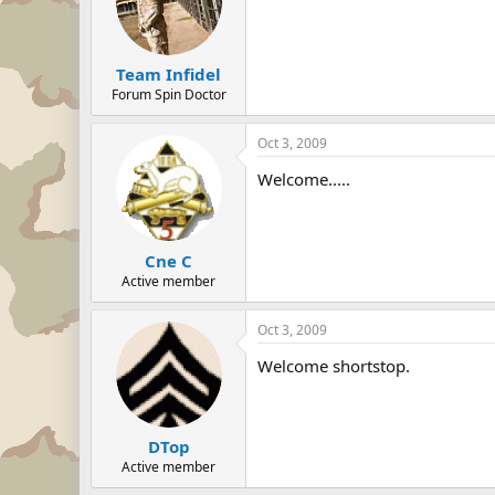
Team Infidel
Forum Spin Doctor
Oct 3, 2009
Welcome.....
Cne C
Active member
Oct 3, 2009
Welcome shortstop.
DTop
Active member