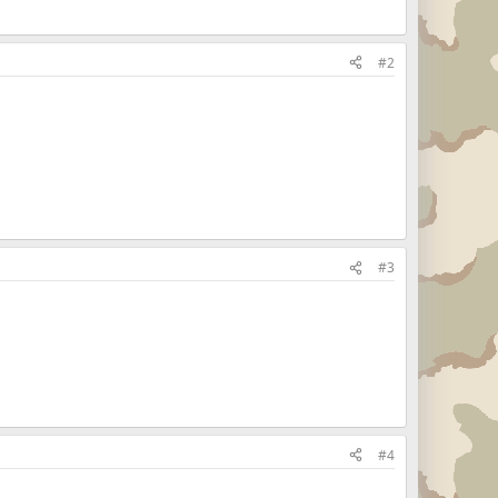
#2
#3
#4