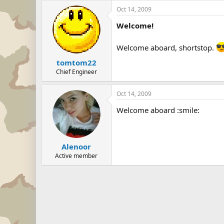
Oct 14, 2009
Welcome!
Welcome aboard, shortstop.
tomtom22
Chief Engineer
Oct 14, 2009
Welcome aboard :smile:
Alenoor
Active member