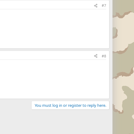
#7
#8
You must log in or register to reply here.