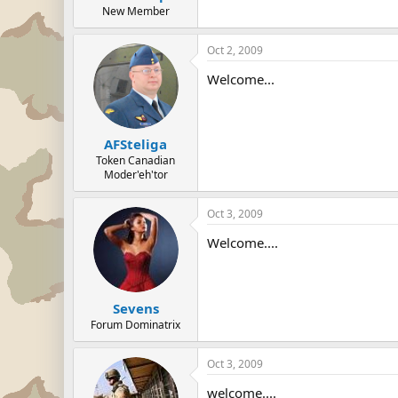
New Member
Oct 2, 2009
Welcome...
AFSteliga
Token Canadian
Moder'eh'tor
Oct 3, 2009
Welcome....
Sevens
Forum Dominatrix
Oct 3, 2009
welcome....