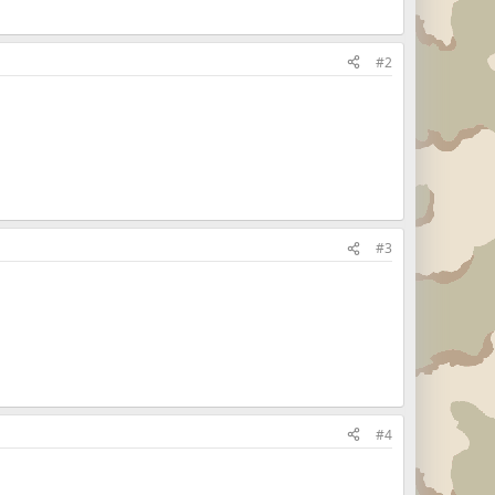
#2
#3
#4