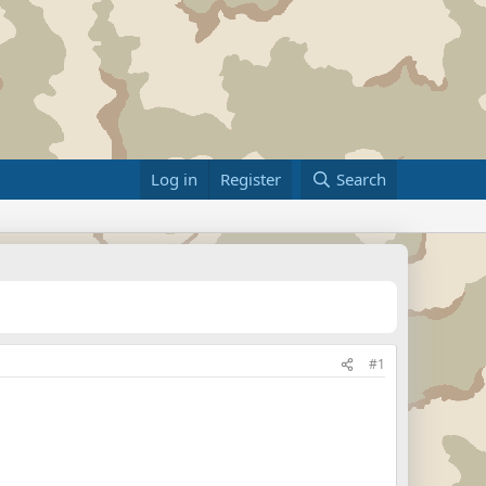
Log in
Register
Search
#1