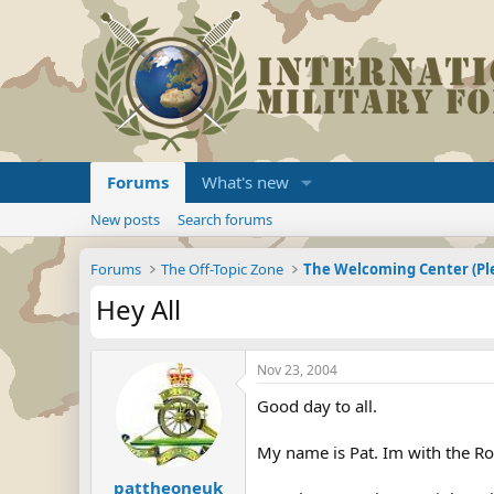
Forums
What's new
New posts
Search forums
Forums
The Off-Topic Zone
Hey All
Nov 23, 2004
Good day to all.
My name is Pat. Im with the Roy
pattheoneuk