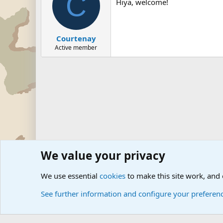
C
Hiya, welcome!
Courtenay
Active member
We value your privacy
Forums
The Off-Topic Zone
We use essential
cookies
to make this site work, and
See further information and configure your preferen
Cookies
Community platform by Xen