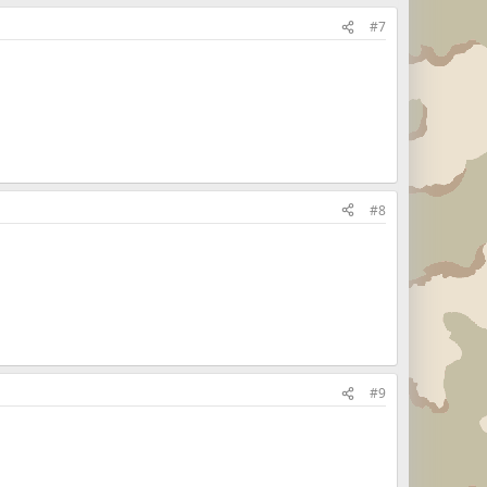
#7
#8
#9