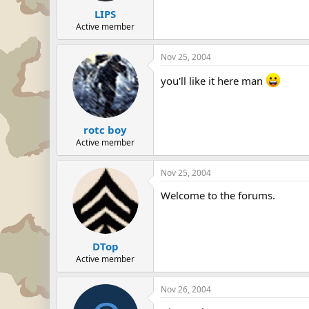
LIPS
Active member
Nov 25, 2004
you'll like it here man
rotc boy
Active member
Nov 25, 2004
Welcome to the forums.
DTop
Active member
Nov 26, 2004