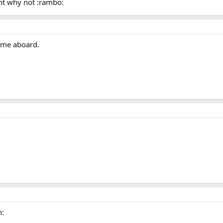
ht why not :rambo:
ome aboard.
n: