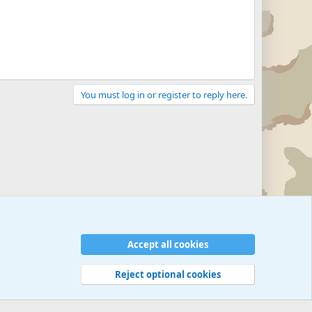
You must log in or register to reply here.
Accept all cookies
Reject optional cookies
 rules
Privacy policy
Help
©
Military Quotes and Mottos