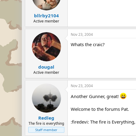
bllrby2104
Active member
Nov 23, 2004
Whats the craic?
dougal
Active member
Nov 23, 2004
Another Gunner, great!
Welcome to the forums Pat.
Redleg
:firedevi: The fire is Everything
The fire is everything
Staff member