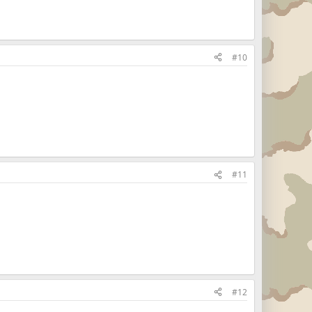
#10
#11
#12