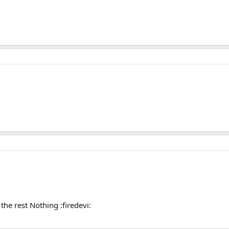
, the rest Nothing :firedevi: