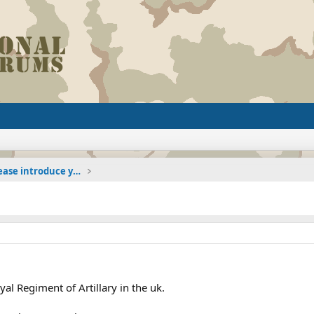
The Welcoming Center (Please introduce yourself)
al Regiment of Artillary in the uk.