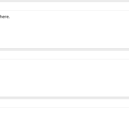
here.