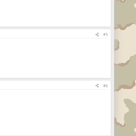
#5
#6