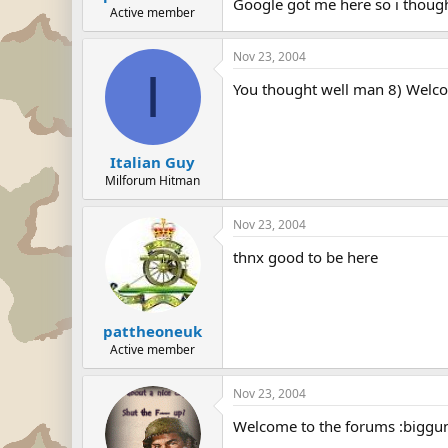
Google got me here so i thoug
Active member
Nov 23, 2004
I
You thought well man 8) Welc
Italian Guy
Milforum Hitman
Nov 23, 2004
thnx good to be here
pattheoneuk
Active member
Nov 23, 2004
Welcome to the forums :biggu