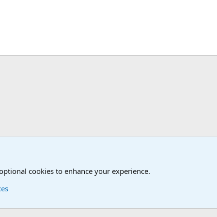
The Welcoming Center (Please introduce yourself)
 optional cookies to enhance your experience.
ces
Contact us
Terms and
®
Foro
© 2010-2026 XenForo Ltd.