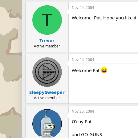
Nov 24, 2004
T
Welcome, Pat. Hope you like it 
Trevor
Active member
Nov 24, 2004
Welcome Pat
SleepySweeper
Active member
Nov 25, 2004
G'day Pat
and GO GUNS