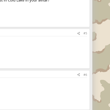
#5
#6