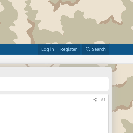
Log in
Register
Search
#1