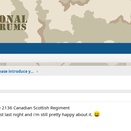
The Welcoming Center (Please introduce yourself)
the 2136 Canadian Scottish Regiment
t last night and i'm still pretty happy about it.