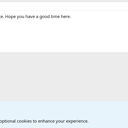
e. Hope you have a good time here.
The Welcoming Center (Please introduce yourself)
 optional cookies to enhance your experience.