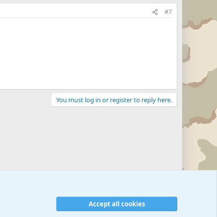
#7
You must log in or register to reply here.
Accept all cookies