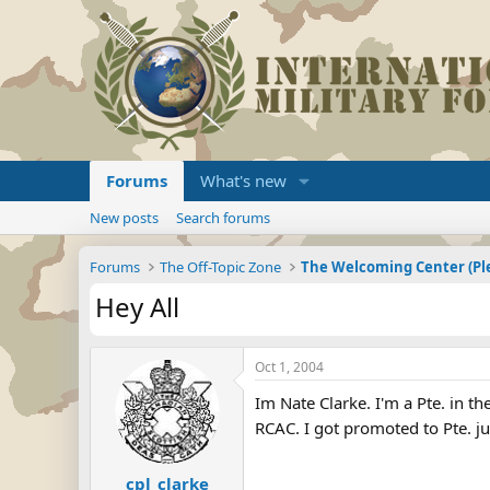
Forums
What's new
New posts
Search forums
Forums
The Off-Topic Zone
Hey All
Oct 1, 2004
Im Nate Clarke. I'm a Pte. in 
RCAC. I got promoted to Pte. jus
cpl_clarke