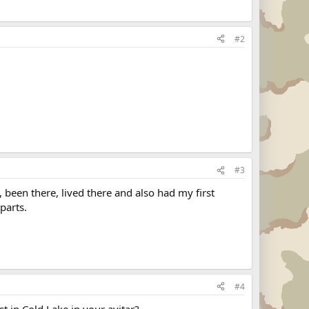
#2
#3
 been there, lived there and also had my first
parts.
#4
st in Cold Lake in your avitar?