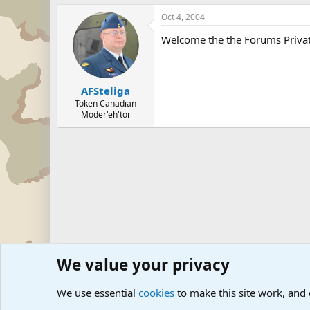
Oct 4, 2004
Welcome the the Forums Privat
AFSteliga
Token Canadian
Moder'eh'tor
We value your privacy
Forums
The Off-Topic Zone
We use essential
cookies
to make this site work, and