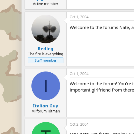
Active member
Oct 1, 2004
Welcome to the forums Nate, a
Redleg
The fire is everything
Staff member
Oct 1, 2004
I
Welcome to the forum! You're th
important girlfriend from there
Italian Guy
Milforum Hitman
Oct 2, 2004
Hey, nate. I'm from Langley, B.C