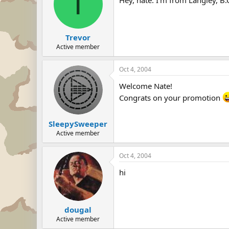
T
Trevor
Active member
Oct 4, 2004
Welcome Nate!
Congrats on your promotion
SleepySweeper
Active member
Oct 4, 2004
hi
dougal
Active member