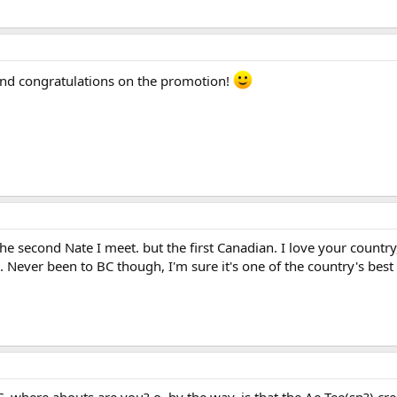
nd congratulations on the promotion!
e second Nate I meet. but the first Canadian. I love your country,
. Never been to BC though, I'm sure it's one of the country's best 
. where abouts are you? o, by the way, is that the Ae Tee(sp?) cre