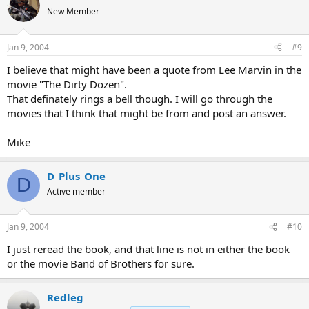
New Member
Jan 9, 2004
#9
I believe that might have been a quote from Lee Marvin in the
movie "The Dirty Dozen".
That definately rings a bell though. I will go through the
movies that I think that might be from and post an answer.
Mike
D_Plus_One
D
Active member
Jan 9, 2004
#10
I just reread the book, and that line is not in either the book
or the movie Band of Brothers for sure.
Redleg