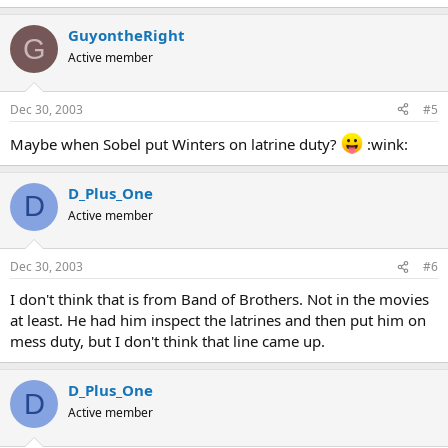
GuyontheRight
G
Active member
Dec 30, 2003
#5
Maybe when Sobel put Winters on latrine duty?
:wink:
D_Plus_One
D
Active member
Dec 30, 2003
#6
I don't think that is from Band of Brothers. Not in the movies
at least. He had him inspect the latrines and then put him on
mess duty, but I don't think that line came up.
D_Plus_One
D
Active member