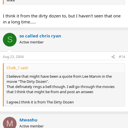
Mike
I think it from the dirty dozen to, but I haven't seen that one
in a long time.....
so called chris ryan
S
Active member
Aug 23, 2004
#14
Chalk_1 said:
I believe that might have been a quote from Lee Marvin in the
movie "The Dirty Dozen".
That definately rings a bell though. I will go through the movies
that I think that might be from and post an answer.
I agree.I think it is from The Dirty Dozen
Mwashu
M
Active member