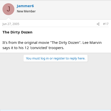
Jammer6
J
New Member
Jun 27, 2005
#17
The Dirty Dozen
It's from the original movie "The Dirty Dozen". Lee Marvin
says it to his 12 'convicted' troopers.
You must log in or register to reply here.