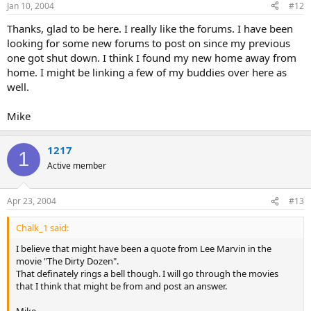
Jan 10, 2004
#12
Thanks, glad to be here. I really like the forums. I have been
looking for some new forums to post on since my previous
one got shut down. I think I found my new home away from
home. I might be linking a few of my buddies over here as
well.
Mike
1217
1
Active member
Apr 23, 2004
#13
Chalk_1 said:
I believe that might have been a quote from Lee Marvin in the
movie "The Dirty Dozen".
That definately rings a bell though. I will go through the movies
that I think that might be from and post an answer.