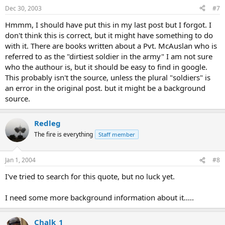
Dec 30, 2003
#7
Hmmm, I should have put this in my last post but I forgot. I
don't think this is correct, but it might have something to do
with it. There are books written about a Pvt. McAuslan who is
referred to as the "dirtiest soldier in the army" I am not sure
who the authour is, but it should be easy to find in google.
This probably isn't the source, unless the plural "soldiers" is
an error in the original post. but it might be a background
source.
Redleg
The fire is everything
Staff member
Jan 1, 2004
#8
I've tried to search for this quote, but no luck yet.
I need some more background information about it.....
Chalk_1