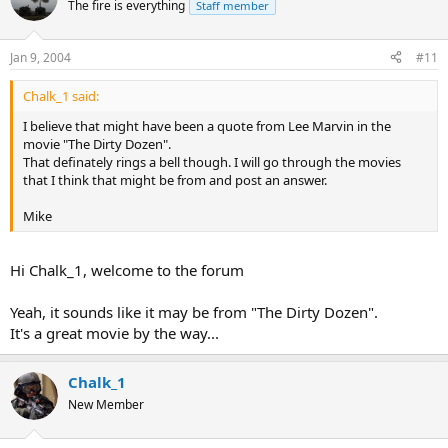
The fire is everything
Staff member
Jan 9, 2004
#11
Chalk_1 said:
I believe that might have been a quote from Lee Marvin in the
movie "The Dirty Dozen".
That definately rings a bell though. I will go through the movies
that I think that might be from and post an answer.
Mike
Hi Chalk_1, welcome to the forum
Yeah, it sounds like it may be from "The Dirty Dozen".
It's a great movie by the way...
Chalk_1
New Member