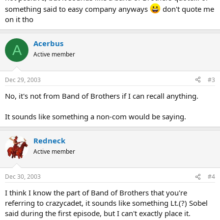
something said to easy company anyways
don't quote me
on it tho
Acerbus
A
Active member
Dec 29, 2003
#3
No, it's not from Band of Brothers if I can recall anything.
It sounds like something a non-com would be saying.
Redneck
Active member
Dec 30, 2003
#4
I think I know the part of Band of Brothers that you're
referring to crazycadet, it sounds like something Lt.(?) Sobel
said during the first episode, but I can't exactly place it.