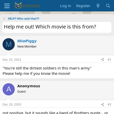
Log in
Register
HELP!! Who said that??
Help me out! Which movie is this from?
MissPiggy
M
New Member
Dec 25, 2003
#1
"You're still the dirtiest soldiers in this man's army"
Please help me if you know the movie!
Anonymous
A
Guest
Dec 29, 2003
#2
not positive, but it sounds like a band of Brothers quote... or