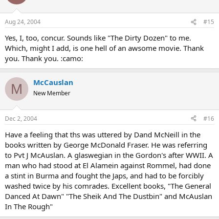
Aug 24, 2004
#15
Yes, I, too, concur. Sounds like "The Dirty Dozen" to me.
Which, might I add, is one hell of an awsome movie. Thank
you. Thank you. :camo:
McCauslan
M
New Member
Dec 2, 2004
#16
Have a feeling that ths was uttered by Dand McNeill in the
books written by George McDonald Fraser. He was referring
to Pvt J McAuslan. A glaswegian in the Gordon's after WWII. A
man who had stood at El Alamein against Rommel, had done
a stint in Burma and fought the Japs, and had to be forcibly
washed twice by his comrades. Excellent books, "The General
Danced At Dawn" "The Sheik And The Dustbin" and McAuslan
In The Rough"