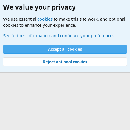
We value your privacy
We use essential
cookies
to make this site work, and optional
cookies to enhance your experience.
HELP!! Who said that??
See further information and configure your preferences
Cookies
Accept all cookies
Contact us
Terms and rules
Privacy policy
Help
©
Military Quotes and Mottos
Reject optional cookies
®
Community platform by XenForo
© 2010-2026 XenForo Ltd.