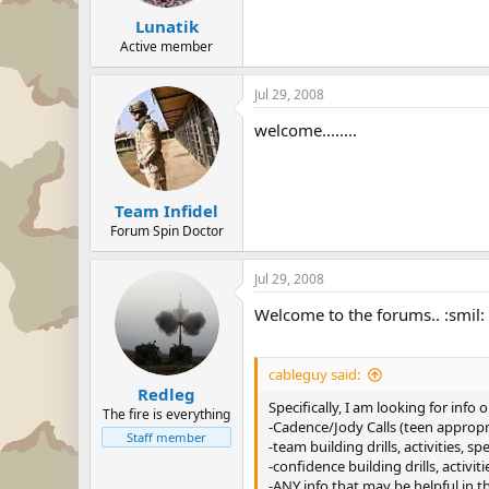
Lunatik
Active member
Jul 29, 2008
welcome........
Team Infidel
Forum Spin Doctor
Jul 29, 2008
Welcome to the forums.. :smil:
cableguy said:
Redleg
Specifically, I am looking for info o
The fire is everything
-Cadence/Jody Calls (teen appropr
Staff member
-team building drills, activities, s
-confidence building drills, activi
-ANY info that may be helpful in t