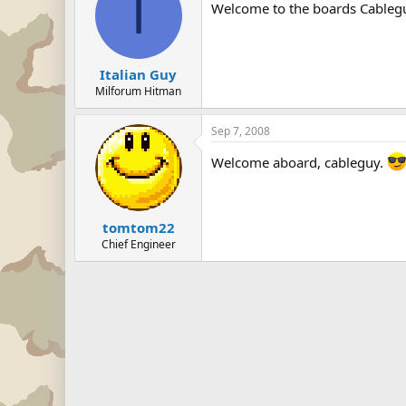
I
Welcome to the boards Cableg
Italian Guy
Milforum Hitman
Sep 7, 2008
Welcome aboard, cableguy.
tomtom22
Chief Engineer