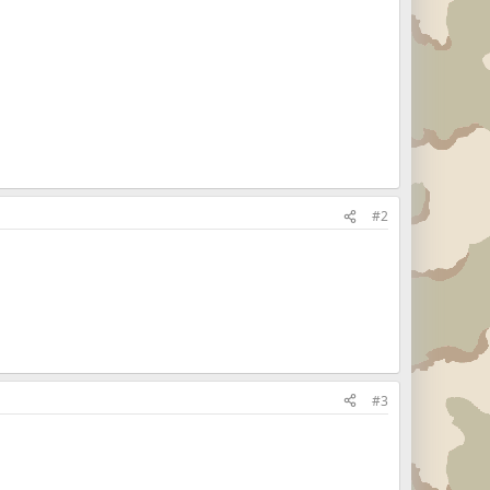
#2
#3