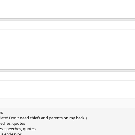
n:
iate! Don't need chiefs and parents on my back!)
peeches, quotes
ties, speeches, quotes
his endeavor