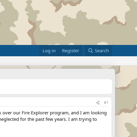
Log in
Register
Search
#1
ook over our Fire Explorer program, and I am looking
eglected for the past few years. I am trying to