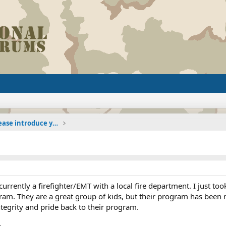
The Welcoming Center (Please introduce yourself)
currently a firefighter/EMT with a local fire department. I just t
ogram. They are a great group of kids, but their program has been n
integrity and pride back to their program.