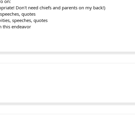
fo on:
opriate! Don't need chiefs and parents on my back!)
s, speeches, quotes
ivities, speeches, quotes
n this endeavor