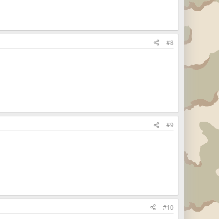
#8
#9
#10