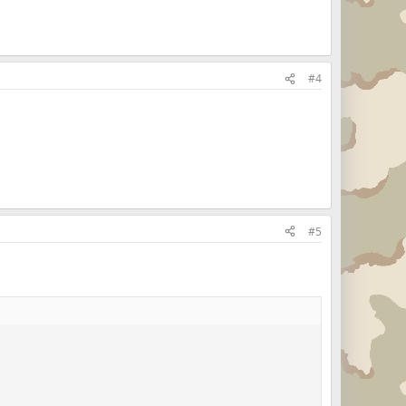
#4
#5