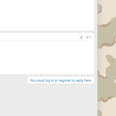
#11
You must log in or register to reply here.