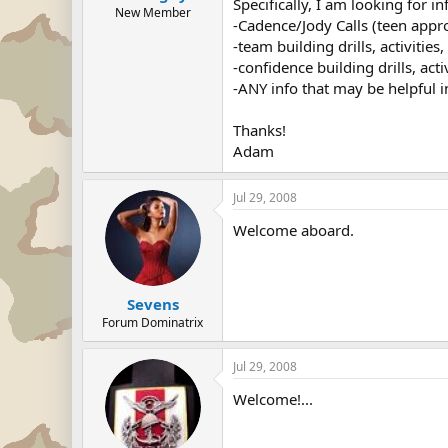
Specifically, I am looking for in
New Member
-Cadence/Jody Calls (teen appr
-team building drills, activitie
-confidence building drills, act
-ANY info that may be helpful i
Thanks!
Adam
Jul 29, 2008
Welcome aboard.
Sevens
Forum Dominatrix
Jul 29, 2008
Welcome!...