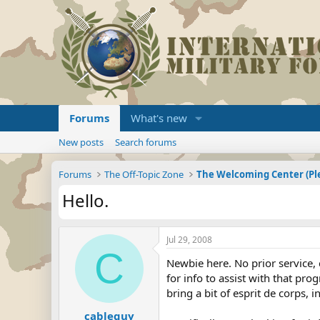
Forums
What's new
New posts
Search forums
Forums
The Off-Topic Zone
Hello.
Jul 29, 2008
C
Newbie here. No prior service, 
for info to assist with that pr
bring a bit of esprit de corps, 
cableguy