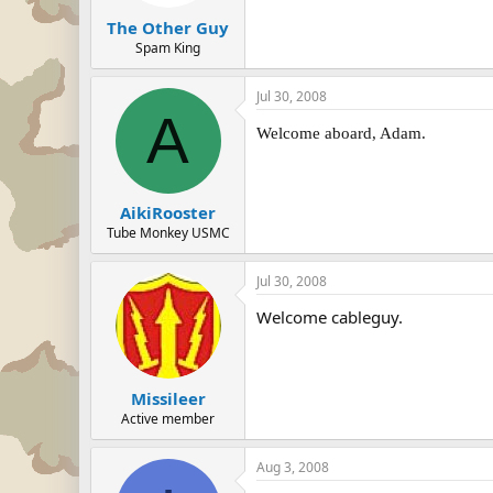
The Other Guy
Spam King
Jul 30, 2008
A
Welcome aboard, Adam.
AikiRooster
Tube Monkey USMC
Jul 30, 2008
Welcome cableguy.
Missileer
Active member
Aug 3, 2008