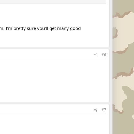
um. I'm pretty sure you'll get many good
#6
#7