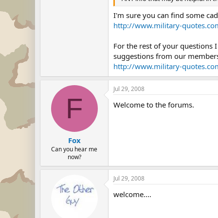
I'm sure you can find some cade
http://www.military-quotes.com
For the rest of your questions 
suggestions from our members
http://www.military-quotes.co
Jul 29, 2008
F
Welcome to the forums.
Fox
Can you hear me
now?
Jul 29, 2008
welcome....