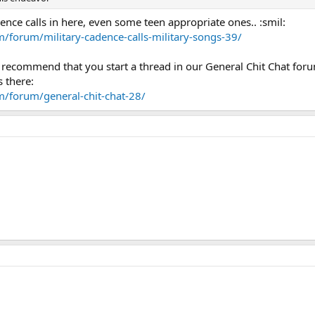
nce calls in here, even some teen appropriate ones.. :smil:
/forum/military-cadence-calls-military-songs-39/
I recommend that you start a thread in our General Chit Chat for
 there:
m/forum/general-chit-chat-28/