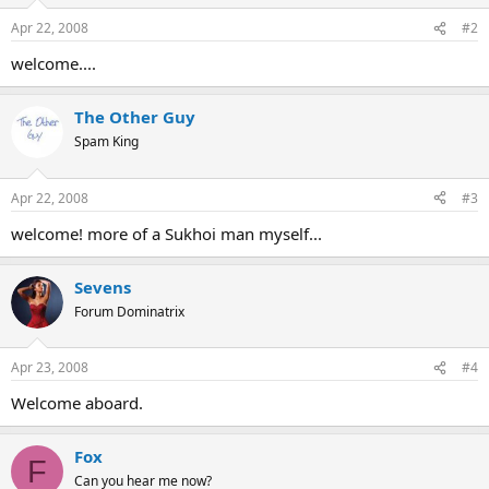
Apr 22, 2008
#2
welcome....
The Other Guy
Spam King
Apr 22, 2008
#3
welcome! more of a Sukhoi man myself...
Sevens
Forum Dominatrix
Apr 23, 2008
#4
Welcome aboard.
Fox
F
Can you hear me now?