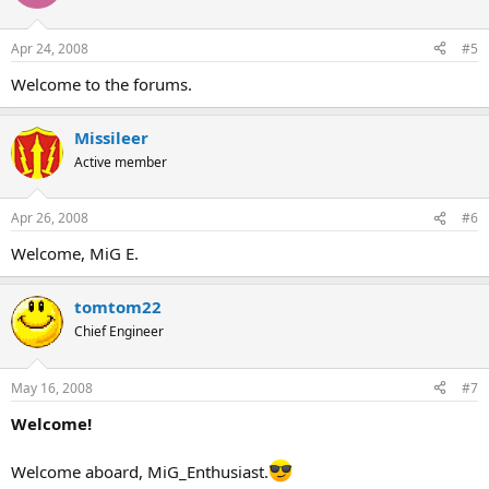
Apr 24, 2008
#5
Welcome to the forums.
Missileer
Active member
Apr 26, 2008
#6
Welcome, MiG E.
tomtom22
Chief Engineer
May 16, 2008
#7
Welcome!
Welcome aboard, MiG_Enthusiast.