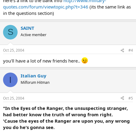
here's a link to the bank info
http://www.military-
quotes.com/forum/viewtopic.php?t=346
(its the same link as
in the questions section)
SAINT
S
Active member
Oct 25, 2004
#4
you'll have a lot of new friends here..
Italian Guy
I
Milforum Hitman
Oct 25, 2004
#5
"In the Eyes of the Ranger, the unsuspecting stranger,
had better know the truth of wrong from right.
'Cause the eyes of the Ranger are upon you, any wrong
you do he's gonna see.