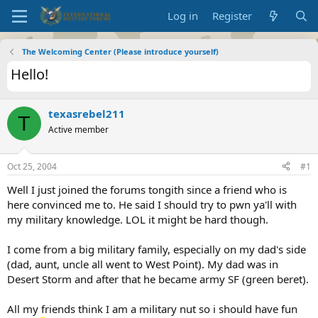
Log in
Register
The Welcoming Center (Please introduce yourself)
Hello!
texasrebel211
T
Active member
Oct 25, 2004
#1
Well I just joined the forums tongith since a friend who is
here convinced me to. He said I should try to pwn ya'll with
my military knowledge. LOL it might be hard though.
I come from a big military family, especially on my dad's side
(dad, aunt, uncle all went to West Point). My dad was in
Desert Storm and after that he became army SF (green beret).
All my friends think I am a military nut so i should have fun