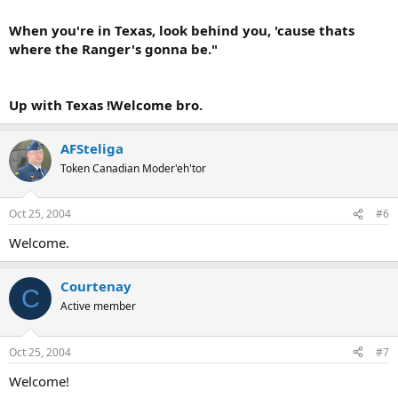
When you're in Texas, look behind you, 'cause thats
where the Ranger's gonna be."
Up with Texas !Welcome bro.
AFSteliga
Token Canadian Moder'eh'tor
Oct 25, 2004
#6
Welcome.
Courtenay
C
Active member
Oct 25, 2004
#7
Welcome!