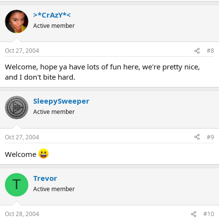
>*CrAzY*<
Active member
Oct 27, 2004
#8
Welcome, hope ya have lots of fun here, we're pretty nice,
and I don't bite hard.
SleepySweeper
Active member
Oct 27, 2004
#9
Welcome
Trevor
T
Active member
Oct 28, 2004
#10