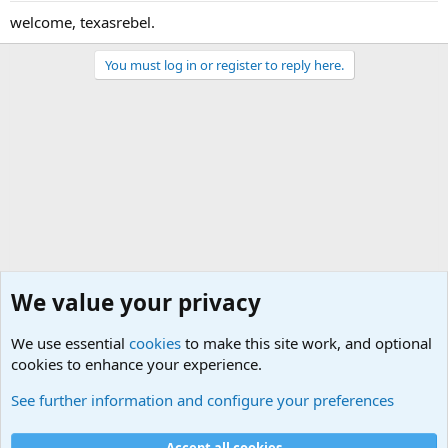
welcome, texasrebel.
You must log in or register to reply here.
We value your privacy
We use essential
cookies
to make this site work, and optional
cookies to enhance your experience.
The Welcoming Center (Please introduce yourself)
See further information and configure your preferences
Cookies
Accept all cookies