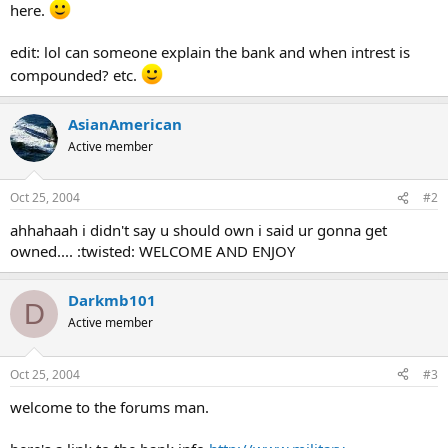
here.
edit: lol can someone explain the bank and when intrest is
compounded? etc.
AsianAmerican
Active member
Oct 25, 2004
#2
ahhahaah i didn't say u should own i said ur gonna get
owned.... :twisted: WELCOME AND ENJOY
Darkmb101
D
Active member
Oct 25, 2004
#3
welcome to the forums man.