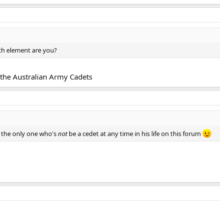
ich element are you?
 the Australian Army Cadets
 the only one who's
not
be a cedet at any time in his life on this forum