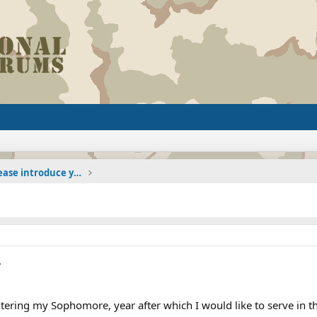
The Welcoming Center (Please introduce yourself)
.
ntering my Sophomore, year after which I would like to serve in t