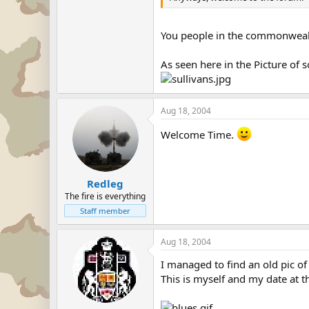
You people in the commonwealth
As seen here in the Picture of 
Aug 18, 2004
Welcome Time.
Redleg
The fire is everything
Staff member
Aug 18, 2004
I managed to find an old pic o
This is myself and my date at t