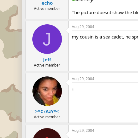
echo
Active member
The picture doesnt show the bl
Aug 29, 2004
J
my cousin is a sea cadet, he s
Jeff
Active member
Aug 29, 2004
hi
>*CrAzY*<
Active member
Aug 29, 2004