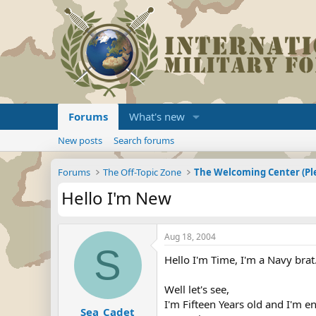
Forums
What's new
New posts
Search forums
Forums
The Off-Topic Zone
Hello I'm New
Aug 18, 2004
S
Hello I'm Time, I'm a Navy brat
Well let's see,
I'm Fifteen Years old and I'm e
Sea_Cadet