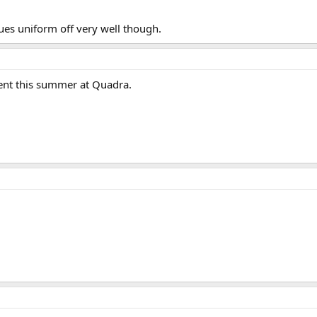
ues uniform off very well though.
pent this summer at Quadra.