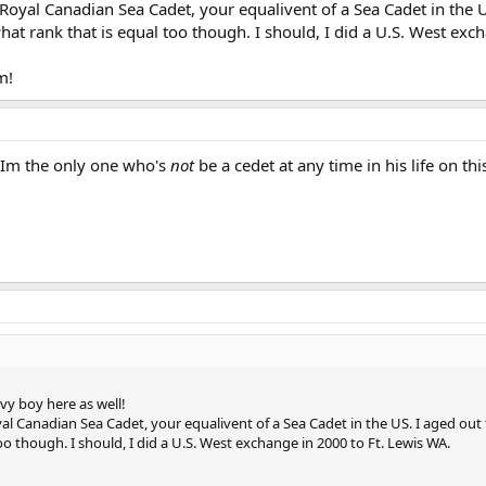
, Royal Canadian Sea Cadet, your equalivent of a Sea Cadet in the U
what rank that is equal too though. I should, I did a U.S. West ex
m!
 Im the only one who's
not
be a cedet at any time in his life on t
y boy here as well!
oyal Canadian Sea Cadet, your equalivent of a Sea Cadet in the US. I aged out t
oo though. I should, I did a U.S. West exchange in 2000 to Ft. Lewis WA.