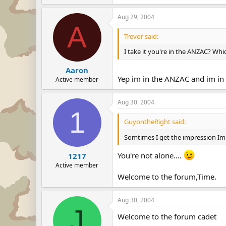
Aug 29, 2004
A
Trevor said:
I take it you're in the ANZAC? Wh
Aaron
Yep im in the ANZAC and im in
Active member
Aug 30, 2004
1
GuyontheRight said:
Somtimes I get the impression Im
You're not alone....
1217
Active member
Welcome to the forum,Time.
Aug 30, 2004
J
Welcome to the forum cadet