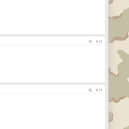
#13
#14