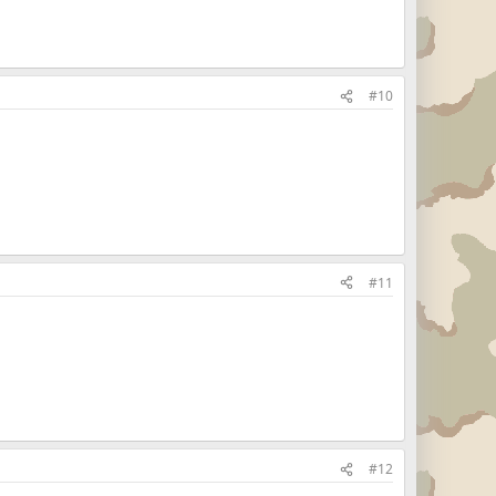
#10
#11
#12