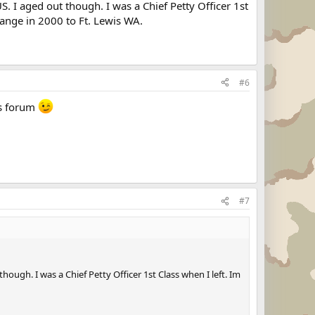
S. I aged out though. I was a Chief Petty Officer 1st
change in 2000 to Ft. Lewis WA.
#6
his forum
#7
hough. I was a Chief Petty Officer 1st Class when I left. Im