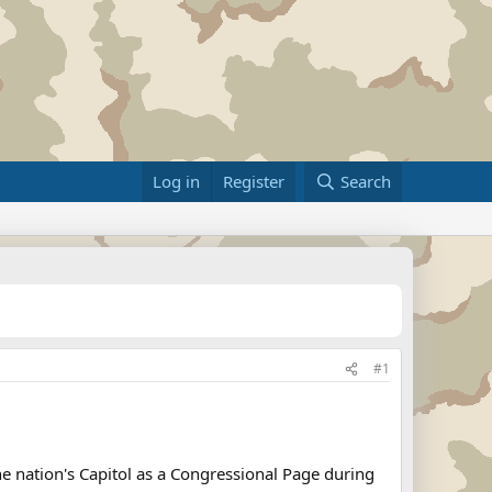
Log in
Register
Search
#1
he nation's Capitol as a Congressional Page during