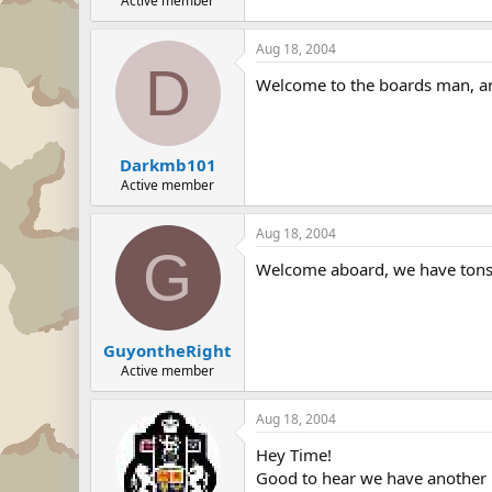
Active member
Aug 18, 2004
D
Welcome to the boards man, an
Darkmb101
Active member
Aug 18, 2004
G
Welcome aboard, we have tons o
GuyontheRight
Active member
Aug 18, 2004
Hey Time!
Good to hear we have another 