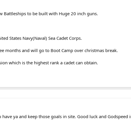
w Battleships to be built with Huge 20 inch guns.
ited States Navy(Naval) Sea Cadet Corps.
hree months and will go to Boot Camp over christmas break.
sion which is the highest rank a cadet can obtain.
have ya and keep those goals in site. Good luck and Godspeed i