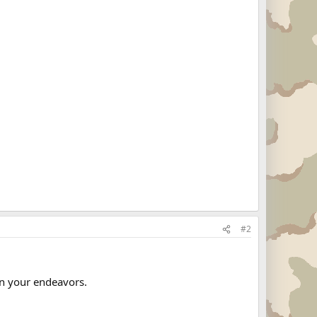
#2
n your endeavors.