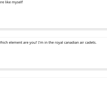
re like myself
Which element are you? I'm in the royal canadian air cadets.