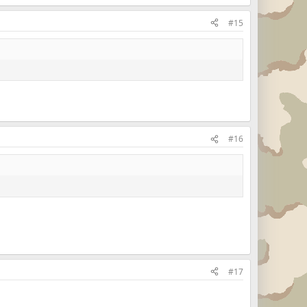
#15
#16
#17