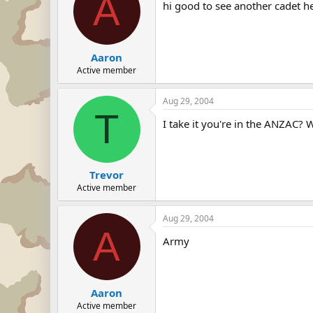
A
hi good to see another cadet he
Aaron
Active member
Aug 29, 2004
T
I take it you're in the ANZAC? 
Trevor
Active member
Aug 29, 2004
A
Army
Aaron
Active member