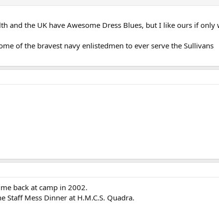
 and the UK have Awesome Dress Blues, but I like ours if only 
some of the bravest navy enlistedmen to ever serve the Sullivans
f me back at camp in 2002.
he Staff Mess Dinner at H.M.C.S. Quadra.