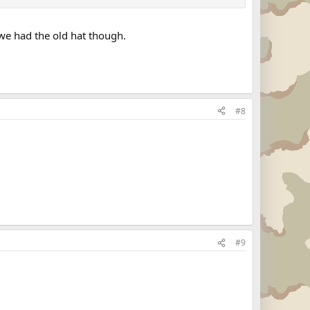
we had the old hat though.
#8
#9