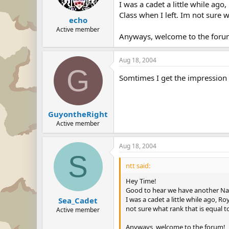
I was a cadet a little while ago
Class when I left. Im not sure 
echo
Active member
Anyways, welcome to the foru
Aug 18, 2004
G
Somtimes I get the impression
GuyontheRight
Active member
Aug 18, 2004
S
ntt said:
Hey Time!
Good to hear we have another Nav
I was a cadet a little while ago, R
Sea_Cadet
not sure what rank that is equal t
Active member
Anyways, welcome to the forum!