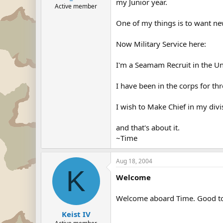
my Junior year.
Active member
One of my things is to want ne
Now Military Service here:
I'm a Seamam Recruit in the Un
I have been in the corps for t
I wish to Make Chief in my divi
and that's about it.
~Time
Aug 18, 2004
K
Welcome
Welcome aboard Time. Good to 
Keist IV