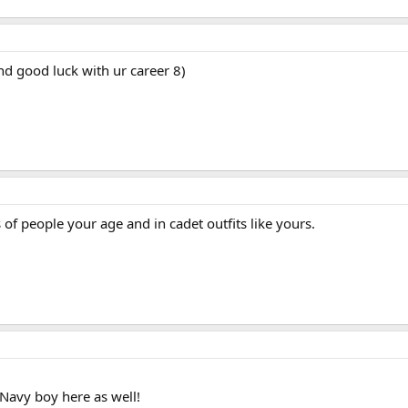
d good luck with ur career 8)
f people your age and in cadet outfits like yours.
Navy boy here as well!