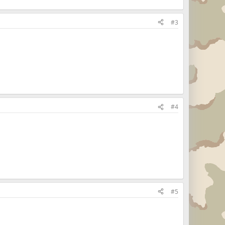
#3
#4
#5