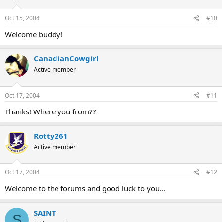
Oct 15, 2004
#10
Welcome buddy!
CanadianCowgirl
Active member
Oct 17, 2004
#11
Thanks! Where you from??
Rotty261
Active member
Oct 17, 2004
#12
Welcome to the forums and good luck to you...
SAINT
S