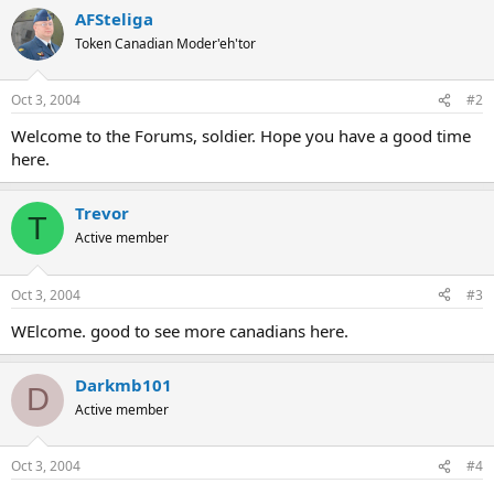
AFSteliga
Token Canadian Moder'eh'tor
Oct 3, 2004
#2
Welcome to the Forums, soldier. Hope you have a good time
here.
Trevor
T
Active member
Oct 3, 2004
#3
WElcome. good to see more canadians here.
Darkmb101
D
Active member
Oct 3, 2004
#4