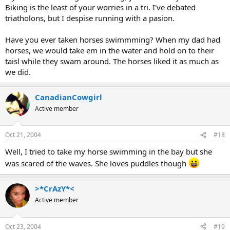
Biking is the least of your worries in a tri. I've debated
triatholons, but I despise running with a pasion.
Have you ever taken horses swimmming? When my dad had
horses, we would take em in the water and hold on to their
taisl while they swam around. The horses liked it as much as
we did.
CanadianCowgirl
Active member
Oct 21, 2004
#18
Well, I tried to take my horse swimming in the bay but she
was scared of the waves. She loves puddles though
>*CrAzY*<
Active member
Oct 23, 2004
#19