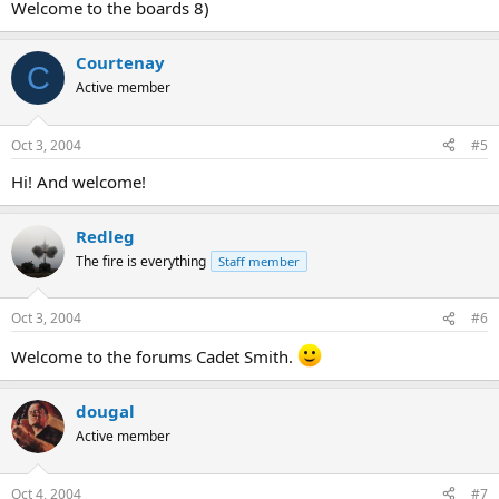
Welcome to the boards 8)
Courtenay
C
Active member
Oct 3, 2004
#5
Hi! And welcome!
Redleg
The fire is everything
Staff member
Oct 3, 2004
#6
Welcome to the forums Cadet Smith.
dougal
Active member
Oct 4, 2004
#7