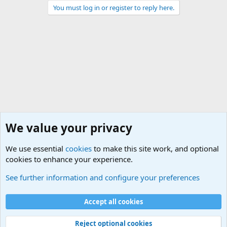
You must log in or register to reply here.
We value your privacy
We use essential
cookies
to make this site work, and optional
cookies to enhance your experience.
The Welcoming Center (Please introduce yourself)
See further information and configure your preferences
Cookies
Accept all cookies
Contact us
Terms and rules
Privacy policy
Help
©
Military Quotes and Mottos
Reject optional cookies