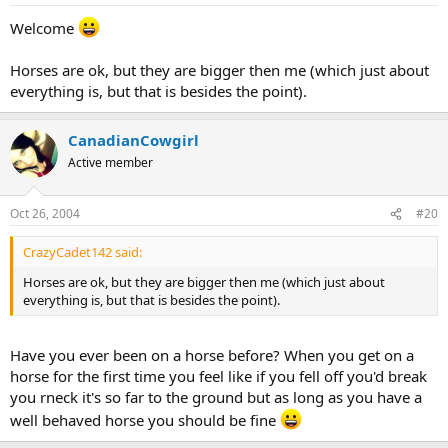
Welcome
Horses are ok, but they are bigger then me (which just about
everything is, but that is besides the point).
CanadianCowgirl
Active member
Oct 26, 2004
#20
CrazyCadet142 said:
Horses are ok, but they are bigger then me (which just about
everything is, but that is besides the point).
Have you ever been on a horse before? When you get on a
horse for the first time you feel like if you fell off you'd break
you rneck it's so far to the ground but as long as you have a
well behaved horse you should be fine