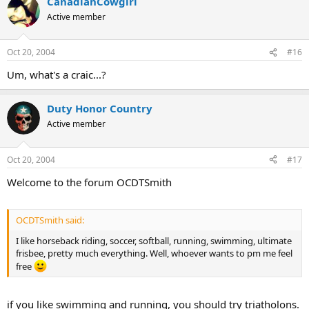
CanadianCowgirl
Active member
Oct 20, 2004
#16
Um, what's a craic...?
Duty Honor Country
Active member
Oct 20, 2004
#17
Welcome to the forum OCDTSmith
OCDTSmith said:
I like horseback riding, soccer, softball, running, swimming, ultimate
frisbee, pretty much everything. Well, whoever wants to pm me feel
free
if you like swimming and running, you should try triatholons.