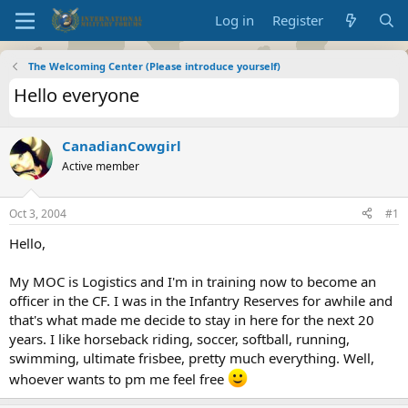
Log in
Register
The Welcoming Center (Please introduce yourself)
Hello everyone
CanadianCowgirl
Active member
Oct 3, 2004
#1
Hello,
My MOC is Logistics and I'm in training now to become an
officer in the CF. I was in the Infantry Reserves for awhile and
that's what made me decide to stay in here for the next 20
years. I like horseback riding, soccer, softball, running,
swimming, ultimate frisbee, pretty much everything. Well,
whoever wants to pm me feel free