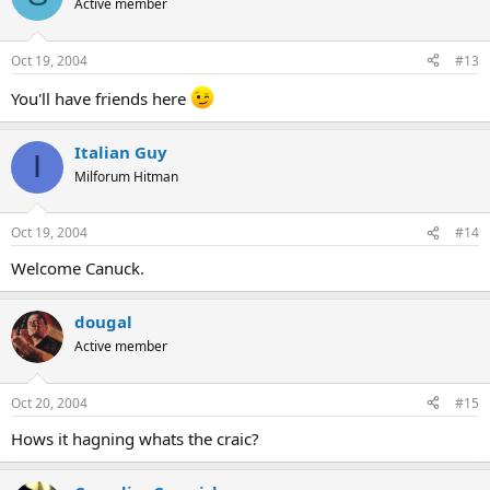
Active member
Oct 19, 2004
#13
You'll have friends here
Italian Guy
I
Milforum Hitman
Oct 19, 2004
#14
Welcome Canuck.
dougal
Active member
Oct 20, 2004
#15
Hows it hagning whats the craic?