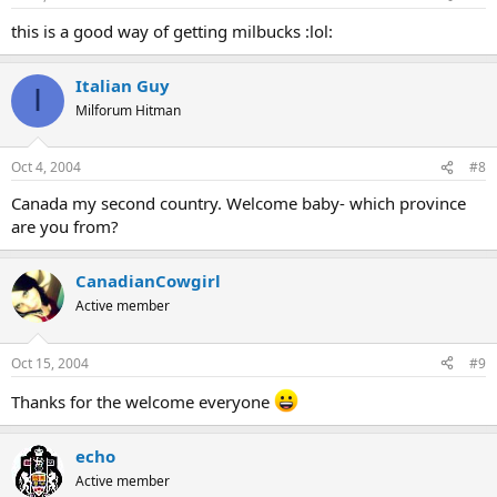
this is a good way of getting milbucks :lol:
Italian Guy
I
Milforum Hitman
Oct 4, 2004
#8
Canada my second country. Welcome baby- which province
are you from?
CanadianCowgirl
Active member
Oct 15, 2004
#9
Thanks for the welcome everyone
echo
Active member