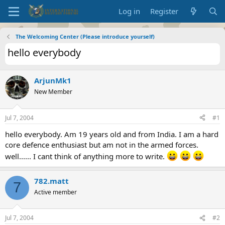
Log in
Register
The Welcoming Center (Please introduce yourself)
hello everybody
ArjunMk1
New Member
Jul 7, 2004
#1
hello everybody. Am 19 years old and from India. I am a hard
core defence enthusiast but am not in the armed forces.
well...... I cant think of anything more to write.
782.matt
7
Active member
Jul 7, 2004
#2