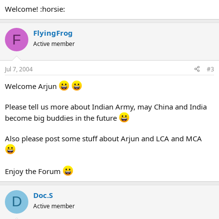
Welcome! :horsie:
FlyingFrog
F
Active member
Jul 7, 2004
#3
Welcome Arjun
Please tell us more about Indian Army, may China and India
become big buddies in the future
Also please post some stuff about Arjun and LCA and MCA
Enjoy the Forum
Doc.S
D
Active member