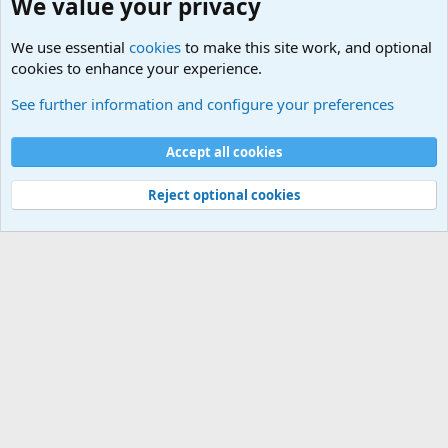
We value your privacy
We use essential
cookies
to make this site work, and optional
cookies to enhance your experience.
The Welcoming Center (Please introduce yourself)
See further information and configure your preferences
Cookies
Accept all cookies
Contact us
Terms and rules
Privacy policy
Help
©
Military Quotes and Mottos
Reject optional cookies
®
Community platform by XenForo
© 2010-2026 XenForo Ltd.