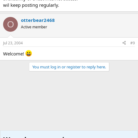
wil keep posting regularly.
otterbear2468
O
Active member
Jul 23, 2004
#9
Welcome!
You must log in or register to reply here.