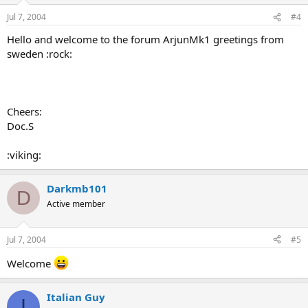
Jul 7, 2004
#4
Hello and welcome to the forum ArjunMk1 greetings from
sweden :rock:
Cheers:
Doc.S
:viking:
Darkmb101
D
Active member
Jul 7, 2004
#5
Welcome
Italian Guy
I