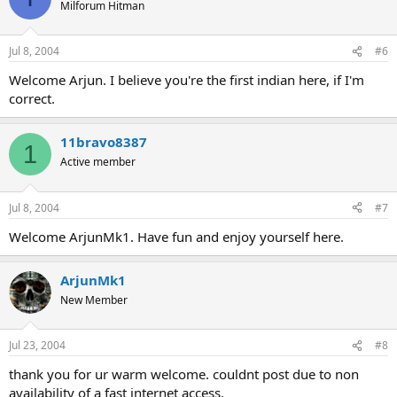
Milforum Hitman
Jul 8, 2004
#6
Welcome Arjun. I believe you're the first indian here, if I'm
correct.
11bravo8387
1
Active member
Jul 8, 2004
#7
Welcome ArjunMk1. Have fun and enjoy yourself here.
ArjunMk1
New Member
Jul 23, 2004
#8
thank you for ur warm welcome. couldnt post due to non
availability of a fast internet access.