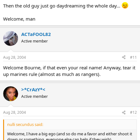
Then the old guy just go daydreaming the whole day...
Welcome, man
ACTaFOOL82
Active member
Aug 28, 2004
#11
Welcome Bourne, if that even your real name! Anyway, tear it
up marines rule (almost as much as rangers).
>*CrAzY*<
Active member
Aug 28, 2004
#12
nulli secundus said:
Welcome, I have a big ego (and so do me a favor and either shoot it
down or something, everyone else can help if they wish)