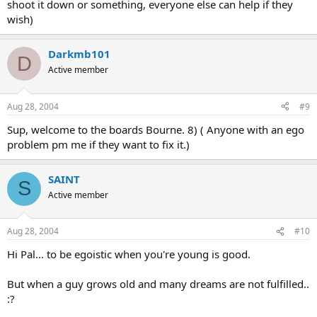
shoot it down or something, everyone else can help if they
wish)
Darkmb101
D
Active member
Aug 28, 2004
#9
Sup, welcome to the boards Bourne. 8) ( Anyone with an ego
problem pm me if they want to fix it.)
SAINT
S
Active member
Aug 28, 2004
#10
Hi Pal... to be egoistic when you're young is good.
But when a guy grows old and many dreams are not fulfilled..
:?