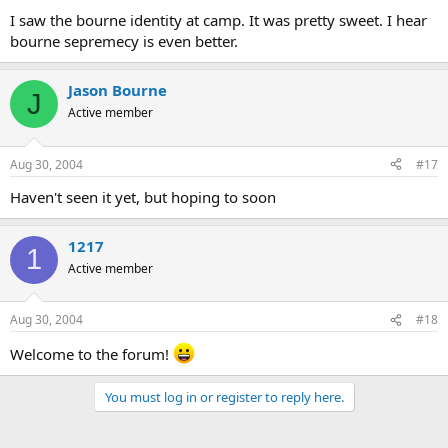
I saw the bourne identity at camp. It was pretty sweet. I hear
bourne sepremecy is even better.
Jason Bourne
J
Active member
Aug 30, 2004
#17
Haven't seen it yet, but hoping to soon
1217
1
Active member
Aug 30, 2004
#18
Welcome to the forum!
You must log in or register to reply here.