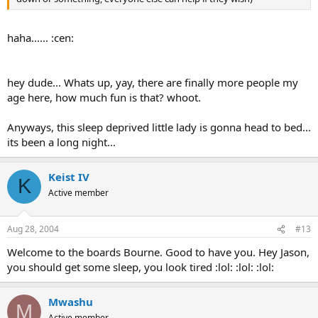
haha...... :cen:
hey dude... Whats up, yay, there are finally more people my
age here, how much fun is that? whoot.
Anyways, this sleep deprived little lady is gonna head to bed...
its been a long night...
Keist IV
K
Active member
Aug 28, 2004
#13
Welcome to the boards Bourne. Good to have you. Hey Jason,
you should get some sleep, you look tired :lol: :lol: :lol:
Mwashu
M
Active member