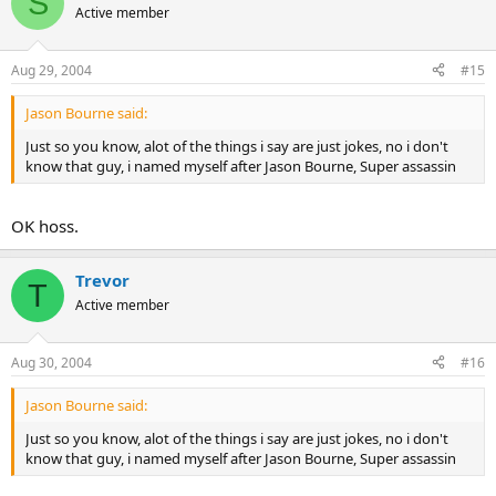
S
Active member
Aug 29, 2004
#15
Jason Bourne said:
Just so you know, alot of the things i say are just jokes, no i don't
know that guy, i named myself after Jason Bourne, Super assassin
OK hoss.
Trevor
T
Active member
Aug 30, 2004
#16
Jason Bourne said:
Just so you know, alot of the things i say are just jokes, no i don't
know that guy, i named myself after Jason Bourne, Super assassin