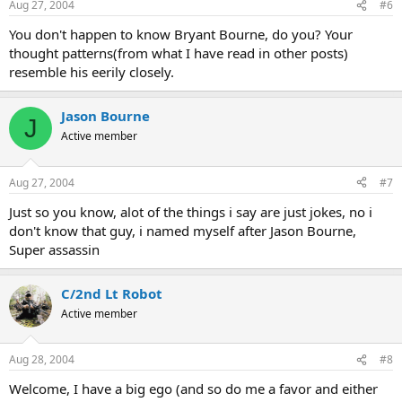
Aug 27, 2004
#6
You don't happen to know Bryant Bourne, do you? Your
thought patterns(from what I have read in other posts)
resemble his eerily closely.
Jason Bourne
J
Active member
Aug 27, 2004
#7
Just so you know, alot of the things i say are just jokes, no i
don't know that guy, i named myself after Jason Bourne,
Super assassin
C/2nd Lt Robot
Active member
Aug 28, 2004
#8
Welcome, I have a big ego (and so do me a favor and either