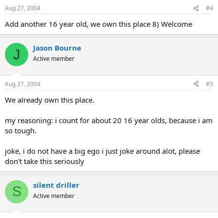
Aug 27, 2004
#4
Add another 16 year old, we own this place 8) Welcome
Jason Bourne
J
Active member
Aug 27, 2004
#5
We already own this place.
my reasoning: i count for about 20 16 year olds, because i am
so tough.
joke, i do not have a big ego i just joke around alot, please
don't take this seriously
silent driller
S
Active member