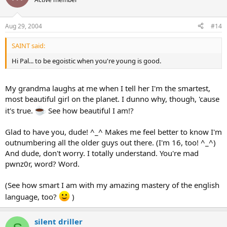
Aug 29, 2004
#14
SAINT said:
Hi Pal... to be egoistic when you're young is good.
My grandma laughs at me when I tell her I'm the smartest,
most beautiful girl on the planet. I dunno why, though, 'cause
it's true.
See how beautiful I am!?
Glad to have you, dude! ^_^ Makes me feel better to know I'm
outnumbering all the older guys out there. (I'm 16, too! ^_^)
And dude, don't worry. I totally understand. You're mad
pwnz0r, word? Word.
(See how smart I am with my amazing mastery of the english
language, too?
)
silent driller