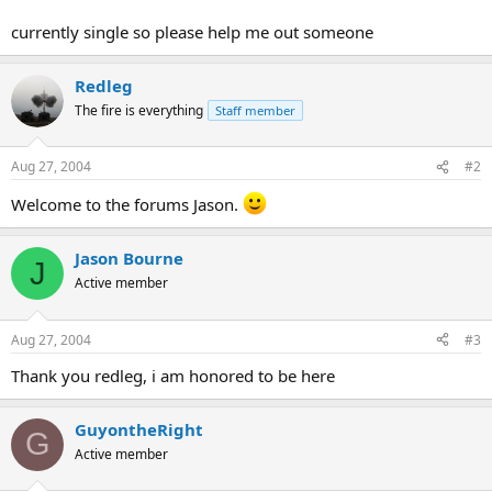
currently single so please help me out someone
Redleg
The fire is everything
Staff member
Aug 27, 2004
#2
Welcome to the forums Jason.
Jason Bourne
J
Active member
Aug 27, 2004
#3
Thank you redleg, i am honored to be here
GuyontheRight
G
Active member