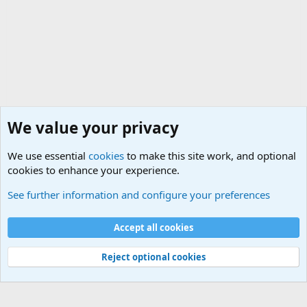
We value your privacy
We use essential
cookies
to make this site work, and optional
cookies to enhance your experience.
The Welcoming Center (Please introduce yourself)
See further information and configure your preferences
Cookies
Accept all cookies
Contact us
Terms and rules
Privacy policy
Help
©
Military Quotes and Mottos
Reject optional cookies
®
Community platform by XenForo
© 2010-2026 XenForo Ltd.