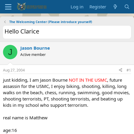
Log in
Register
The Welcoming Center (Please introduce yourself)
Hello Clarice
Jason Bourne
J
Active member
Aug 27, 2004
#1
just kidding, I am Jason Bourne
NOT IN THE USMC
, future
assassin for the USMC, I enjoy biking, shooting, killing, long
walks on the beach, chess, running, swimming, good movies,
shooting terrorists, PT, shooting terrorists, and beating up
kids in my school who support terrorism.
real name is Matthew
age:16