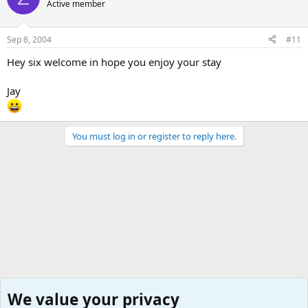
Active member
Sep 8, 2004
#11
Hey six welcome in hope you enjoy your stay
Jay
You must log in or register to reply here.
We value your privacy