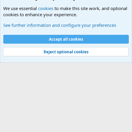
We use essential
cookies
to make this site work, and optional
cookies to enhance your experience.
The Welcoming Center (Please introduce yourself)
See further information and configure your preferences
Cookies
Accept all cookies
Contact us
Terms and rules
Privacy policy
Help
©
Military Quotes and Mottos
Reject optional cookies
®
Community platform by XenForo
© 2010-2026 XenForo Ltd.