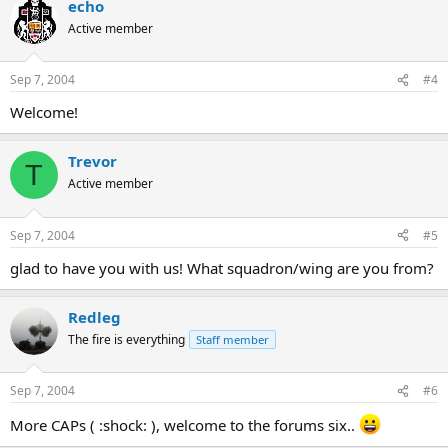
echo
Active member
Sep 7, 2004
#4
Welcome!
Trevor
T
Active member
Sep 7, 2004
#5
glad to have you with us! What squadron/wing are you from?
Redleg
The fire is everything
Staff member
Sep 7, 2004
#6
More CAPs ( :shock: ), welcome to the forums six..