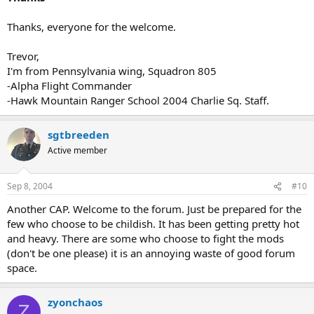
Thanks, everyone for the welcome.
Trevor,
I'm from Pennsylvania wing, Squadron 805
-Alpha Flight Commander
-Hawk Mountain Ranger School 2004 Charlie Sq. Staff.
sgtbreeden
Active member
Sep 8, 2004
#10
Another CAP. Welcome to the forum. Just be prepared for the
few who choose to be childish. It has been getting pretty hot
and heavy. There are some who choose to fight the mods
(don't be one please) it is an annoying waste of good forum
space.
zyonchaos
Z