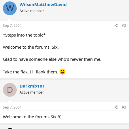
WilsonMatthewDavid
W
Active member
Sep 7, 2004
#2
*Steps into the topic*
Welcome to the forums, Six.
Glad to have someone else who's newer then me.
Take the flak, I'll flank them.
Darkmb101
D
Active member
Sep 7, 2004
#3
Welcome to the forums Six 8)