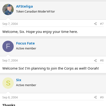
AFSteliga
Token Canadian Moder'eh'tor
Sep 7, 2004
#7
Welcome, Six. Hope you enjoy your time here.
Focus Fate
F
Active member
Sep 7, 2004
#8
Welcome Six! I'm planning to join the Corps as well! Oorah!
Six
S
Active member
Sep 8, 2004
#9
Thanks