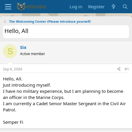
Log in
Register
The Welcoming Center (Please introduce yourself)
Hello, All
Six
S
Active member
Sep 6, 2004
#1
Hello, All.
Just introducing myself.
I have no military experience, but I am planning to become
an officer in the Marine Corps.
I am currently a Cadet Senior Master Sergeant in the Civil Air
Patrol.
Semper Fi