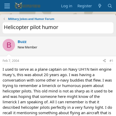
Log in
Register
Military Jokes and Humor Forum
Helicopter pilot humor
Buzz
B
New Member
Feb 7, 2004
#1
I used to serve as a plane captain on Navy UH1N twin engine
Huey's, this was about 20 years ago. I was having a
conversation with some other x-navy buddies that flew. I was
trying to remember a limerick or humorous poem about
helicopter pilots. This old mind is not as sharp as it used to be
and was hoping that someone here might know of the
limerick I am speaking of. All I can remember is that it
described helicopter pilots perfectly in a very funny light. I do
recall it mentioning something about flying an aircraft that is