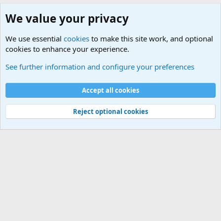
We value your privacy
We use essential
cookies
to make this site work, and optional
cookies to enhance your experience.
Military Jokes and Humor Forum
See further information and configure your preferences
Cookies
Accept all cookies
Contact us
Terms and rules
Privacy policy
Help
©
Military Quotes and Mottos
Reject optional cookies
®
Community platform by XenForo
© 2010-2026 XenForo Ltd.