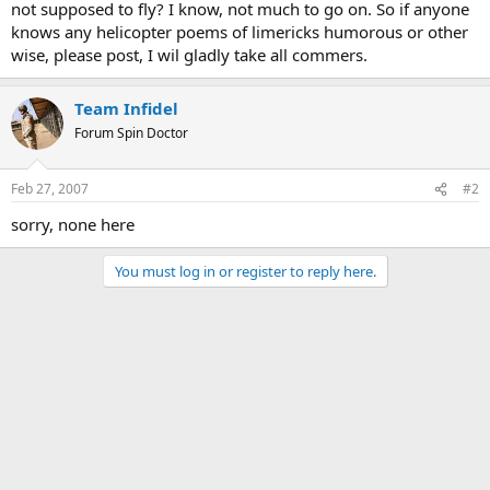
not supposed to fly? I know, not much to go on. So if anyone
knows any helicopter poems of limericks humorous or other
wise, please post, I wil gladly take all commers.
Team Infidel
Forum Spin Doctor
Feb 27, 2007
#2
sorry, none here
You must log in or register to reply here.