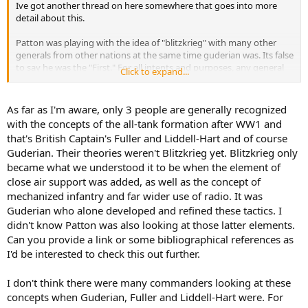
Ive got another thread on here somewhere that goes into more
detail about this.
Patton was playing with the idea of "blitzkrieg" with many other
generals from other nations at the same time guderian was. Its false
to say he was the "First." For all intents and purposes, any general
Click to expand...
with a progressive nature was reviewing blitzkrieg tactics in the late
20's and early 30's. Like i said above, Guderian is given the credit just
because he got to use them first.
As far as I'm aware, only 3 people are generally recognized
with the concepts of the all-tank formation after WW1 and
He did kick ass though. Im not taking that away from him. :twisted:
that's British Captain's Fuller and Liddell-Hart and of course
Guderian. Their theories weren't Blitzkrieg yet. Blitzkrieg only
became what we understood it to be when the element of
close air support was added, as well as the concept of
mechanized infantry and far wider use of radio. It was
Guderian who alone developed and refined these tactics. I
didn't know Patton was also looking at those latter elements.
Can you provide a link or some bibliographical references as
I'd be interested to check this out further.
I don't think there were many commanders looking at these
concepts when Guderian, Fuller and Liddell-Hart were. For