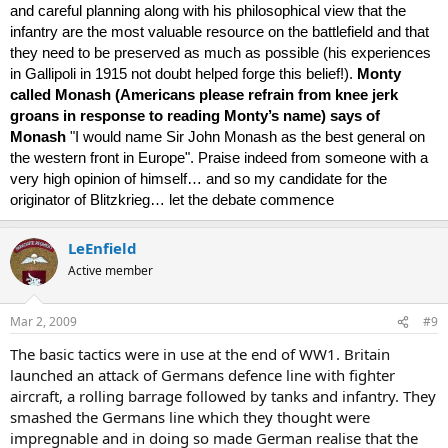
and careful planning along with his philosophical view that the
infantry are the most valuable resource on the battlefield and that
they need to be preserved as much as possible (his experiences
in Gallipoli in 1915 not doubt helped forge this belief!).
Monty
called Monash (Americans please refrain from knee jerk
groans in response to reading Monty’s name) says of
Monash
"I would name Sir John Monash as the best general on
the western front in Europe". Praise indeed from someone with a
very high opinion of himself… and so my candidate for the
originator of Blitzkrieg… let the debate commence
LeEnfield
Active member
Mar 2, 2009
#9
The basic tactics were in use at the end of WW1. Britain
launched an attack of Germans defence line with fighter
aircraft, a rolling barrage followed by tanks and infantry. They
smashed the Germans line which they thought were
impregnable and in doing so made German realise that the