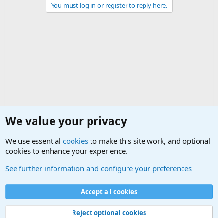
You must log in or register to reply here.
We value your privacy
We use essential
cookies
to make this site work, and optional
cookies to enhance your experience.
General Military History Forum
See further information and configure your preferences
Cookies
Accept all cookies
Contact us
Terms and rules
Privacy policy
Help
©
Military Quotes and Mottos
Reject optional cookies