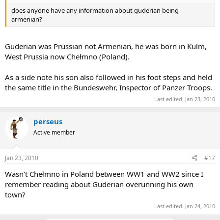
does anyone have any information about guderian being
armenian?
Guderian was Prussian not Armenian, he was born in Kulm,
West Prussia now Chełmno (Poland).
As a side note his son also followed in his foot steps and held
the same title in the Bundeswehr, Inspector of Panzer Troops.
Last edited:
Jan 23, 2010
perseus
Active member
Jan 23, 2010
#17
Wasn't Chełmno in Poland between WW1 and WW2 since I
remember reading about Guderian overunning his own
town?
Last edited:
Jan 24, 2010