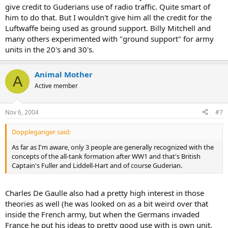
give credit to Guderians use of radio traffic. Quite smart of
him to do that. But I wouldn't give him all the credit for the
Luftwaffe being used as ground support. Billy Mitchell and
many others experimented with "ground support" for army
units in the 20's and 30's.
Animal Mother
A
Active member
Nov 6, 2004
#7
Doppleganger said:
As far as I'm aware, only 3 people are generally recognized with the
concepts of the all-tank formation after WW1 and that's British
Captain's Fuller and Liddell-Hart and of course Guderian.
Charles De Gaulle also had a pretty high interest in those
theories as well (he was looked on as a bit weird over that
inside the French army, but when the Germans invaded
France he put his ideas to pretty good use with is own unit,