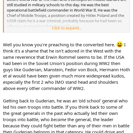
still studied in military schools to this day. He was the best
operational battlefield commander in World War II. He was the
Chief of Mobile Troops, a position created by Hitler. Poland and the
USSR claim he is a war criminal, probably because he had been so
effective at smashing their Armed Forces.
Click to expand...
He was a freethinking battlefield commander. On numerous
occasions, he was ordered to "stop and wait for the infantry" when
Well you know you're preaching to the converted here.
I
there was no need to do so. Just superiors with outdated concepts
think it's a shame that he isn't adored in the West with the
of warfare stuck in their heads. He was very quick to adapt himself
same reverence that Erwin Rommel seems to be. If the USA
to circumstances on the field of battle. He was a fighter. He
had been in the Soviet Union's position during WW2 then
repeatedly fought with his superiors, but in every instance I can
think of he was right and it was the superiors who should have
guys like Guderian, Manstein, Fedor von Bock, Hermann Hoth
listened to him. Had he not been ignored, the miracle at Dunkirk
et al would have been given much more widespread kudos,
probably never would have happened, Army Group Center would
especially the first 2 who IMO stand head and shoulders
have proceeded as planned and they would have taken Moscow
above every other commander of WW2.
and Gorky in 1941, severely crippling the USSR's ability to fight
back. Stalingrad would not have played out anything like it did. The
Getting back to Guderian, he was an 'old school' general who
Battle of Kursk would have never happened and the Wehrmacht
would have probably come up with something a lot more effective
led his own troops into battle. If you think back to some of
for an alternative. Had he been listened to, all of Germany's infantry
the great generals in the past who actually led their own
would have been fully mechanized well before the end of the war
troops into battle, who
became
the general, the leader
and Germany would have placed its economy on wartime footing
because they could fight better than any of their men in battle
much sooner. If those two things had happened, the world would
then Guderian belongs in that category. He could drive and
have probably had very little chance at stopping the German