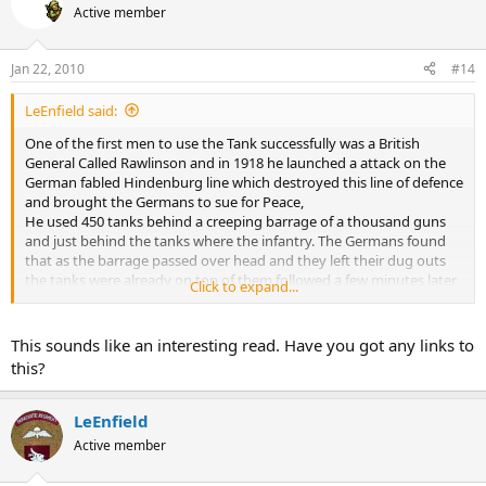
Active member
Jan 22, 2010
#14
LeEnfield said:
One of the first men to use the Tank successfully was a British
General Called Rawlinson and in 1918 he launched a attack on the
German fabled Hindenburg line which destroyed this line of defence
and brought the Germans to sue for Peace,
He used 450 tanks behind a creeping barrage of a thousand guns
and just behind the tanks where the infantry. The Germans found
that as the barrage passed over head and they left their dug outs
the tanks were already on top of them followed a few minutes later
Click to expand...
by the infantry. The British also used nearly a thousand aircraft
bombing and shooting up the trenches and attacking any German
reserves that might be making their way to the front. With in a few
This sounds like an interesting read. Have you got any links to
days all the defences lines had been breached and the Cavalry was
this?
turned lose through the breaches which then was its last hurrah
attacking the Germans from the rear. All the aspects of the German
Blitzkrieg tactics were used in this battle of WW1.
LeEnfield
Active member