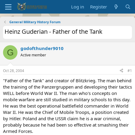
Log in
Register
General Military History Forum
Heinz Guderian - Father of the Tank
godofthunder9010
G
Active member
Oct 28, 2004
#1
"Father of the Tank" and creator of Blitzkrieg. The man behind
the training of the Panzergruppen and developing their tactics
WELL before World War II. The man who's concepts on
mobile warfare are still studied in military schools to this day.
He was the best operational battlefield commander in World
War II. He was the Chief of Mobile Troops, a position created
by Hitler. Poland and the USSR claim he is a war criminal,
probably because he had been so effective at smashing their
Armed Forces.