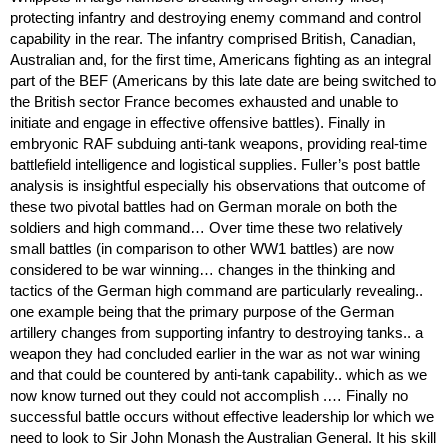
protecting infantry and destroying enemy command and control
capability in the rear. The infantry comprised British, Canadian,
Australian and, for the first time, Americans fighting as an integral
part of the BEF (Americans by this late date are being switched to
the British sector France becomes exhausted and unable to
initiate and engage in effective offensive battles). Finally in
embryonic RAF subduing anti-tank weapons, providing real-time
battlefield intelligence and logistical supplies. Fuller’s post battle
analysis is insightful especially his observations that outcome of
these two pivotal battles had on German morale on both the
soldiers and high command… Over time these two relatively
small battles (in comparison to other WW1 battles) are now
considered to be war winning… changes in the thinking and
tactics of the German high command are particularly revealing..
one example being that the primary purpose of the German
artillery changes from supporting infantry to destroying tanks.. a
weapon they had concluded earlier in the war as not war wining
and that could be countered by anti-tank capability.. which as we
now know turned out they could not accomplish .… Finally no
successful battle occurs without effective leadership lor which we
need to look to Sir John Monash the Australian General. It his skill