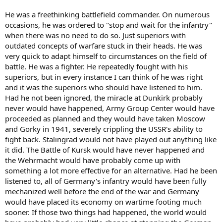
He was a freethinking battlefield commander. On numerous
occasions, he was ordered to "stop and wait for the infantry"
when there was no need to do so. Just superiors with
outdated concepts of warfare stuck in their heads. He was
very quick to adapt himself to circumstances on the field of
battle. He was a fighter. He repeatedly fought with his
superiors, but in every instance I can think of he was right
and it was the superiors who should have listened to him.
Had he not been ignored, the miracle at Dunkirk probably
never would have happened, Army Group Center would have
proceeded as planned and they would have taken Moscow
and Gorky in 1941, severely crippling the USSR's ability to
fight back. Stalingrad would not have played out anything like
it did. The Battle of Kursk would have never happened and
the Wehrmacht would have probably come up with
something a lot more effective for an alternative. Had he been
listened to, all of Germany's infantry would have been fully
mechanized well before the end of the war and Germany
would have placed its economy on wartime footing much
sooner. If those two things had happened, the world would