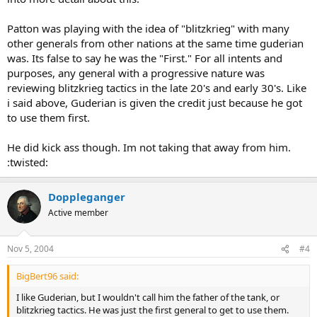
Patton was playing with the idea of "blitzkrieg" with many
other generals from other nations at the same time guderian
was. Its false to say he was the "First." For all intents and
purposes, any general with a progressive nature was
reviewing blitzkrieg tactics in the late 20's and early 30's. Like
i said above, Guderian is given the credit just because he got
to use them first.
He did kick ass though. Im not taking that away from him.
:twisted:
Doppleganger
Active member
Nov 5, 2004
#4
BigBert96 said:
I like Guderian, but I wouldn't call him the father of the tank, or
blitzkrieg tactics. He was just the first general to get to use them.