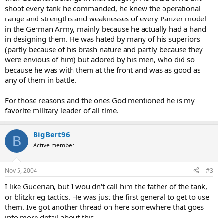
shoot every tank he commanded, he knew the operational
Juggernaut.
range and strengths and weaknesses of every Panzer model
I'm thankful that he was not given full opportunity to win the
in the German Army, mainly because he actually had a hand
victory for Germany or he and his fellow commanders probably
in designing them. He was hated by many of his superiors
would have done so.
(partly because of his brash nature and partly because they
were envious of him) but adored by his men, who did so
The man was so many things. Its puzzling that the world at large
because he was with them at the front and was as good as
barely knows anything about him.
any of them in battle.
For those reasons and the ones God mentioned he is my
favorite military leader of all time.
BigBert96
B
Active member
Nov 5, 2004
#3
I like Guderian, but I wouldn't call him the father of the tank,
or blitzkrieg tactics. He was just the first general to get to use
them. Ive got another thread on here somewhere that goes
into more detail about this.