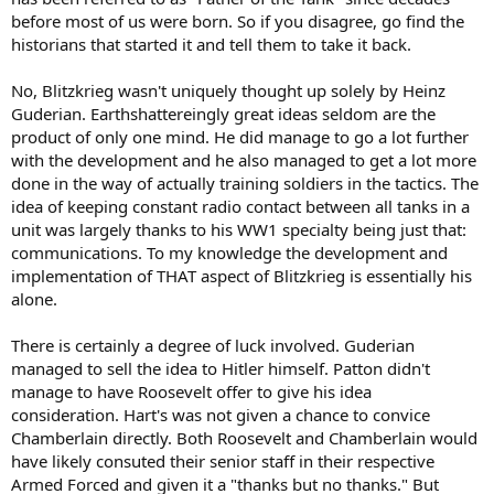
before most of us were born. So if you disagree, go find the
He did kick ass though. Im not taking that away from him. :twisted:
historians that started it and tell them to take it back.
No, Blitzkrieg wasn't uniquely thought up solely by Heinz
Guderian. Earthshattereingly great ideas seldom are the
product of only one mind. He did manage to go a lot further
with the development and he also managed to get a lot more
done in the way of actually training soldiers in the tactics. The
idea of keeping constant radio contact between all tanks in a
unit was largely thanks to his WW1 specialty being just that:
communications. To my knowledge the development and
implementation of THAT aspect of Blitzkrieg is essentially his
alone.
There is certainly a degree of luck involved. Guderian
managed to sell the idea to Hitler himself. Patton didn't
manage to have Roosevelt offer to give his idea
consideration. Hart's was not given a chance to convice
Chamberlain directly. Both Roosevelt and Chamberlain would
have likely consuted their senior staff in their respective
Armed Forced and given it a "thanks but no thanks." But