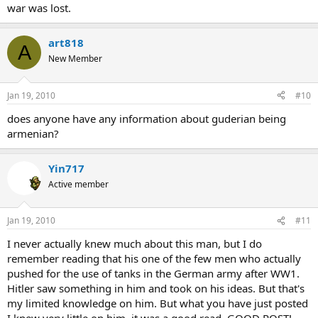
war was lost.
art818
A
New Member
Jan 19, 2010
#10
does anyone have any information about guderian being
armenian?
Yin717
Active member
Jan 19, 2010
#11
I never actually knew much about this man, but I do
remember reading that his one of the few men who actually
pushed for the use of tanks in the German army after WW1.
Hitler saw something in him and took on his ideas. But that's
my limited knowledge on him. But what you have just posted