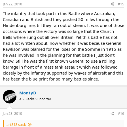
Jan 22, 2010
#15
The infantry that took part in this Battle where Australian,
Canadian and British and they pushed 50 miles through the
Hindenburg line, till they ran out of steam. It was one of those
occasions where the Victory was so large that the Church
Bells where rung out all over Britain. Yet this battle has not
had a lot written about, now whether it was because General
Rawlison was blamed for the loses on the Somme in 1915 as
he was involved in the planning for that battle I just don't
know. Still he was the first known General to use a rolling
barrage in front of a mass tank assault which was followed
closely by the infantry supported by waves of aircraft and this
has been the blue print for so many battles since.
MontyB
All-Blacks Supporter
Jan 23, 2010
#16
art818 said: