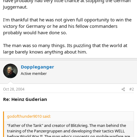
have probably had very little chance at stopping the German
Juggernaut.
I'm thankful that he was not given full opportunity to win the
victory for Germany or he and his fellow commanders
probably would have done so.
The man was so many things. Its puzzling that the world at
large barely knows anything about him.
Doppleganger
Active member
Oct 28, 2004
#2
Re: Heinz Guderian
godofthunder9010 said:
"Father of the Tank" and creator of Blitzkrieg. The man behind the
training of the Panzergruppen and developing their tactics WELL
before World War II. The man who's concepts on mobile warfare are