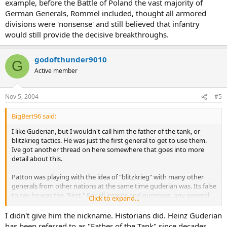
example, before the Battle of Poland the vast majority of
German Generals, Rommel included, thought all armored
divisions were 'nonsense' and still believed that infantry
would still provide the decisive breakthroughs.
godofthunder9010
G
Active member
Nov 5, 2004
#5
BigBert96 said:
I like Guderian, but I wouldn't call him the father of the tank, or
blitzkrieg tactics. He was just the first general to get to use them.
Ive got another thread on here somewhere that goes into more
detail about this.
Patton was playing with the idea of "blitzkrieg" with many other
generals from other nations at the same time guderian was. Its false
to say he was the "First." For all intents and purposes, any general
Click to expand...
with a progressive nature was reviewing blitzkrieg tactics in the late
20's and early 30's. Like i said above, Guderian is given the credit just
I didn't give him the nickname. Historians did. Heinz Guderian
because he got to use them first.
has been referred to as "Father of the Tank" since decades