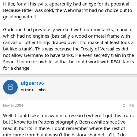
Hitler, for all his evils, apparently had an eye for its potential.
Because Hitler was sold, the Wehrmacht had no choice but to
go along with it.
Guderian had previously worked with dummy tanks, many of
which had no engines (basically a wood or metal frame with
canvas or other things draped over it to make it at least look a
bit like a tank). This was because the Treaty of Versailles did
not allow Germany to have tanks. He even secretly train in the
Soviet Union for awhile so that he could work with REAL tanks
for a change.
BigBert96
B
Active member
Nov 6, 2004
#6
Well it could take me awhile to research where I got this from,
but I know its in Pattons biography. Been awhile since I've
read it, but its in there. I dont remember where the rest of
info came from but it wasn't the history channel. LOL. I do