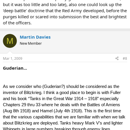
but it was too little and too late), also one could look up the
'deep battle' doctrine that the Red Army developed, before the
purges killed or scared into submission the best and brightest
of the officers.
Martin Davies
M
New Member
Mar 1, 2009
#8
Guderian...
As we consider who (Guderian?) should be considered as the
inventor of Blitzkrieg. I think a good place to begin is with Fuller
and his book “Tanks in the Great War 1914 – 1918” especially
Chapters 29 thru 33 where he deals with the Battles of Amiens
(Aug 8th 1918) and Hamel (July 4th 1918). This is the first time
that the various capabilities that we are familiar with when we talk
about Blitzkrieg are deployed. Tanks heavy Mark V’s and lighter
Whippets in large numbers breaking through enemy lines,