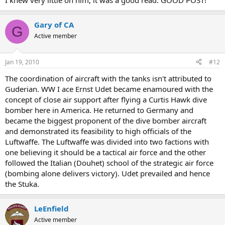
I knew very little on him, it was a good read. GOOD POST!
Gary of CA
G
Active member
Jan 19, 2010
#12
The coordination of aircraft with the tanks isn't attributed to
Guderian. WW I ace Ernst Udet became enamoured with the
concept of close air support after flying a Curtis Hawk dive
bomber here in America. He returned to Germany and
became the biggest proponent of the dive bomber aircraft
and demonstrated its feasibility to high officials of the
Luftwaffe. The Luftwaffe was divided into two factions with
one believing it should be a tactical air force and the other
followed the Italian (Douhet) school of the strategic air force
(bombing alone delivers victory). Udet prevailed and hence
the Stuka.
LeEnfield
Active member