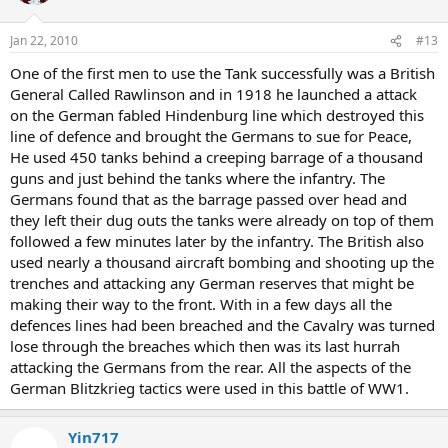
Jan 22, 2010
#13
One of the first men to use the Tank successfully was a British
General Called Rawlinson and in 1918 he launched a attack
on the German fabled Hindenburg line which destroyed this
line of defence and brought the Germans to sue for Peace,
He used 450 tanks behind a creeping barrage of a thousand
guns and just behind the tanks where the infantry. The
Germans found that as the barrage passed over head and
they left their dug outs the tanks were already on top of them
followed a few minutes later by the infantry. The British also
used nearly a thousand aircraft bombing and shooting up the
trenches and attacking any German reserves that might be
making their way to the front. With in a few days all the
defences lines had been breached and the Cavalry was turned
lose through the breaches which then was its last hurrah
attacking the Germans from the rear. All the aspects of the
German Blitzkrieg tactics were used in this battle of WW1.
Yin717