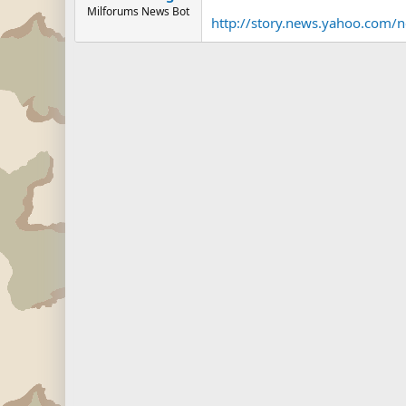
Milforums News Bot
http://story.news.yahoo.co