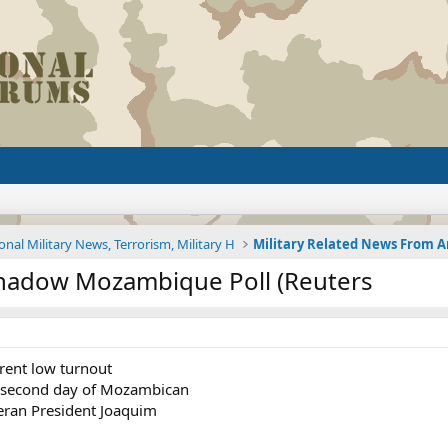
onal Military News, Terrorism, Military H
hadow Mozambique Poll (Reuters
rent low turnout
s second day of Mozambican
teran President Joaquim