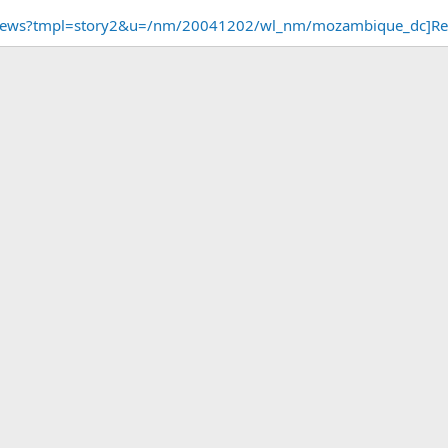
m/news?tmpl=story2&u=/nm/20041202/wl_nm/mozambique_dc]R