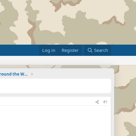
Log in
Register
Search
Military Related News From Around the World (Updat
#1