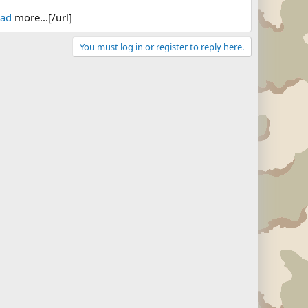
ead
more...[/url]
You must log in or register to reply here.