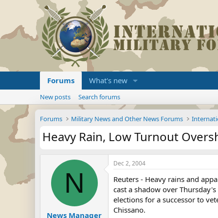
Forums
What's new
New posts
Search forums
Forums
Military News and Other News Forums
Internati
Heavy Rain, Low Turnout Overs
Dec 2, 2004
N
Reuters - Heavy rains and appa
cast a shadow over Thursday'
elections for a successor to ve
Chissano.
News Manager