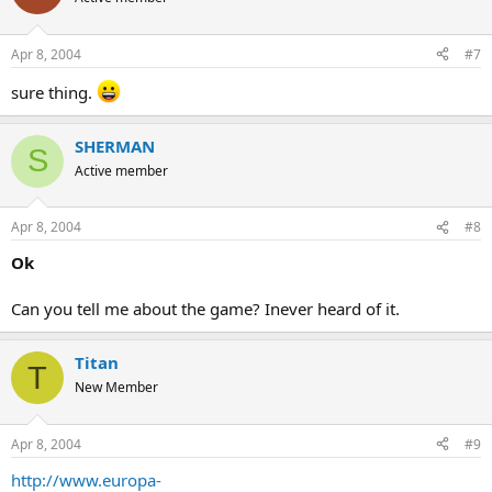
Apr 8, 2004
#7
sure thing.
SHERMAN
S
Active member
Apr 8, 2004
#8
Ok
Can you tell me about the game? Inever heard of it.
Titan
T
New Member
Apr 8, 2004
#9
http://www.europa-