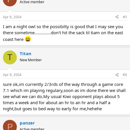
Active member
Apr 8, 2004
#5
I am a night owl so the possibilty is good that I may see you
there sometime..............don't hit the sack til 6am on the east
coast here
Titan
T
New Member
Apr 8, 2004
#6
sure ok,im currently 2/3rds of the way through a game core
7.1 which im playing regulary,soon as im done there we shall
see what we can do.My usual Kiwi opponent plays about 5
times a week and for about an hr to an hr and a half a
night,but goes to bed way to early for me,hehehe
panzer
P
Active member