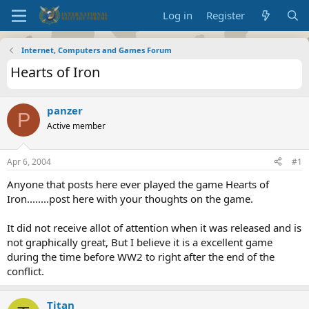
Log in
Register
Internet, Computers and Games Forum
Hearts of Iron
panzer
P
Active member
Apr 6, 2004
#1
Anyone that posts here ever played the game Hearts of
Iron........post here with your thoughts on the game.
It did not receive allot of attention when it was released and is
not graphically great, But I believe it is a excellent game
during the time before WW2 to right after the end of the
conflict.
Titan