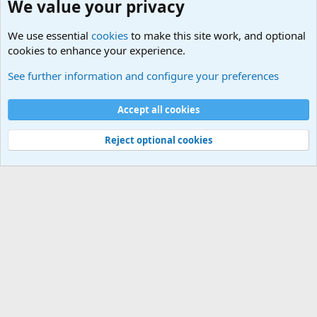
We value your privacy
We use essential
cookies
to make this site work, and optional
cookies to enhance your experience.
Internet, Computers and Games Forum
See further information and configure your preferences
Cookies
Accept all cookies
Contact us
Terms and rules
Privacy policy
Help
©
Military Quotes and Mottos
Reject optional cookies
®
Community platform by XenForo
© 2010-2026 XenForo Ltd.