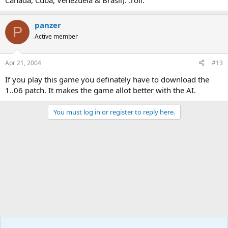
Canada, Cuba, Venezuela & Brasil). :roll:
panzer
P
Active member
Apr 21, 2004
#13
If you play this game you definately have to download the
1..06 patch. It makes the game allot better with the AI.
You must log in or register to reply here.