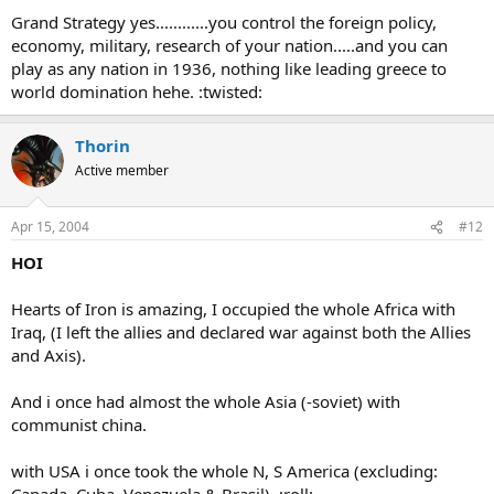
Grand Strategy yes............you control the foreign policy,
economy, military, research of your nation.....and you can
play as any nation in 1936, nothing like leading greece to
world domination hehe. :twisted:
Thorin
Active member
Apr 15, 2004
#12
HOI
Hearts of Iron is amazing, I occupied the whole Africa with
Iraq, (I left the allies and declared war against both the Allies
and Axis).
And i once had almost the whole Asia (-soviet) with
communist china.
with USA i once took the whole N, S America (excluding: