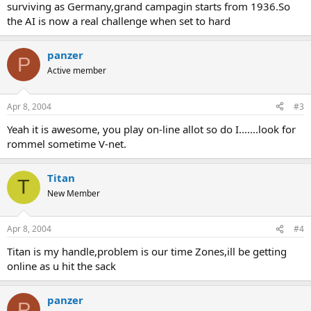
surviving as Germany,grand campagin starts from 1936.So
the AI is now a real challenge when set to hard
panzer
P
Active member
Apr 8, 2004
#3
Yeah it is awesome, you play on-line allot so do I.......look for
rommel sometime V-net.
Titan
T
New Member
Apr 8, 2004
#4
Titan is my handle,problem is our time Zones,ill be getting
online as u hit the sack
panzer
P