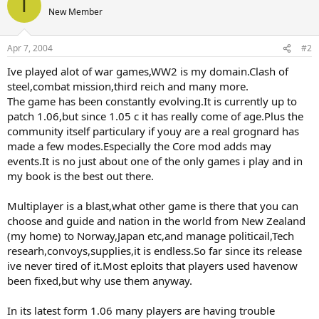
T
New Member
Apr 7, 2004
#2
Ive played alot of war games,WW2 is my domain.Clash of
steel,combat mission,third reich and many more.
The game has been constantly evolving.It is currently up to
patch 1.06,but since 1.05 c it has really come of age.Plus the
community itself particulary if youy are a real grognard has
made a few modes.Especially the Core mod adds may
events.It is no just about one of the only games i play and in
my book is the best out there.
Multiplayer is a blast,what other game is there that you can
choose and guide and nation in the world from New Zealand
(my home) to Norway,Japan etc,and manage politicail,Tech
researh,convoys,supplies,it is endless.So far since its release
ive never tired of it.Most eploits that players used havenow
been fixed,but why use them anyway.
In its latest form 1.06 many players are having trouble