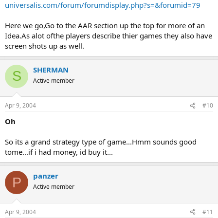
universalis.com/forum/forumdisplay.php?s=&forumid=79
Here we go,Go to the AAR section up the top for more of an
Idea.As alot ofthe players describe thier games they also have
screen shots up as well.
SHERMAN
S
Active member
Apr 9, 2004
#10
Oh
So its a grand strategy type of game...Hmm sounds good
tome...if i had money, id buy it...
panzer
P
Active member
Apr 9, 2004
#11