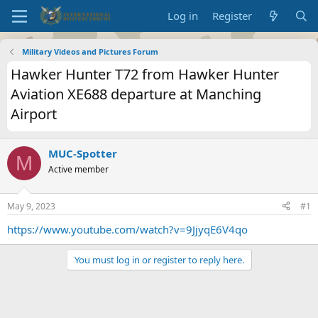
Log in
Register
Military Videos and Pictures Forum
Hawker Hunter T72 from Hawker Hunter
Aviation XE688 departure at Manching
Airport
MUC-Spotter
M
Active member
May 9, 2023
#1
https://www.youtube.com/watch?v=9JjyqE6V4qo
You must log in or register to reply here.