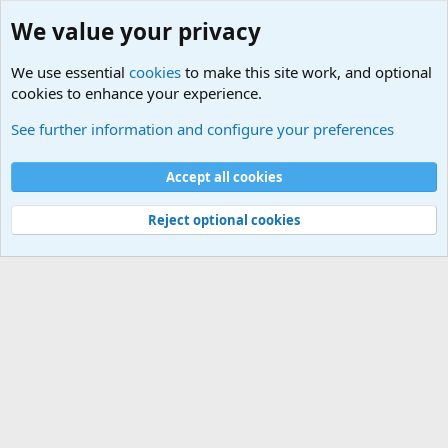
We value your privacy
We use essential
cookies
to make this site work, and optional
cookies to enhance your experience.
Military Videos and Pictures Forum
See further information and configure your preferences
Cookies
Accept all cookies
Contact us
Terms and rules
Privacy policy
Help
©
Military Quotes and Mottos
Reject optional cookies
®
Community platform by XenForo
© 2010-2026 XenForo Ltd.