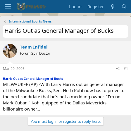
Log in
Register
International Sports News
Harris Out as General Manager of Bucks
Team Infidel
Forum Spin Doctor
Mar 20, 2008
#1
Harris Out as General Manager of Bucks
MILWAUKEE (AP) -With Larry Harris out as general manager
of the Milwaukee Bucks, Sen. Herb Kohl now has to prove to
the next candidate that he's not a meddling owner. "I'm not
Mark Cuban," Kohl quipped of the Dallas Mavericks'
billionaire owner...
You must log in or register to reply here.