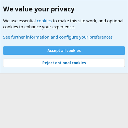
We value your privacy
We use essential
cookies
to make this site work, and optional
cookies to enhance your experience.
International Sports News
See further information and configure your preferences
Cookies
Accept all cookies
Contact us
Terms and rules
Privacy policy
Help
©
Military Quotes and Mottos
Reject optional cookies
®
Community platform by XenForo
© 2010-2026 XenForo Ltd.