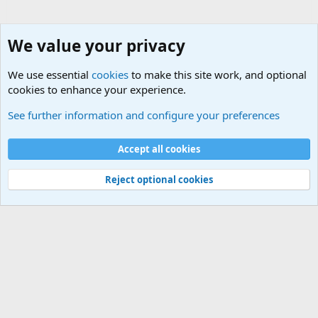
We value your privacy
We use essential
cookies
to make this site work, and optional
cookies to enhance your experience.
General Chit Chat
See further information and configure your preferences
Cookies
Accept all cookies
Contact us
Terms and rules
Privacy policy
Help
©
Military Quotes and Mottos
Reject optional cookies
®
Community platform by XenForo
© 2010-2026 XenForo Ltd.