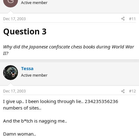
Active member
Dec 17, 2003
#11
Question 3
Why did the Japanese confiscate chess books during World War
II?
Tessa
Active member
Dec 17, 2003
#12
I give up.. I been looking through lie.. 234235356236
numbers of sites..
And the b*tch is nagging me..
Damn woman..