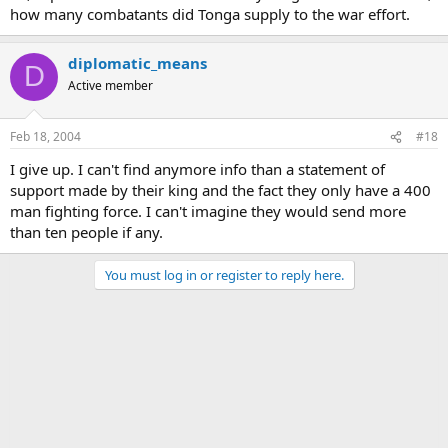
how many combatants did Tonga supply to the war effort.
diplomatic_means
D
Active member
Feb 18, 2004
#18
I give up. I can't find anymore info than a statement of
support made by their king and the fact they only have a 400
man fighting force. I can't imagine they would send more
than ten people if any.
You must log in or register to reply here.