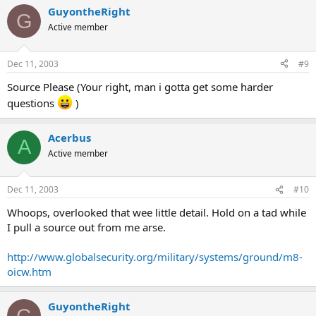
GuyontheRight
G
Active member
Dec 11, 2003
#9
Source Please (Your right, man i gotta get some harder
questions
)
Acerbus
A
Active member
Dec 11, 2003
#10
Whoops, overlooked that wee little detail. Hold on a tad while
I pull a source out from me arse.
http://www.globalsecurity.org/military/systems/ground/m8-
oicw.htm
GuyontheRight
G