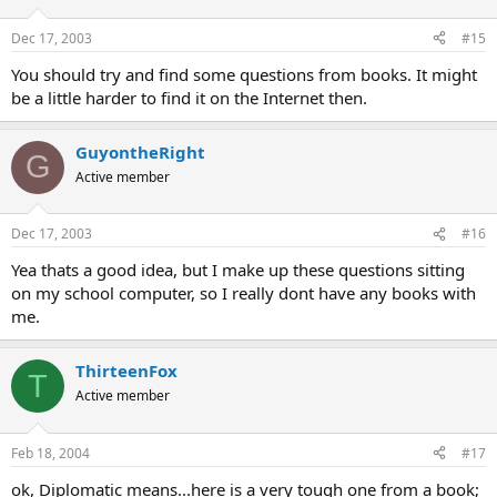
Dec 17, 2003
#15
You should try and find some questions from books. It might
be a little harder to find it on the Internet then.
GuyontheRight
G
Active member
Dec 17, 2003
#16
Yea thats a good idea, but I make up these questions sitting
on my school computer, so I really dont have any books with
me.
ThirteenFox
T
Active member
Feb 18, 2004
#17
ok, Diplomatic means...here is a very tough one from a book;