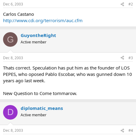
Dec 6, 2003
#2
Carlos Castano
http://www.cdi.org/terrorism/auc.cfm
GuyontheRight
G
Active member
Dec 8, 2003
#3
Thats correct. Speculation has put him as the founder of LOS
PEPES, who oposed Pablo Escobar, who was gunned down 10
years ago last week.
New Question to Come tommarow.
diplomatic_means
D
Active member
Dec 8, 2003
#4