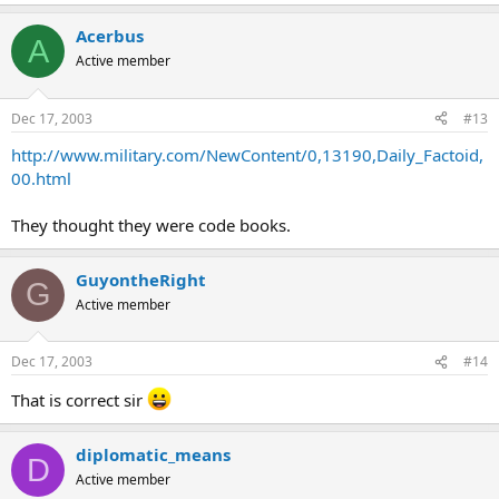
Acerbus
A
Active member
Dec 17, 2003
#13
http://www.military.com/NewContent/0,13190,Daily_Factoid,
00.html
They thought they were code books.
GuyontheRight
G
Active member
Dec 17, 2003
#14
That is correct sir
diplomatic_means
D
Active member