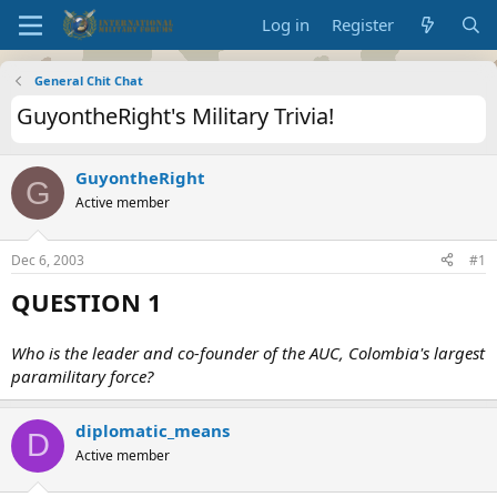
Log in
Register
General Chit Chat
GuyontheRight's Military Trivia!
GuyontheRight
G
Active member
Dec 6, 2003
#1
QUESTION 1
Who is the leader and co-founder of the AUC, Colombia's largest
paramilitary force?
diplomatic_means
D
Active member