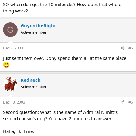
SO when do i get the 10 milbucks? How does that whole
thing work?
GuyontheRight
G
Active member
Dec 8, 2003
#5
Just sent them over. Dony spend them all at the same place
Redneck
Active member
Dec 10, 2003
#6
Second question: What is the name of Admiral Nimitz's
second cousin's dog? You have 2 minutes to answer.
Haha, i kill me.