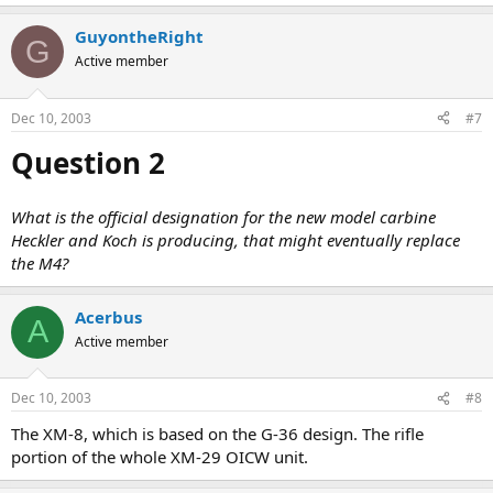
GuyontheRight
G
Active member
Dec 10, 2003
#7
Question 2
What is the official designation for the new model carbine
Heckler and Koch is producing, that might eventually replace
the M4?
Acerbus
A
Active member
Dec 10, 2003
#8
The XM-8, which is based on the G-36 design. The rifle
portion of the whole XM-29 OICW unit.