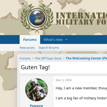
Forums
What's new
New posts
Search forums
Forums
The Off-Topic Zone
Guten Tag!
Mar 3, 2004
Hey, I am a new member, though
I am a big fan of military histo
Popeye