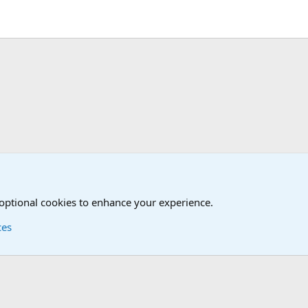
The Welcoming Center (Please introduce yourself)
 optional cookies to enhance your experience.
ces
Contact us
Terms and
®
Foro
© 2010-2026 XenForo Ltd.