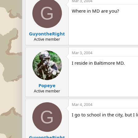
Mar 3, 2004
G
Where in MD are you?
GuyontheRight
Active member
Mar 3, 2004
I reside in Baltimore MD.
Popeye
Active member
Mar 4, 2004
G
I go to school in the city, but 
GuyontheRight