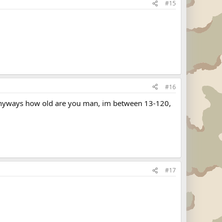
#15
#16
l anyways how old are you man, im between 13-120,
#17