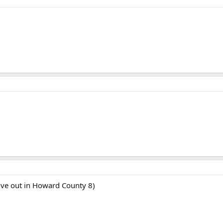
I live out in Howard County 8)