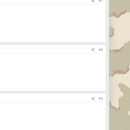
#7
#8
#9