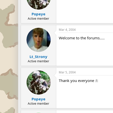
Popeye
Active member
Mar 4, 2004
Welcome to the forums.....
Lt_Strony
Active member
Mar 5, 2004
Thank you everyone :!:
Popeye
Active member