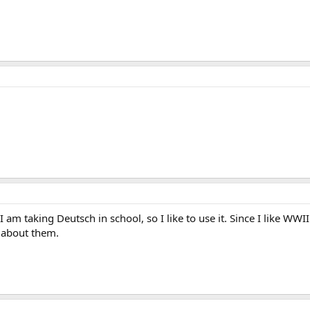
I am taking Deutsch in school, so I like to use it. Since I like WW
 about them.