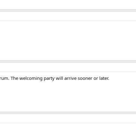
um. The welcoming party will arrive sooner or later.