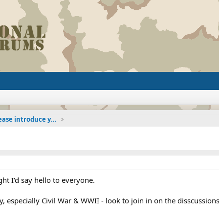
The Welcoming Center (Please introduce yourself)
t I'd say hello to everyone.
ry, especially Civil War & WWII - look to join in on the disscussions