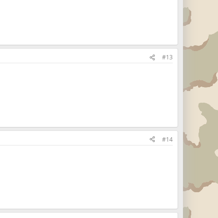
#13
#14