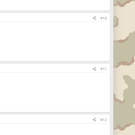
#10
#11
#12