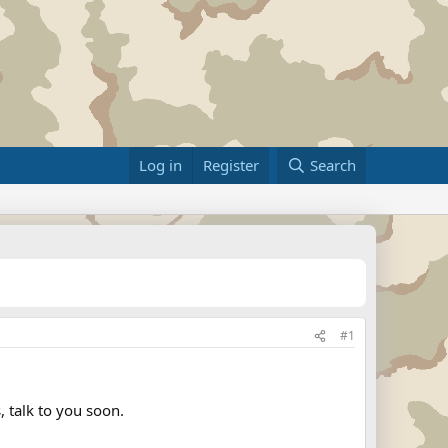
Log in
Register
Search
#1
, talk to you soon.