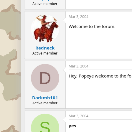
Active member
Mar 3, 2004
Welcome to the forum.
Redneck
Active member
Mar 3, 2004
D
Hey, Popeye welcome to the for
Darkmb101
Active member
Mar 3, 2004
S
yes