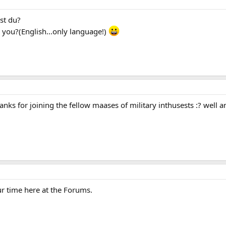
st du?
you?(English...only language!)
nks for joining the fellow maases of military inthusests :? wel
ur time here at the Forums.