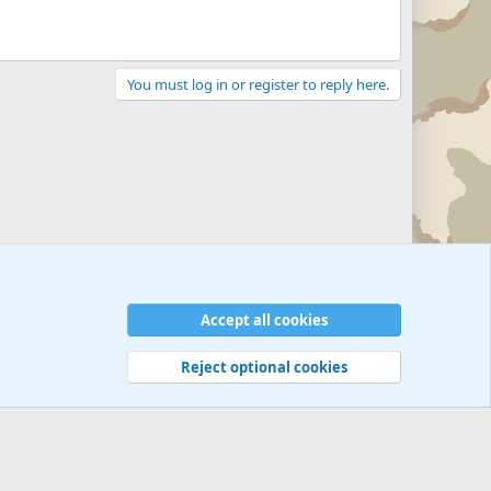
You must log in or register to reply here.
Accept all cookies
Reject optional cookies
 rules
Privacy policy
Help
©
Military Quotes and Mottos