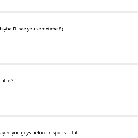
aybe I'll see you sometime 8)
ph is?
played you guys before in sports... :lol: