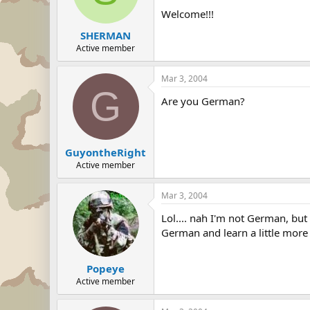
Welcome!!!
SHERMAN
Active member
Mar 3, 2004
G
Are you German?
GuyontheRight
Active member
Mar 3, 2004
Lol.... nah I'm not German, but 
German and learn a little more
Popeye
Active member