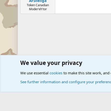
AFSteliga
Token Canadian
Moder'eh'tor
We value your privacy
Forums
The Off-Topic Zone
We use essential
cookies
to make this site work, and
See further information and configure your preferen
Cookies
Community platform by Xen