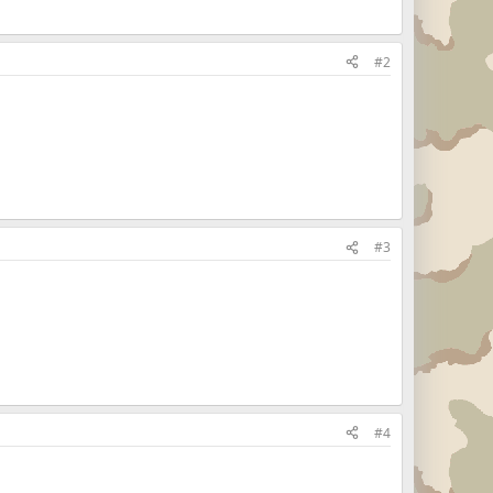
#2
#3
#4