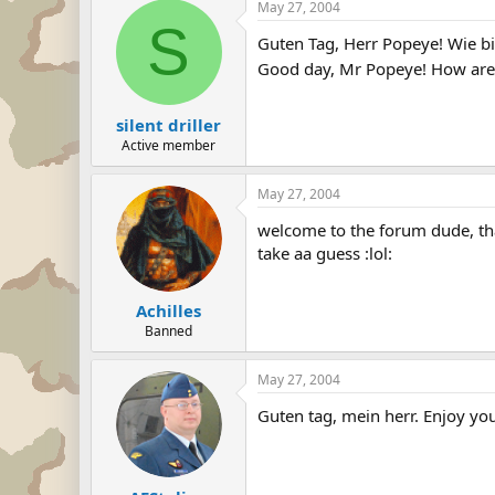
May 27, 2004
S
Guten Tag, Herr Popeye! Wie bi
Good day, Mr Popeye! How are 
silent driller
Active member
May 27, 2004
welcome to the forum dude, tha
take aa guess :lol:
Achilles
Banned
May 27, 2004
Guten tag, mein herr. Enjoy yo