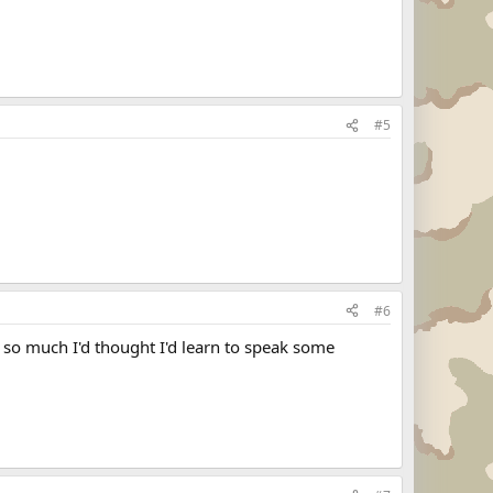
#5
#6
II so much I'd thought I'd learn to speak some