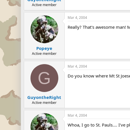
Active member
Mar 4, 2004
Really? That's awesome man! M
Popeye
Active member
Mar 4, 2004
G
Do you know where Mt St Joese
GuyontheRight
Active member
Mar 4, 2004
Whoa, I go to St. Pauls.... I've 