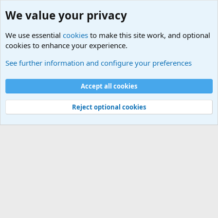
We value your privacy
We use essential
cookies
to make this site work, and optional
cookies to enhance your experience.
Military Related News From Around the World (Updat
See further information and configure your preferences
Cookies
Accept all cookies
Contact us
Terms and rules
Privacy policy
Help
©
Military Quotes and Mottos
Reject optional cookies
®
Community platform by XenForo
© 2010-2026 XenForo Ltd.