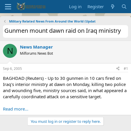
Log in
Register
Military Related News From Around the World (Updat
Gunmen mount dawn raid on Iraq ministry
News Manager
N
Milforums News Bot
Sep 6, 2005
#1
BAGHDAD (Reuters) - Up to 30 gunmen in 10 cars fired on
Iraq's interior ministry at dawn on Monday, killing two police
and wounding five, ministry sources said, in what appeared a
carefully coordinated attack on a sensitive target.
Read more...
You must log in or register to reply here.