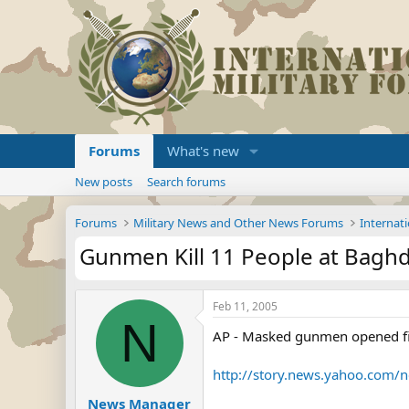
Forums
What's new
New posts
Search forums
Forums
Military News and Other News Forums
Internati
Gunmen Kill 11 People at Baghd
Feb 11, 2005
N
AP - Masked gunmen opened fire
http://story.news.yahoo.com
News Manager