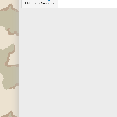
Milforums News Bot