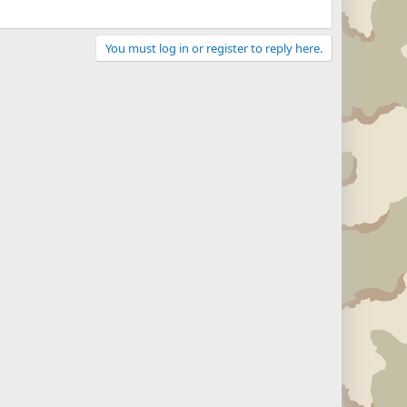
You must log in or register to reply here.