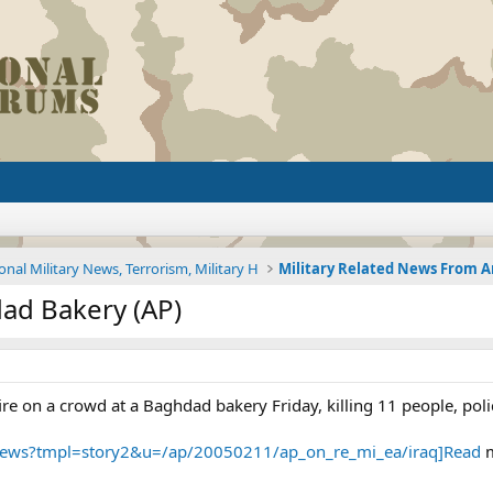
onal Military News, Terrorism, Military H
ad Bakery (AP)
 on a crowd at a Baghdad bakery Friday, killing 11 people, poli
/news?tmpl=story2&u=/ap/20050211/ap_on_re_mi_ea/iraq]Read
m