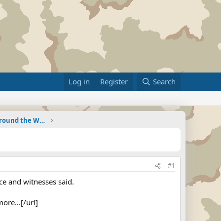
Log in
Register
Search
Military Related News From Around the World (Updat
#1
ce and witnesses said.
ore...[/url]