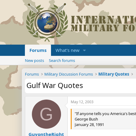
Forums
What's new
New posts
Search forums
Forums
Military Discussion Forums
Military Quotes
Gulf War Quotes
May 12, 2003
G
"If anyone tells you America's bes
George Bush
January 28, 1991
GuyontheRight