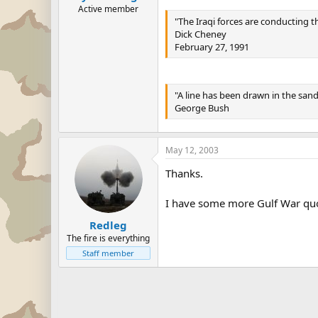
Active member
"The Iraqi forces are conducting th
Dick Cheney
February 27, 1991
"A line has been drawn in the san
George Bush
May 12, 2003
Thanks.
I have some more Gulf War quote
Redleg
The fire is everything
Staff member