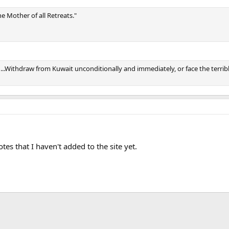
e Mother of all Retreats."
d...Withdraw from Kuwait unconditionally and immediately, or face the terri
s that I haven't added to the site yet.