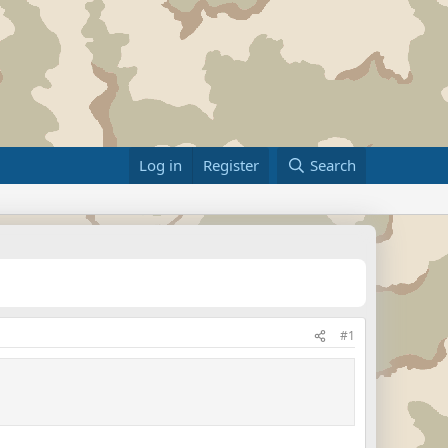
Log in
Register
Search
#1