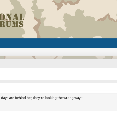
t days are behind her, they're looking the wrong way."