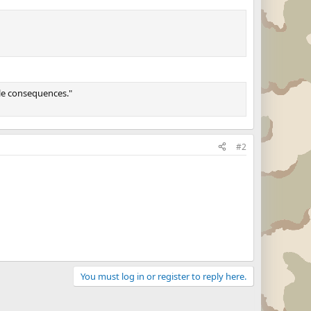
ble consequences."
#2
You must log in or register to reply here.