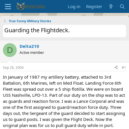
Log in
Register
True Funny Military Stories
Guarding the Flightdeck.
Delta210
D
Active member
Sep 26, 2004
#1
In January of 1987 my artillery battery, attached to 3rd
Battalion, 6th Marines, left on Med Float. Landing Force 6th
Fleet was spread out over a 5 ship flotilla. We were on board
USS Nashville, LPD-13. Part of our duty on the ship was to act
as guards and reaction force. I was a Lance Corporal and was
one of the first assigned to guard/reaction force duty. Three
days out, the Sergeant of the guard decided to start assigning
us to guard posts. I was given the Flight Deck. Now the
original plan was for us to pull guard duty while in port.