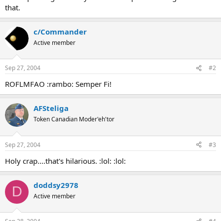
that.
c/Commander
Active member
Sep 27, 2004
#2
ROFLMFAO :rambo: Semper Fi!
AFSteliga
Token Canadian Moder'eh'tor
Sep 27, 2004
#3
Holy crap....that's hilarious. :lol: :lol:
doddsy2978
D
Active member