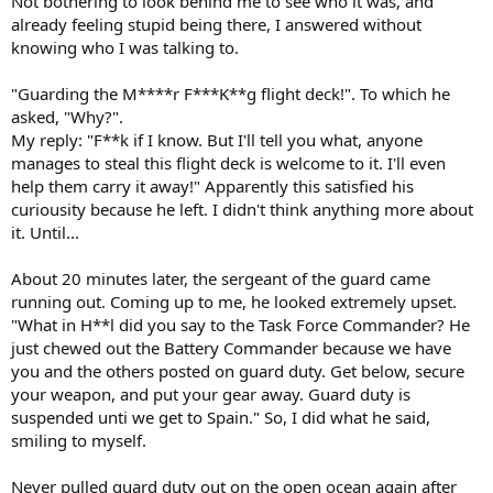
Not bothering to look behind me to see who it was, and
already feeling stupid being there, I answered without
knowing who I was talking to.
"Guarding the M****r F***K**g flight deck!". To which he
asked, "Why?".
My reply: "F**k if I know. But I'll tell you what, anyone
manages to steal this flight deck is welcome to it. I'll even
help them carry it away!" Apparently this satisfied his
curiousity because he left. I didn't think anything more about
it. Until...
About 20 minutes later, the sergeant of the guard came
running out. Coming up to me, he looked extremely upset.
"What in H**l did you say to the Task Force Commander? He
just chewed out the Battery Commander because we have
you and the others posted on guard duty. Get below, secure
your weapon, and put your gear away. Guard duty is
suspended unti we get to Spain." So, I did what he said,
smiling to myself.
Never pulled guard duty out on the open ocean again after