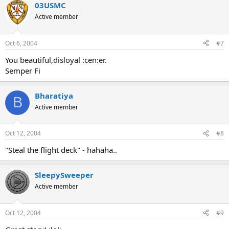
03USMC
Active member
Oct 6, 2004
#7
You beautiful,disloyal :cen:er.
Semper Fi
Bharatiya
B
Active member
Oct 12, 2004
#8
"Steal the flight deck" - hahaha..
SleepySweeper
Active member
Oct 12, 2004
#9