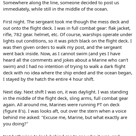
Somewhere along the line, someone decided to post us
immediately, while still in the middle of the ocean.
First night. The sergeant took me though the mess deck and
out onto the flight deck. I was in full combat gear: flak jacket,
rifle, 782 gear. helmet, etc. Of course, warships operate under
lights out conditions, so it was pitch black on the flight deck. I
was then given orders to walk my post, and the sergeant
went back inside. Now, as I cannot swim (and yes I have
heard all the comments and jokes about a Marine who can't
swim) and I had no intention of trying to walk a dark flight
deck with no idea where the ship ended and the ocean began,
I stayed by the hatch the entire 4 hour shift.
Next day. Next shift I was on, it was daylight. I was standing
in the middle of the flight deck, sling arms, full combat gear
again. All around me, Marines were running PT on deck
(figure 8's). I was looks aft, out over the stern when a voice
behind me asked: "Excuse me, Marine, but what exactly are
you doing?"