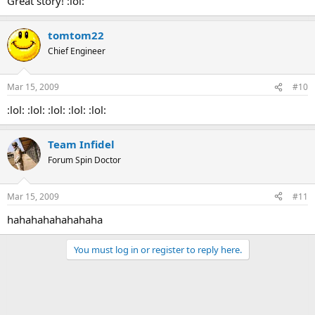
Great story! :lol:
tomtom22
Chief Engineer
Mar 15, 2009
#10
:lol: :lol: :lol: :lol: :lol:
Team Infidel
Forum Spin Doctor
Mar 15, 2009
#11
hahahahahahahaha
You must log in or register to reply here.