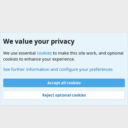
We value your privacy
We use essential
cookies
to make this site work, and optional
cookies to enhance your experience.
True Funny Military Stories
See further information and configure your preferences
Cookies
Accept all cookies
Contact us
Terms and rules
Privacy policy
Help
©
Military Quotes and Mottos
Reject optional cookies
®
Community platform by XenForo
© 2010-2026 XenForo Ltd.