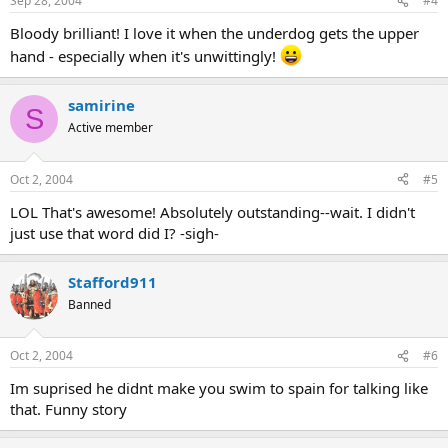
Sep 28, 2004
#4
Bloody brilliant! I love it when the underdog gets the upper
hand - especially when it's unwittingly!
samirine
S
Active member
Oct 2, 2004
#5
LOL That's awesome! Absolutely outstanding--wait. I didn't
just use that word did I? -sigh-
Stafford911
Banned
Oct 2, 2004
#6
Im suprised he didnt make you swim to spain for talking like
that. Funny story