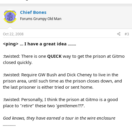
Chief Bones
Forums Grumpy Old Man
Oct 22, 2008
#3
<ping> ... I have a great idea .......
:twisted: There is one
QUICK
way to get the prison at Gitmo
closed quickly.
:twisted: Require GW Bush and Dick Cheney to live in the
prison area, until such time as the prison closes down, and
the last prisoner is either tried or sent home.
:twisted: Personally, I think the prison at Gitmo is a good
place to "
retire
" these two '
gentlemen???
'.
God knows, they have earned a tour in the wire enclosure
...........