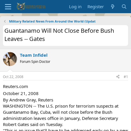
Log in
Register
Military Related News From Around the World (Updat
Guantanamo Will Not Close Before Bush
Leaves -- Gates
Team Infidel
Forum Spin Doctor
Oct 22, 2008
#1
Reuters.com
October 21, 2008
By Andrew Gray, Reuters
WASHINGTON -- The U.S. prison for terrorism suspects at
Guantanamo Bay, Cuba, will not close before the Bush
administration leaves office in January, Defense Secretary
Robert Gates said on Tuesday.
"This is an issue that'll have to be addressed early on by a new