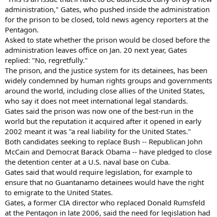
administration," Gates, who pushed inside the administration
for the prison to be closed, told news agency reporters at the
Pentagon.
Asked to state whether the prison would be closed before the
administration leaves office on Jan. 20 next year, Gates
replied: "No, regretfully."
The prison, and the justice system for its detainees, has been
widely condemned by human rights groups and governments
around the world, including close allies of the United States,
who say it does not meet international legal standards.
Gates said the prison was now one of the best-run in the
world but the reputation it acquired after it opened in early
2002 meant it was "a real liability for the United States."
Both candidates seeking to replace Bush -- Republican John
McCain and Democrat Barack Obama -- have pledged to close
the detention center at a U.S. naval base on Cuba.
Gates said that would require legislation, for example to
ensure that no Guantanamo detainees would have the right
to emigrate to the United States.
Gates, a former CIA director who replaced Donald Rumsfeld
at the Pentagon in late 2006, said the need for legislation had