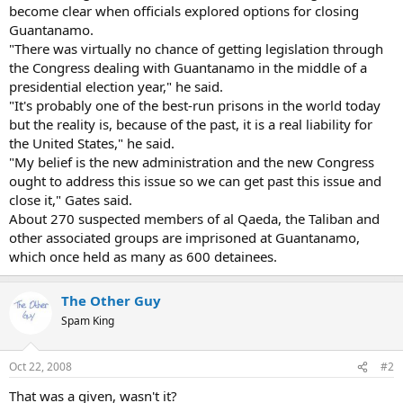
become clear when officials explored options for closing
Guantanamo.
"There was virtually no chance of getting legislation through
the Congress dealing with Guantanamo in the middle of a
presidential election year," he said.
"It's probably one of the best-run prisons in the world today
but the reality is, because of the past, it is a real liability for
the United States," he said.
"My belief is the new administration and the new Congress
ought to address this issue so we can get past this issue and
close it," Gates said.
About 270 suspected members of al Qaeda, the Taliban and
other associated groups are imprisoned at Guantanamo,
which once held as many as 600 detainees.
The Other Guy
Spam King
Oct 22, 2008
#2
That was a given, wasn't it?