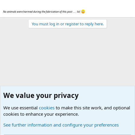
No animals were harmed during the fabrication of this post ..... :lol:
You must log in or register to reply here.
We value your privacy
We use essential
cookies
to make this site work, and optional
cookies to enhance your experience.
Military Related News From Around the World (Updat
See further information and configure your preferences