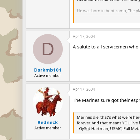
He was born in boot camp, The pla
He gets up every morning, Before t
He's deadly with a rifle, A bayone
Apr 17, 2004
D
And when he gets to Heaven, St. Pet
A salute to all servicemen who d
"I've fought so many battles, And
Darkmb101
Active member
Apr 17, 2004
The Marines sure got their espr
Marines die, that's what we're her
Redneck
forever. And that means YOU live f
Active member
- GySgt Hartman, USMC, Full Meta