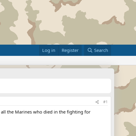
Log in
Register
Search
#1
 all the Marines who died in the fighting for