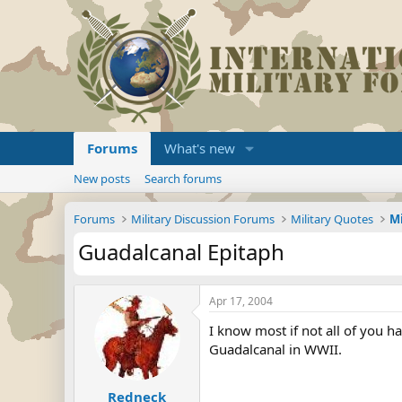
Forums
What's new
New posts
Search forums
Forums
Military Discussion Forums
Military Quotes
Guadalcanal Epitaph
Apr 17, 2004
I know most if not all of you ha
Guadalcanal in WWII.
Redneck