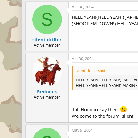
Apr 30, 2004
S
HELL YEAH!(HELL YEAH!) JARH
(SHOOT EM DOWN!) HELL YEAH!
silent driller
Active member
Apr 30, 2004
silent driller said:
HELL YEAH!(HELL YEAH!) JARHEA
HELL YEAH!(HELL YEAH!) MARINE 
Redneck
Active member
:lol: Hooooo-kay then.
Welcome to the forum, silent.
May 9, 2004