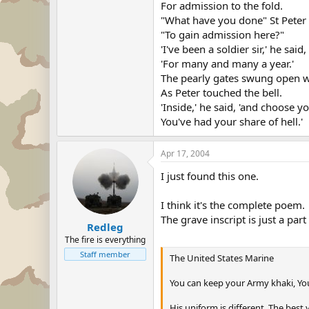
For admission to the fold.
"What have you done" St Peter
"To gain admission here?"
'I've been a soldier sir,' he said,
'For many and many a year.'
The pearly gates swung open 
As Peter touched the bell.
'Inside,' he said, 'and choose y
You've had your share of hell.'
Apr 17, 2004
I just found this one.
I think it's the complete poem.
The grave inscript is just a part 
Redleg
The fire is everything
Staff member
The United States Marine
You can keep your Army khaki, You
His uniform is different, The best