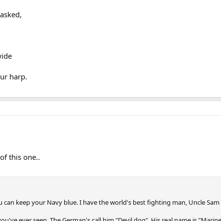
 asked,
wide
our harp.
of this one..
 can keep your Navy blue. I have the world's best fighting man, Uncle Sam
 you've ever seen. The German's call him "Devil dog", His real name is "Marine