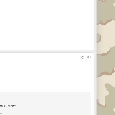
#3
 ever knew.
".