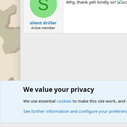
S
Why, thank yeh kindly sir!
silent driller
Active member
We value your privacy
Forums
Military Discussion Forums
Military Quotes
We use essential
cookies
to make this site work, and
See further information and configure your preferen
Cookies
Community platform by Xen