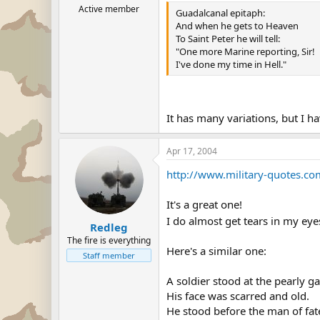
Active member
Guadalcanal epitaph:
And when he gets to Heaven
To Saint Peter he will tell:
"One more Marine reporting, Sir!
I've done my time in Hell."
It has many variations, but I h
Apr 17, 2004
http://www.military-quotes.c
It's a great one!
I do almost get tears in my eye
Redleg
The fire is everything
Here's a similar one:
Staff member
A soldier stood at the pearly ga
His face was scarred and old.
He stood before the man of fat