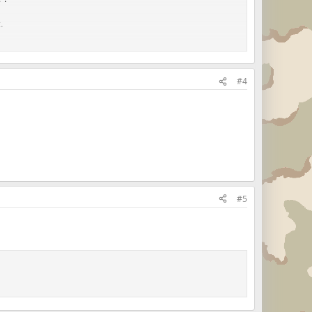
.
.
#4
s Marine!"
#5