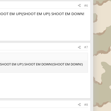
#6
: SHOOT EM UP!(SHOOT EM UP!) SHOOT EM DOWN!
#7
 UP!(SHOOT EM UP!) SHOOT EM DOWN!(SHOOT EM DOWN!)
#8