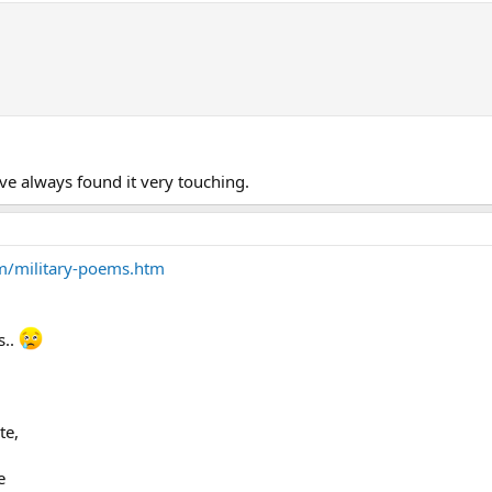
ave always found it very touching.
om/military-poems.htm
s..
te,
e