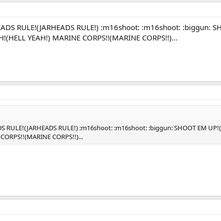
EADS RULE!(JARHEADS RULE!) :m16shoot: :m16shoot: :biggun
(HELL YEAH!) MARINE CORPS!!(MARINE CORPS!!)...
DS RULE!(JARHEADS RULE!) :m16shoot: :m16shoot: :biggun: SHOOT EM
CORPS!!(MARINE CORPS!!)...