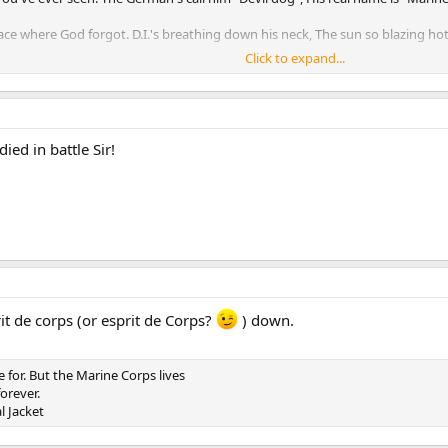
ce where God forgot. D.I.'s breathing down his neck, The sun so blazing hot
Click to expand...
he rising sun. He'll run his required miles and more, Before the day is done
t made of steel. He takes the challenge given, He's mastered how to kill.
er he will tell, "One more Marine reporting sir, I've served my time in Hell."
ied in battle Sir!
 won them as you've seen. There is no better fighting man, The United State
it de corps (or esprit de Corps?
) down.
e for. But the Marine Corps lives
orever.
l Jacket