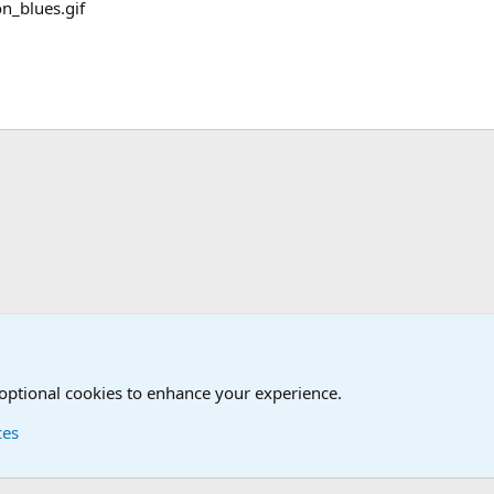
Military Cadence Calls, Military Songs, Jody Calls
 optional cookies to enhance your experience.
ces
Contact us
Terms and
®
Foro
© 2010-2026 XenForo Ltd.