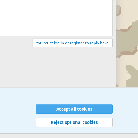
You must log in or register to reply here.
Accept all cookies
Reject optional cookies
 rules
Privacy policy
Help
©
Military Quotes and Mottos