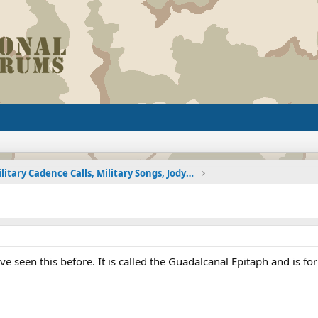
Military Cadence Calls, Military Songs, Jody Calls
ve seen this before. It is called the Guadalcanal Epitaph and is for