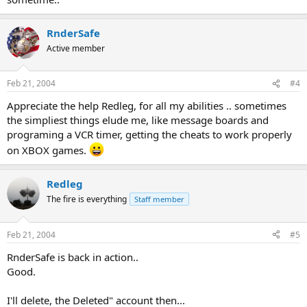
RnderSafe
Active member
Feb 21, 2004
#4
Appreciate the help Redleg, for all my abilities .. sometimes
the simpliest things elude me, like message boards and
programing a VCR timer, getting the cheats to work properly
on XBOX games.
Redleg
The fire is everything
Staff member
Feb 21, 2004
#5
RnderSafe is back in action..
Good.
I'll delete, the Deleted" account then...