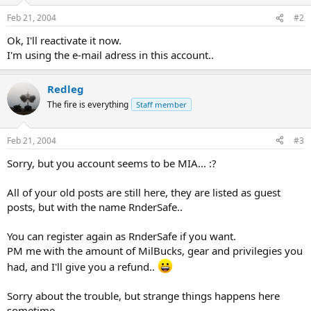
Feb 21, 2004
#2
Ok, I'll reactivate it now.
I'm using the e-mail adress in this account..
Redleg
The fire is everything
Staff member
Feb 21, 2004
#3
Sorry, but you account seems to be MIA... :?
All of your old posts are still here, they are listed as guest
posts, but with the name RnderSafe..
You can register again as RnderSafe if you want.
PM me with the amount of MilBucks, gear and privilegies you
had, and I'll give you a refund..
Sorry about the trouble, but strange things happens here
sometime..