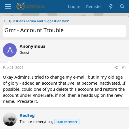
Log in
Register
Questions Forum and Suggestion box!
Grrr - Account Trouble
Anonymous
A
Guest
Feb 21, 2004
#1
Okay Admins, I tried to change my e-mail, but in my old age
of glory - added an account that I've let become inactivated. If
possible, could one of you delete this account and restore the
account under RnderSafe, if not, then a heads up on the new
name. 'Preciate it.
Redleg
The fire is everything
Staff member