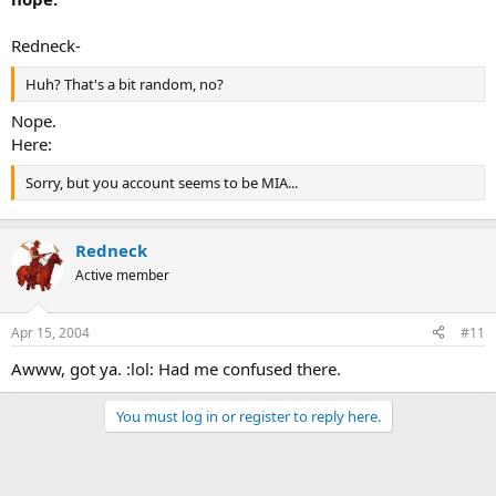
Redneck-
Huh? That's a bit random, no?
Nope.
Here:
Sorry, but you account seems to be MIA...
Redneck
Active member
Apr 15, 2004
#11
Awww, got ya. :lol: Had me confused there.
You must log in or register to reply here.