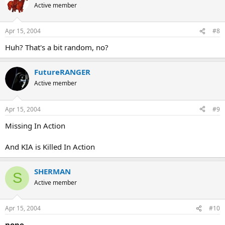
Active member
Apr 15, 2004
#8
Huh? That's a bit random, no?
FutureRANGER
Active member
Apr 15, 2004
#9
Missing In Action
And KIA is Killed In Action
SHERMAN
S
Active member
Apr 15, 2004
#10
nope.