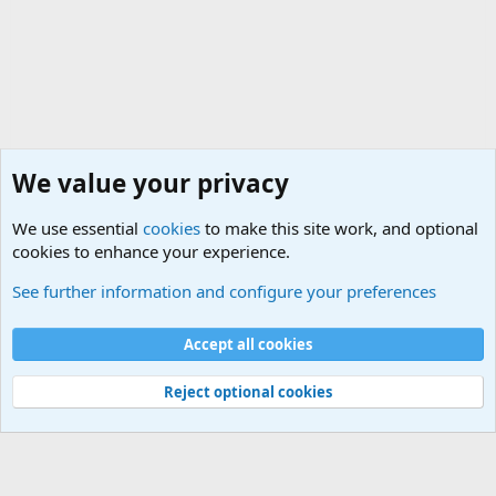
We value your privacy
We use essential
cookies
to make this site work, and optional
cookies to enhance your experience.
Questions Forum and Suggestion box!
See further information and configure your preferences
Cookies
Accept all cookies
Contact us
Terms and rules
Privacy policy
Help
©
Military Quotes and Mottos
Reject optional cookies
®
Community platform by XenForo
© 2010-2026 XenForo Ltd.