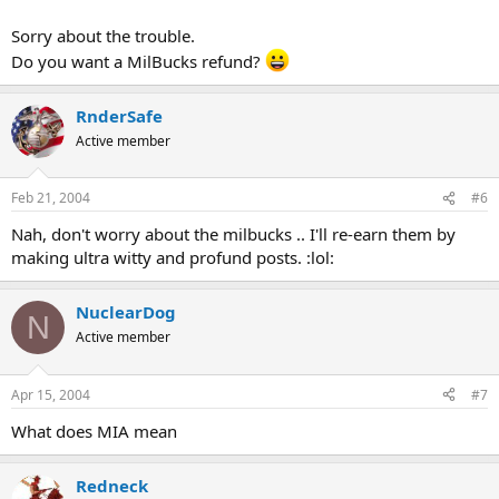
Sorry about the trouble.
Do you want a MilBucks refund?
RnderSafe
Active member
Feb 21, 2004
#6
Nah, don't worry about the milbucks .. I'll re-earn them by
making ultra witty and profund posts. :lol:
NuclearDog
N
Active member
Apr 15, 2004
#7
What does MIA mean
Redneck