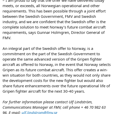
– I am proud to say that the offer we have delivered today
meets, or exceeds, all Norwegian operational and other
requirements. This has been possible through a joint effort
between the Swedish Government, FMV and Swedish
industry, and we are confident that the Swedish offer is the
complete solution to meet Norway’s future combat aircraft
requirements, says Gunnar Holmgren, Director General of
FMV.
An integral part of the Swedish offer to Norway, is a
commitment on the part of the Swedish Government to
operate the same advanced version of the Gripen fighter
aircraft as offered to Norway, in the event that Norway selects
Gripen as its future combat aircraft. This offer creates a win-
win situation for both countries, as they would not only share
the development costs for the new fighter but would also
share future enhancements over the future operational life of
Gripen fighter aircraft for the next 30-40 years.
For further information please contact Ulf Lindström,
Communications Manager at FMV, cell phone + 46 70 982 63
96, E-mail:
ulf.lindstrom@fmv.se