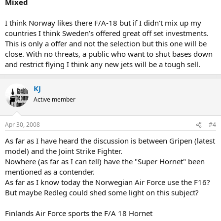
Mixed
I think Norway likes there F/A-18 but if I didn't mix up my
countries I think Sweden’s offered great off set investments.
This is only a offer and not the selection but this one will be
close. With no threats, a public who want to shut bases down
and restrict flying I think any new jets will be a tough sell.
KJ
Active member
Apr 30, 2008
#4
As far as I have heard the discussion is between Gripen (latest
model) and the Joint Strike Fighter.
Nowhere (as far as I can tell) have the "Super Hornet" been
mentioned as a contender.
As far as I know today the Norwegian Air Force use the F16?
But maybe Redleg could shed some light on this subject?
Finlands Air Force sports the F/A 18 Hornet