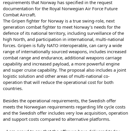
requirements that Norway has specified in the request
documentation for the Royal Norwegian Air Force Future
Combat Aircraft.
The Gripen fighter for Norway is a true swing-role, next
generation combat fighter to meet Norway’s needs for the
defence of its national territory, including surveillance of the
high North, and participation in international, multi-national
forces. Gripen is fully NATO interoperable, can carry a wide
range of internationally sourced weapons, includes increased
combat range and endurance, additional weapons carriage
capability and increased payload, a more powerful engine
and super cruise capability. The proposal also includes a joint
logistic solution and other areas of multi-national co-
operation that will reduce the operational cost for both
countries.
Besides the operational requirements, the Swedish offer
meets the Norwegian requirements regarding life cycle costs
and the Swedish offer includes very low acquisition, operation
and support costs compared to alternative platforms.