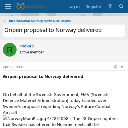
Log in
Register
International Military News Discussions
Gripen proposal to Norway delivered
rock45
R
Active member
Apr 29, 2008
#1
Gripen proposal to Norway delivered
On behalf of the Swedish Government, FMV (Swedish
Defence Materiel Administration) today handed over
Sweden’s proposal regarding Norway’s Future Combat
Aircraft.
4/28/2008 | The 48 Gripen fighters
that Sweden has offered to Norway meets all the