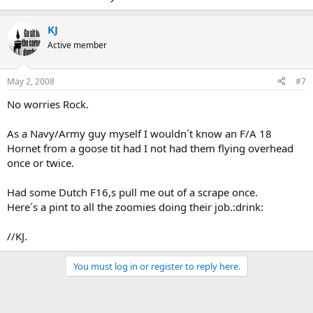
KJ
Active member
May 2, 2008
#7
No worries Rock.
As a Navy/Army guy myself I wouldn´t know an F/A 18
Hornet from a goose tit had I not had them flying overhead
once or twice.
Had some Dutch F16,s pull me out of a scrape once.
Here´s a pint to all the zoomies doing their job.:drink:
//KJ.
You must log in or register to reply here.