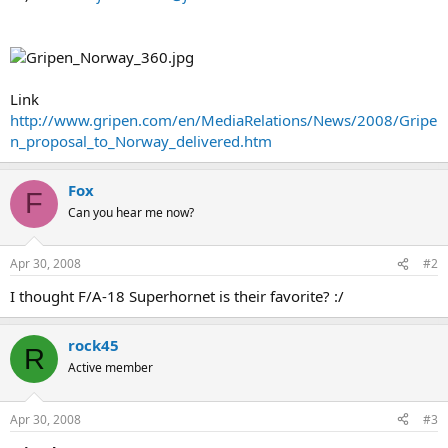
Link
http://www.gripen.com/en/MediaRelations/News/2008/Gripe
n_proposal_to_Norway_delivered.htm
Fox
F
Can you hear me now?
Apr 30, 2008
#2
I thought F/A-18 Superhornet is their favorite? :/
rock45
R
Active member
Apr 30, 2008
#3