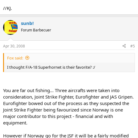
//KJ.
sunb!
Forum Barbecuer
Apr 30, 2008
#5
Fox said:
I thought F/A-18 Superhornet is their favorite? :/
You are far out fishing... Three aircrafts were taken into
consideration, Joint Strike Fighter, Eurofighter and JAS Gripen.
Eurofighter bowed out of the process as they suspected the
Joint Strike Fighter being favourized since Norway is one
major contributor to this project - financial and with
equipment.
However if Norway go for the JSF it will be a fairly modified