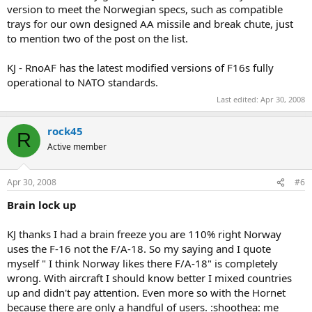
version to meet the Norwegian specs, such as compatible
trays for our own designed AA missile and break chute, just
to mention two of the post on the list.
KJ - RnoAF has the latest modified versions of F16s fully
operational to NATO standards.
Last edited:
Apr 30, 2008
rock45
R
Active member
Apr 30, 2008
#6
Brain lock up
KJ thanks I had a brain freeze you are 110% right Norway
uses the F-16 not the F/A-18. So my saying and I quote
myself " I think Norway likes there F/A-18" is completely
wrong. With aircraft I should know better I mixed countries
up and didn't pay attention. Even more so with the Hornet
because there are only a handful of users. :shoothea: me