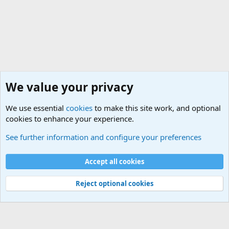
We value your privacy
We use essential
cookies
to make this site work, and optional
cookies to enhance your experience.
International Military News Discussions
See further information and configure your preferences
Cookies
Accept all cookies
Contact us
Terms and rules
Privacy policy
Help
©
Military Quotes and Mottos
Reject optional cookies
®
Community platform by XenForo
© 2010-2026 XenForo Ltd.