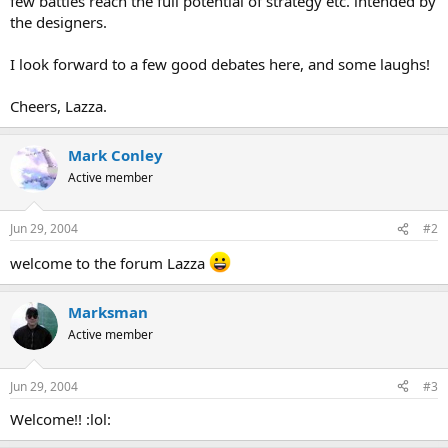
few battles reach the full potential of strategy etc. intended by
the designers.
I look forward to a few good debates here, and some laughs!
Cheers, Lazza.
Mark Conley
Active member
Jun 29, 2004
#2
welcome to the forum Lazza
Marksman
Active member
Jun 29, 2004
#3
Welcome!! :lol: