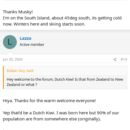
Thanks Musky!
I'm on the South Island, about 45deg south, its getting cold
now. Winters here and skiing starts soon.
Lazza
L
Active member
Jun 30, 2004
#14
Italian Guy said:
Hey welcome to the forum, Dutch Kiwi! Is that from Zealand to New
Zealand or what ?
Hiya. Thanks for the warm welcome everyone!
Yep that'd be a Dutch Kiwi. I was born here but 90% of our
population are from somewhere else (originally).