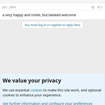
Jul 1, 2004
#17
a very happy and noble, but belated welcome
You must log in or register to reply here.
We value your privacy
We use essential
cookies
to make this site work, and optional
cookies to enhance your experience.
The Welcoming Center (Please introduce yourself)
See further information and configure your preferences