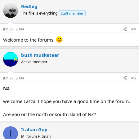
Redleg
The fire is everything
Staff member
Jun 29, 2004
#4
Welcome to the forums.
bush musketeer
Active member
Jun 29, 2004
#5
NZ
welcome Lazza. I hope you have a good time on the forum.
Are you on the north or south island of NZ?
Italian Guy
I
Milforum Hitman