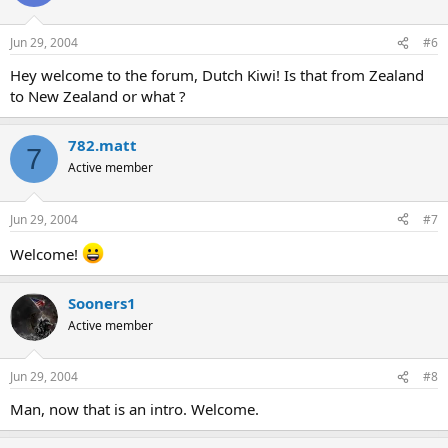
Jun 29, 2004
#6
Hey welcome to the forum, Dutch Kiwi! Is that from Zealand
to New Zealand or what ?
782.matt
7
Active member
Jun 29, 2004
#7
Welcome!
Sooners1
Active member
Jun 29, 2004
#8
Man, now that is an intro. Welcome.