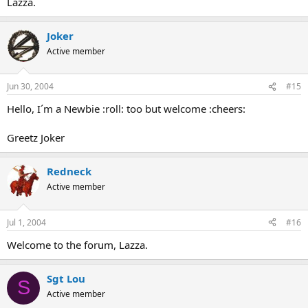
Lazza.
Joker
Active member
Jun 30, 2004
#15
Hello, I´m a Newbie :roll: too but welcome :cheers:
Greetz Joker
Redneck
Active member
Jul 1, 2004
#16
Welcome to the forum, Lazza.
Sgt Lou
S
Active member