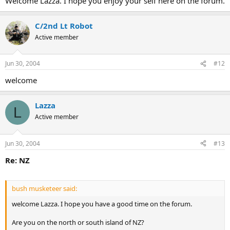
Welcome Lazza. I hope you enjoy your self here on the forum.
C/2nd Lt Robot
Active member
Jun 30, 2004
#12
welcome
Lazza
L
Active member
Jun 30, 2004
#13
Re: NZ
bush musketeer said:
welcome Lazza. I hope you have a good time on the forum.
Are you on the north or south island of NZ?