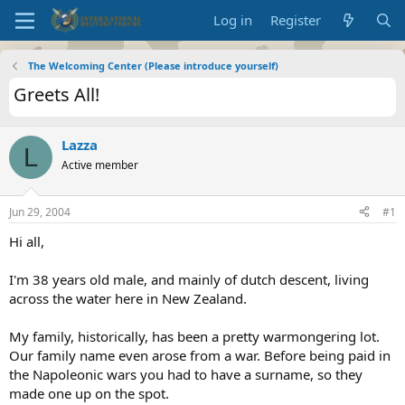
Log in
Register
The Welcoming Center (Please introduce yourself)
Greets All!
Lazza
L
Active member
Jun 29, 2004
#1
Hi all,
I'm 38 years old male, and mainly of dutch descent, living
across the water here in New Zealand.
My family, historically, has been a pretty warmongering lot.
Our family name even arose from a war. Before being paid in
the Napoleonic wars you had to have a surname, so they
made one up on the spot.