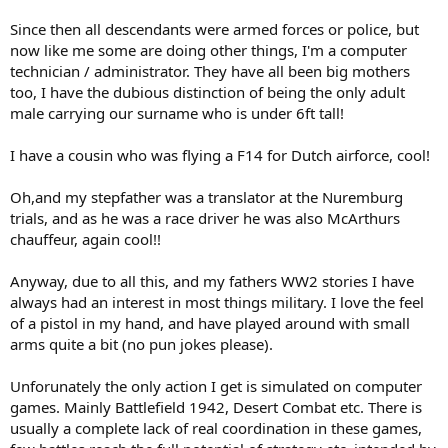
Since then all descendants were armed forces or police, but
now like me some are doing other things, I'm a computer
technician / administrator. They have all been big mothers
too, I have the dubious distinction of being the only adult
male carrying our surname who is under 6ft tall!
I have a cousin who was flying a F14 for Dutch airforce, cool!
Oh,and my stepfather was a translator at the Nuremburg
trials, and as he was a race driver he was also McArthurs
chauffeur, again cool!!
Anyway, due to all this, and my fathers WW2 stories I have
always had an interest in most things military. I love the feel
of a pistol in my hand, and have played around with small
arms quite a bit (no pun jokes please).
Unforunately the only action I get is simulated on computer
games. Mainly Battlefield 1942, Desert Combat etc. There is
usually a complete lack of real coordination in these games,