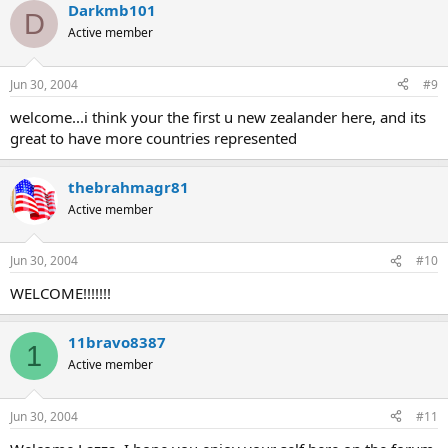
Darkmb101
D
Active member
Jun 30, 2004
#9
welcome...i think your the first u new zealander here, and its
great to have more countries represented
thebrahmagr81
Active member
Jun 30, 2004
#10
WELCOME!!!!!!!
11bravo8387
1
Active member
Jun 30, 2004
#11