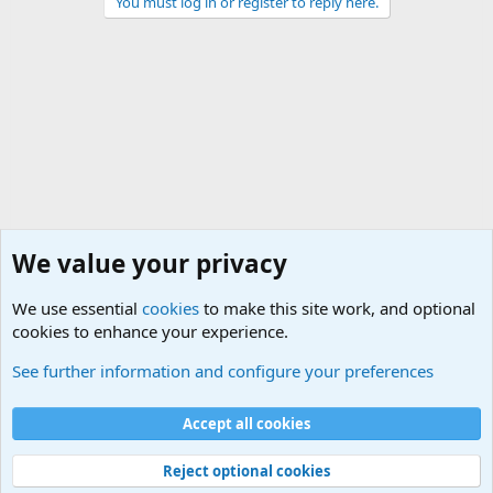
You must log in or register to reply here.
We value your privacy
We use essential
cookies
to make this site work, and optional
cookies to enhance your experience.
The Welcoming Center (Please introduce yourself)
See further information and configure your preferences
Cookies
Accept all cookies
Contact us
Terms and rules
Privacy policy
Help
©
Military Quotes and Mottos
Reject optional cookies