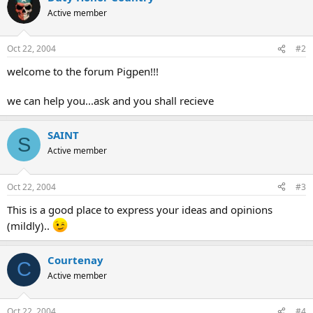
Active member
Oct 22, 2004
#2
welcome to the forum Pigpen!!!
we can help you...ask and you shall recieve
SAINT
S
Active member
Oct 22, 2004
#3
This is a good place to express your ideas and opinions
(mildly)..
Courtenay
C
Active member
Oct 22, 2004
#4