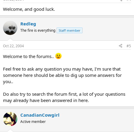
Welcome, and good luck.
Redleg
The fire is everything
Staff member
Oct 22, 2004
#5
Welcome to the forums..
Feel free to ask any question you may have, I'm sure that
someone here should be able to dig up some answers for
you..
Do also try to search the forum first, a lot of your questions
may already have been answered in here.
CanadianCowgirl
Active member