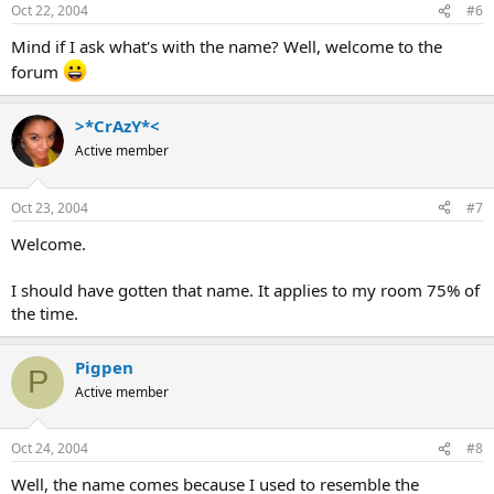
Oct 22, 2004
#6
Mind if I ask what's with the name? Well, welcome to the
forum
>*CrAzY*<
Active member
Oct 23, 2004
#7
Welcome.
I should have gotten that name. It applies to my room 75% of
the time.
Pigpen
P
Active member
Oct 24, 2004
#8
Well, the name comes because I used to resemble the