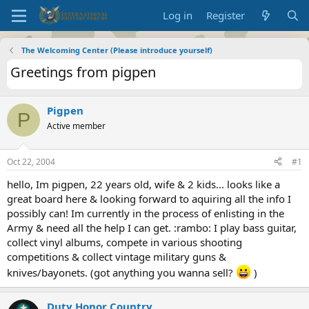
Log in
Register
The Welcoming Center (Please introduce yourself)
Greetings from pigpen
Pigpen
P
Active member
Oct 22, 2004
#1
hello, Im pigpen, 22 years old, wife & 2 kids... looks like a
great board here & looking forward to aquiring all the info I
possibly can! Im currently in the process of enlisting in the
Army & need all the help I can get. :rambo: I play bass guitar,
collect vinyl albums, compete in various shooting
competitions & collect vintage military guns &
knives/bayonets. (got anything you wanna sell?
)
Duty Honor Country