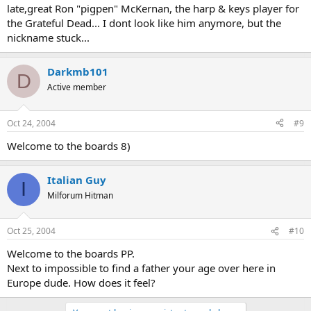
late,great Ron "pigpen" McKernan, the harp & keys player for
the Grateful Dead... I dont look like him anymore, but the
nickname stuck...
Darkmb101
D
Active member
Oct 24, 2004
#9
Welcome to the boards 8)
Italian Guy
I
Milforum Hitman
Oct 25, 2004
#10
Welcome to the boards PP.
Next to impossible to find a father your age over here in
Europe dude. How does it feel?