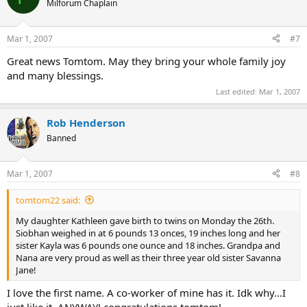
Milforum Chaplain
Mar 1, 2007
#7
Great news Tomtom. May they bring your whole family joy
and many blessings.
Last edited:
Mar 1, 2007
Rob Henderson
Banned
Mar 1, 2007
#8
tomtom22 said:
My daughter Kathleen gave birth to twins on Monday the 26th.
Siobhan weighed in at 6 pounds 13 onces, 19 inches long and her
sister Kayla was 6 pounds one ounce and 18 inches. Grandpa and
Nana are very proud as well as their three year old sister Savanna
Jane!
I love the first name. A co-worker of mine has it. Idk why...I