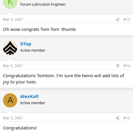
K
Forum Lubrication Engineer
Mar 5, 2007
#13
Oh wow congrats Tom Tom :thumb:
DTop
Active member
Mar 5, 2007
#14
Congratulations Tomtom. I'm sure the twins will add lots of
joy to your lives.
AlexKall
A
Active member
Mar 5, 2007
#15
Congratulations!