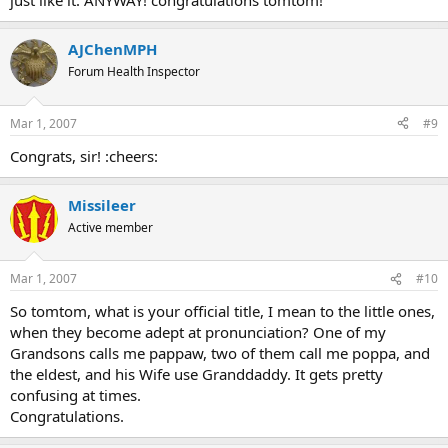
just like it. ANYWAY! congratulations tomtom!
AJChenMPH
Forum Health Inspector
Mar 1, 2007
#9
Congrats, sir! :cheers:
Missileer
Active member
Mar 1, 2007
#10
So tomtom, what is your official title, I mean to the little ones,
when they become adept at pronunciation? One of my
Grandsons calls me pappaw, two of them call me poppa, and
the eldest, and his Wife use Granddaddy. It gets pretty
confusing at times.
Congratulations.