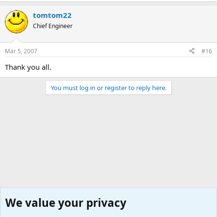
tomtom22
Chief Engineer
Mar 5, 2007
#16
Thank you all.
You must log in or register to reply here.
We value your privacy