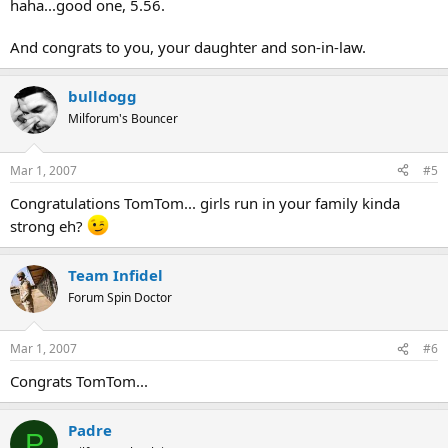
haha...good one, 5.56.
And congrats to you, your daughter and son-in-law.
bulldogg
Milforum's Bouncer
Mar 1, 2007
#5
Congratulations TomTom... girls run in your family kinda
strong eh?
Team Infidel
Forum Spin Doctor
Mar 1, 2007
#6
Congrats TomTom...
Padre
P