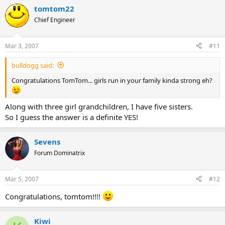
tomtom22
Chief Engineer
Mar 3, 2007
#11
bulldogg said:
Congratulations TomTom... girls run in your family kinda strong eh?
Along with three girl grandchildren, I have five sisters.
So I guess the answer is a definite YES!
Sevens
Forum Dominatrix
Mar 5, 2007
#12
Congratulations, tomtom!!!!
Kiwi