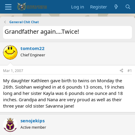
Log in
Register
General Chit Chat
Grandfather again....Twice!
tomtom22
Chief Engineer
Mar 1, 2007
#1
My daughter Kathleen gave birth to twins on Monday the
26th. Siobhan weighed in at 6 pounds 13 onces, 19 inches
long and her sister Kayla was 6 pounds one ounce and 18
inches. Grandpa and Nana are very proud as well as their
three year old sister Savanna Jane!
senojekips
Active member