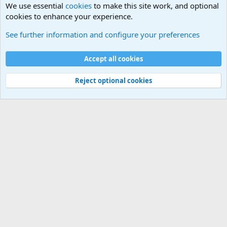
We use essential
cookies
to make this site work, and optional
cookies to enhance your experience.
General Chit Chat
See further information and configure your preferences
Cookies
Accept all cookies
Contact us
Terms and rules
Privacy policy
Help
©
Military Quotes and Mottos
Reject optional cookies
®
Community platform by XenForo
© 2010-2026 XenForo Ltd.