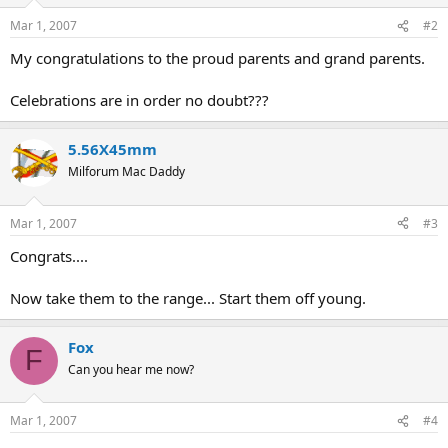
Mar 1, 2007
#2
My congratulations to the proud parents and grand parents.
Celebrations are in order no doubt???
5.56X45mm
Milforum Mac Daddy
Mar 1, 2007
#3
Congrats....
Now take them to the range... Start them off young.
Fox
F
Can you hear me now?
Mar 1, 2007
#4