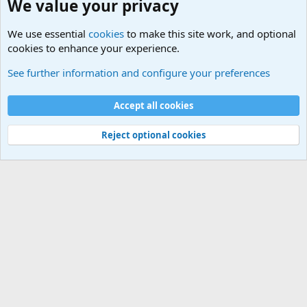
We value your privacy
We use essential
cookies
to make this site work, and optional
cookies to enhance your experience.
General Military Hardware, Gear and Technology Dis
See further information and configure your preferences
Cookies
Accept all cookies
Contact us
Terms and rules
Privacy policy
Help
©
Military Quotes and Mottos
Reject optional cookies
®
Community platform by XenForo
© 2010-2026 XenForo Ltd.