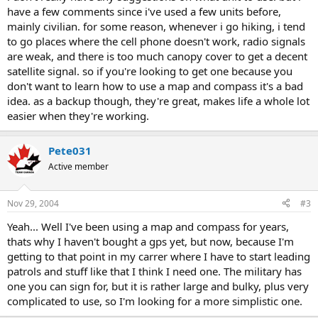
have a few comments since i've used a few units before,
mainly civilian. for some reason, whenever i go hiking, i tend
to go places where the cell phone doesn't work, radio signals
are weak, and there is too much canopy cover to get a decent
satellite signal. so if you're looking to get one because you
don't want to learn how to use a map and compass it's a bad
idea. as a backup though, they're great, makes life a whole lot
easier when they're working.
Pete031
Active member
Nov 29, 2004
#3
Yeah... Well I've been using a map and compass for years,
thats why I haven't bought a gps yet, but now, because I'm
getting to that point in my carrer where I have to start leading
patrols and stuff like that I think I need one. The military has
one you can sign for, but it is rather large and bulky, plus very
complicated to use, so I'm looking for a more simplistic one.