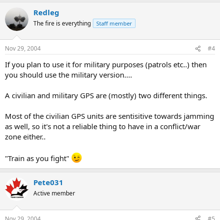
Redleg
The fire is everything
Staff member
Nov 29, 2004
#4
If you plan to use it for military purposes (patrols etc..) then
you should use the military version....
A civilian and military GPS are (mostly) two different things.
Most of the civilian GPS units are sentisitive towards jamming
as well, so it's not a reliable thing to have in a conflict/war
zone either..
"Train as you fight"
Pete031
Active member
Nov 29, 2004
#5