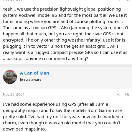
Yeah... we use the precision lightweight global positioning
system Rockwell model 96 and for the most part all we use it
for is finding where you are and of course plotting routes...
The same as a civilian GPS... Also Jamming the system doesn't
happen all that much, but you are right, the civie GPS is not
encrypted. The only other thing we (the infantry) use it for is
plugging it in to vector Bino's the get an exact grid... All I
really want is a rugged compact precise GPS so I can use it as
a backup... anyone recommend anything?
A Can of Man
Je suis aware
Nov 29, 2004
#6
I've had some experience using GPS (after all I am a
geography major) and I'd say the models from Garmin are
pretty solid. I've had my unit for years now and it worked a
charm, even though it was an old model that you couldn't
download maps into.