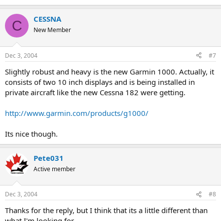
CESSNA
C
New Member
Dec 3, 2004
#7
Slightly robust and heavy is the new Garmin 1000. Actually, it
consists of two 10 inch displays and is being installed in
private aircraft like the new Cessna 182 were getting.
http://www.garmin.com/products/g1000/
Its nice though.
Pete031
Active member
Dec 3, 2004
#8
Thanks for the reply, but I think that its a little different than
what I'm looking for....