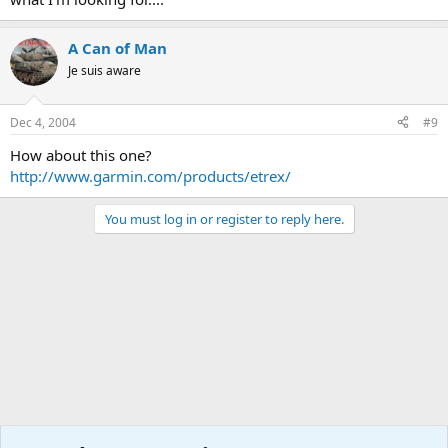
A Can of Man
Je suis aware
Dec 4, 2004
#9
How about this one?
http://www.garmin.com/products/etrex/
You must log in or register to reply here.