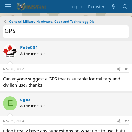
Log in
Register
General Military Hardware, Gear and Technology Dis
GPS
Pete031
Active member
Nov 28, 2004
#1
Can anyone suggest a GPS that is suitable for military and
civilian use? thanks
egoz
E
Active member
Nov 29, 2004
#2
i don't really have any suggestions on what unit to use. but i