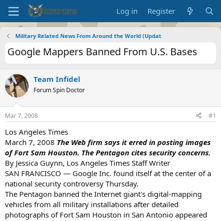
Log in
Register
Military Related News From Around the World (Updat
Google Mappers Banned From U.S. Bases
Team Infidel
Forum Spin Doctor
Mar 7, 2008
#1
Los Angeles Times
March 7, 2008
The Web firm says it erred in posting images
of Fort Sam Houston. The Pentagon cites security concerns.
By Jessica Guynn, Los Angeles Times Staff Writer
SAN FRANCISCO — Google Inc. found itself at the center of a
national security controversy Thursday.
The Pentagon banned the Internet giant's digital-mapping
vehicles from all military installations after detailed
photographs of Fort Sam Houston in San Antonio appeared