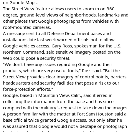
on Google Maps.
The Street View feature allows users to zoom in on 360-
degree, ground-level views of neighborhoods, landmarks and
other places that Google photographs from vehicles with
roof-mounted cameras.
A message sent to all Defense Department bases and
installations late last week warned officials not to allow
Google vehicles access. Gary Ross, spokesman for the U.S.
Northern Command, said sensitive imagery posted on the
Web could pose a security threat.
"We don't have any issues regarding Google and their
products, which are very useful tools," Ross said. "But the
Street View provides clear imagery of control points, barriers,
headquarters and security facilities that pose a risk to our
force-protection efforts."
Google, based in Mountain View, Calif., said it erred in
collecting the information from the base and has since
complied with the military's request to take down the images.
A person familiar with the matter at Fort Sam Houston said a
base official twice granted Google access, but only after he
was assured that Google would not videotape or photograph