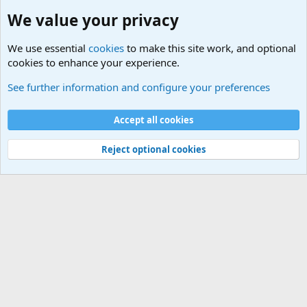
We value your privacy
We use essential
cookies
to make this site work, and optional
cookies to enhance your experience.
Military Related News From Around the World (Updat
See further information and configure your preferences
Cookies
Accept all cookies
Contact us
Terms and rules
Privacy policy
Help
©
Military Quotes and Mottos
Reject optional cookies
®
Community platform by XenForo
© 2010-2026 XenForo Ltd.