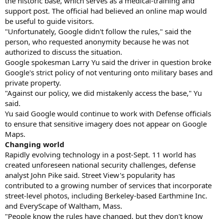
the historic base, which serves as a medical-training and
support post. The official had believed an online map would
be useful to guide visitors.
"Unfortunately, Google didn't follow the rules," said the
person, who requested anonymity because he was not
authorized to discuss the situation.
Google spokesman Larry Yu said the driver in question broke
Google's strict policy of not venturing onto military bases and
private property.
"Against our policy, we did mistakenly access the base," Yu
said.
Yu said Google would continue to work with Defense officials
to ensure that sensitive imagery does not appear on Google
Maps.
Changing world
Rapidly evolving technology in a post-Sept. 11 world has
created unforeseen national security challenges, defense
analyst John Pike said. Street View's popularity has
contributed to a growing number of services that incorporate
street-level photos, including Berkeley-based Earthmine Inc.
and EveryScape of Waltham, Mass.
"People know the rules have changed, but they don't know