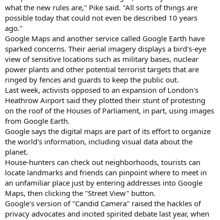
what the new rules are," Pike said. "All sorts of things are
possible today that could not even be described 10 years
ago."
Google Maps and another service called Google Earth have
sparked concerns. Their aerial imagery displays a bird's-eye
view of sensitive locations such as military bases, nuclear
power plants and other potential terrorist targets that are
ringed by fences and guards to keep the public out.
Last week, activists opposed to an expansion of London's
Heathrow Airport said they plotted their stunt of protesting
on the roof of the Houses of Parliament, in part, using images
from Google Earth.
Google says the digital maps are part of its effort to organize
the world's information, including visual data about the
planet.
House-hunters can check out neighborhoods, tourists can
locate landmarks and friends can pinpoint where to meet in
an unfamiliar place just by entering addresses into Google
Maps, then clicking the "Street View" button.
Google's version of "Candid Camera" raised the hackles of
privacy advocates and incited spirited debate last year, when