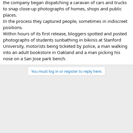
the company began dispatching a caravan of cars and trucks
to snap close-up photographs of homes, shops and public
places.
In the process they captured people, sometimes in indiscreet
positions.
Within hours of its first release, bloggers spotted and posted
photographs of students sunbathing in bikinis at Stanford
University, motorists being ticketed by police, a man walking
into an adult bookstore in Oakland and a man picking his
nose on a San Jose park bench.
You must log in or register to reply here.