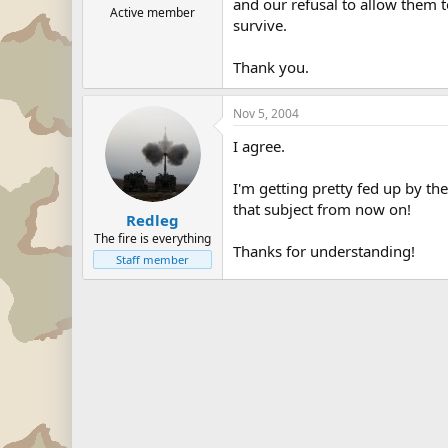
and our refusal to allow them t
Active member
survive.
Thank you.
Nov 5, 2004
I agree.
I'm getting pretty fed up by th
that subject from now on!
Redleg
The fire is everything
Thanks for understanding!
Staff member