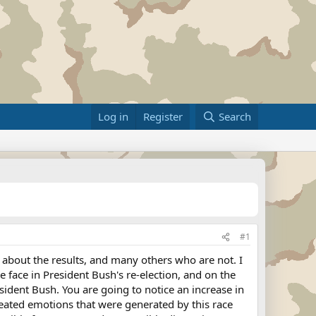
Log in
Register
Search
#1
about the results, and many others who are not. I
ve face in President Bush's re-election, and on the
ident Bush. You are going to notice an increase in
heated emotions that were generated by this race