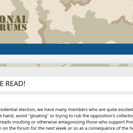
E READ!
esidential election, we have many members who are quite excited 
e hand, avoid "gloating" or trying to rub the opposition's collecti
reads insulting or otherwise antagonizing those who support Pres
on on the forum for the next week or so as a consequence of the 