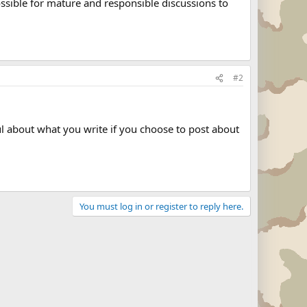
possible for mature and responsible discussions to
#2
ul about what you write if you choose to post about
You must log in or register to reply here.