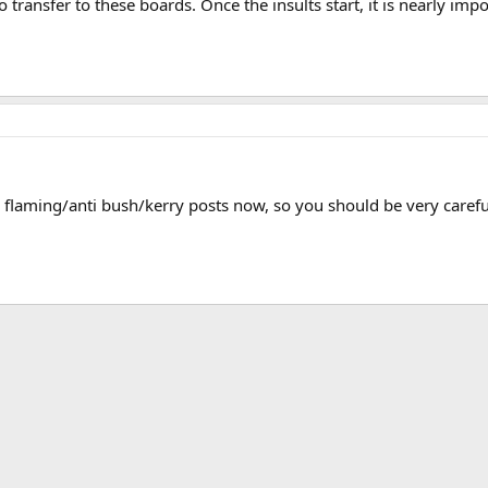
o transfer to these boards. Once the insults start, it is nearly im
e flaming/anti bush/kerry posts now, so you should be very caref