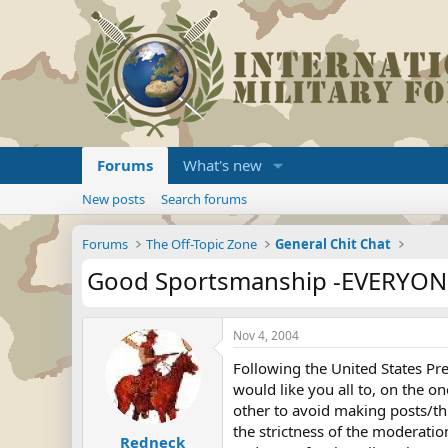
Forums
What's new
New posts
Search forums
Forums
The Off-Topic Zone
General Chit Chat
Good Sportsmanship -EVERYON
Nov 4, 2004
Following the United States Pr
would like you all to, on the on
other to avoid making posts/th
the strictness of the moderati
Redneck