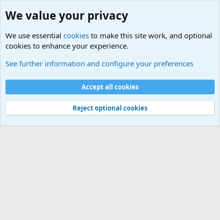
We value your privacy
We use essential
cookies
to make this site work, and optional
cookies to enhance your experience.
Military Quotes
See further information and configure your preferences
Cookies
Accept all cookies
Contact us
Terms and rules
Privacy policy
Help
©
Military Quotes and Mottos
Reject optional cookies
®
Community platform by XenForo
© 2010-2026 XenForo Ltd.