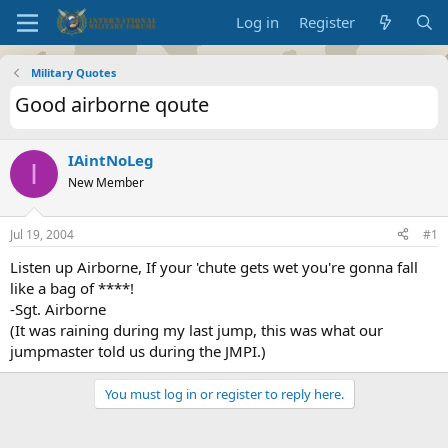
Log in
Register
Military Quotes
Good airborne qoute
IAintNoLeg
I
New Member
Jul 19, 2004
#1
Listen up Airborne, If your 'chute gets wet you're gonna fall
like a bag of ****!
-Sgt. Airborne
(It was raining during my last jump, this was what our
jumpmaster told us during the JMPI.)
You must log in or register to reply here.