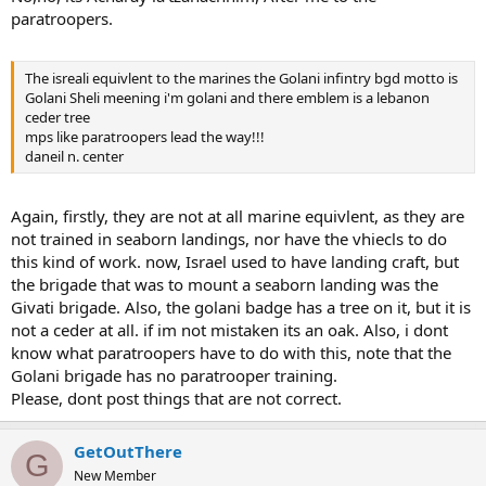
paratroopers.
The isreali equivlent to the marines the Golani infintry bgd motto is
Golani Sheli meening i'm golani and there emblem is a lebanon
ceder tree
mps like paratroopers lead the way!!!
daneil n. center
Again, firstly, they are not at all marine equivlent, as they are
not trained in seaborn landings, nor have the vhiecls to do
this kind of work. now, Israel used to have landing craft, but
the brigade that was to mount a seaborn landing was the
Givati brigade. Also, the golani badge has a tree on it, but it is
not a ceder at all. if im not mistaken its an oak. Also, i dont
know what paratroopers have to do with this, note that the
Golani brigade has no paratrooper training.
Please, dont post things that are not correct.
GetOutThere
G
New Member