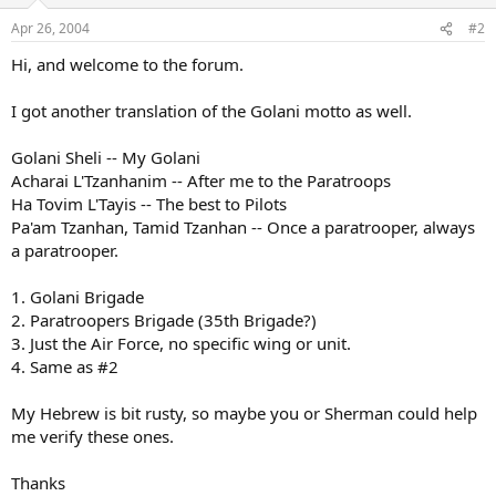
Apr 26, 2004
#2
Hi, and welcome to the forum.
I got another translation of the Golani motto as well.
Golani Sheli -- My Golani
Acharai L'Tzanhanim -- After me to the Paratroops
Ha Tovim L'Tayis -- The best to Pilots
Pa'am Tzanhan, Tamid Tzanhan -- Once a paratrooper, always
a paratrooper.
1. Golani Brigade
2. Paratroopers Brigade (35th Brigade?)
3. Just the Air Force, no specific wing or unit.
4. Same as #2
My Hebrew is bit rusty, so maybe you or Sherman could help
me verify these ones.
Thanks