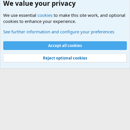
We value your privacy
We use essential
cookies
to make this site work, and optional
cookies to enhance your experience.
Unit/Branch Mottos
See further information and configure your preferences
Cookies
Accept all cookies
Contact us
Terms and rules
Privacy policy
Help
©
Military Quotes and Mottos
Reject optional cookies
®
Community platform by XenForo
© 2010-2026 XenForo Ltd.