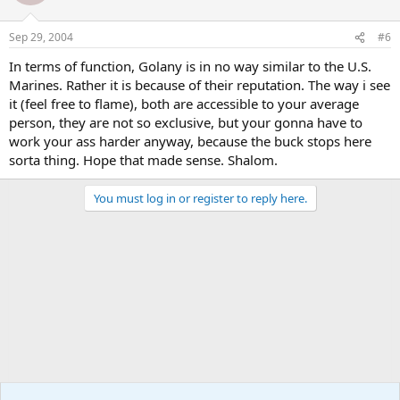
Sep 29, 2004
#6
In terms of function, Golany is in no way similar to the U.S.
Marines. Rather it is because of their reputation. The way i see
it (feel free to flame), both are accessible to your average
person, they are not so exclusive, but your gonna have to
work your ass harder anyway, because the buck stops here
sorta thing. Hope that made sense. Shalom.
You must log in or register to reply here.