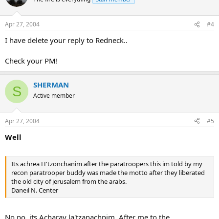
Apr 27, 2004
#4
I have delete your reply to Redneck..
Check your PM!
SHERMAN
S
Active member
Apr 27, 2004
#5
Well
Its achrea H'tzonchanim after the paratroopers this im told by my
recon paratrooper buddy was made the motto after they liberated
the old city of jerusalem from the arabs.
Daneil N. Center
No,no, its Acharay la'tzanachnim, After me to the