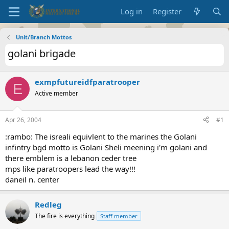
Log in
Register
Unit/Branch Mottos
golani brigade
exmpfutureidfparatrooper
E
Active member
Apr 26, 2004
#1
:rambo: The isreali equivlent to the marines the Golani
infintry bgd motto is Golani Sheli meening i'm golani and
there emblem is a lebanon ceder tree
mps like paratroopers lead the way!!!
daneil n. center
Redleg
The fire is everything
Staff member