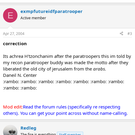
exmpfutureidfparatrooper
E
Active member
Apr 27, 2004
#3
correction
Its achrea H'tzonchanim after the paratroopers this im told by
my recon paratrooper buddy was made the motto after they
liberated the old city of jerusalem from the
arabs
.
Daneil N. Center
:rambo: :rambo: :rambo: :rambo: :rambo: :rambo: :rambo:
:rambo: :rambo:
Mod edit:
Read the forum rules (specifically re respecting
others). You can get your point across without name-calling.
Redleg
The fire is everything
Staff member