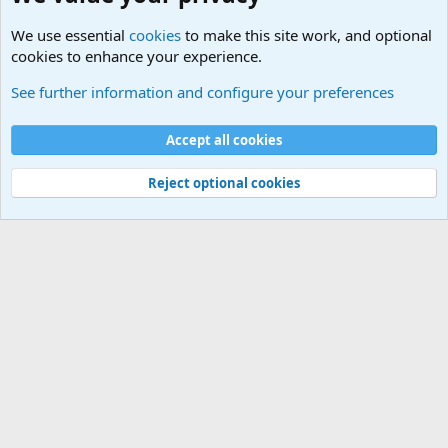
We use essential
cookies
to make this site work, and optional
cookies to enhance your experience.
Military Related News From Around the World (Updat
See further information and configure your preferences
Cookies
Accept all cookies
Contact us
Terms and rules
Privacy policy
Help
©
Military Quotes and Mottos
Reject optional cookies
®
Community platform by XenForo
© 2010-2026 XenForo Ltd.