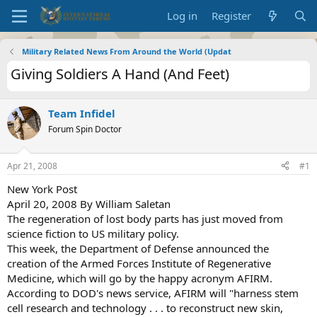
Log in
Register
Military Related News From Around the World (Updat
Giving Soldiers A Hand (And Feet)
Team Infidel
Forum Spin Doctor
Apr 21, 2008
#1
New York Post
April 20, 2008 By William Saletan
The regeneration of lost body parts has just moved from
science fiction to US military policy.
This week, the Department of Defense announced the
creation of the Armed Forces Institute of Regenerative
Medicine, which will go by the happy acronym AFIRM.
According to DOD's news service, AFIRM will "harness stem
cell research and technology . . . to reconstruct new skin,