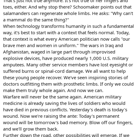
That's just not true anymore. It's not true of her fingers and
toes, either. And why stop there? Schoomaker points out that
salamanders can regenerate whole limbs. He asks: "Why can't
a mammal do the same thing?"
When technology transforms humanity in such a fundamental
way, it's best to start with a context that feels normal. Today,
that context is what every American politician now calls "our
brave men and women in uniform." The wars in Iraq and
Afghanistan, waged in large part through improvised
explosive devices, have produced nearly 1,000 U.S. military
amputees. Many other service members have lost eyesight or
suffered burns or spinal-cord damage. We all want to help
these young people recover. We've seen inspiring stories of
doctors outfitting them with prosthetic limbs. If only we could
make them truly whole again. And now we can.
Warfare will never be the same again. American military
medicine is already saving the lives of soldiers who would
have died in previous conflicts. Yesterday's death is today's
wound. Now we're raising the ante: Today's permanent
wound will be tomorrow's bad memory. Blow off our fingers,
and we'll grow them back.
Further down the road, other possibilities will emerge. If we