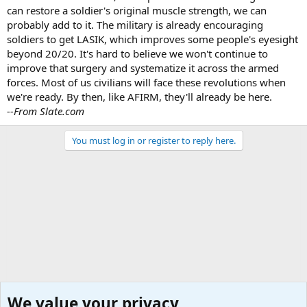
can restore a soldier's original muscle strength, we can
probably add to it. The military is already encouraging
soldiers to get LASIK, which improves some people's eyesight
beyond 20/20. It's hard to believe we won't continue to
improve that surgery and systematize it across the armed
forces. Most of us civilians will face these revolutions when
we're ready. By then, like AFIRM, they'll already be here.
--From Slate.com
You must log in or register to reply here.
We value your privacy