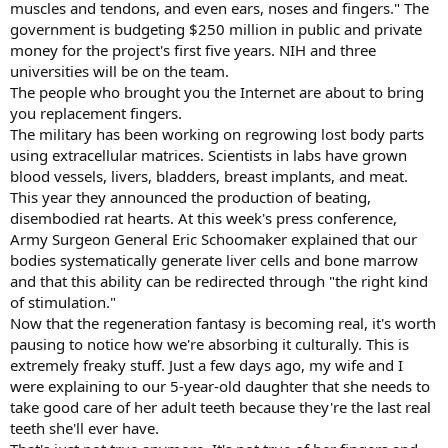
muscles and tendons, and even ears, noses and fingers." The
government is budgeting $250 million in public and private
money for the project's first five years. NIH and three
universities will be on the team.
The people who brought you the Internet are about to bring
you replacement fingers.
The military has been working on regrowing lost body parts
using extracellular matrices. Scientists in labs have grown
blood vessels, livers, bladders, breast implants, and meat.
This year they announced the production of beating,
disembodied rat hearts. At this week's press conference,
Army Surgeon General Eric Schoomaker explained that our
bodies systematically generate liver cells and bone marrow
and that this ability can be redirected through "the right kind
of stimulation."
Now that the regeneration fantasy is becoming real, it's worth
pausing to notice how we're absorbing it culturally. This is
extremely freaky stuff. Just a few days ago, my wife and I
were explaining to our 5-year-old daughter that she needs to
take good care of her adult teeth because they're the last real
teeth she'll ever have.