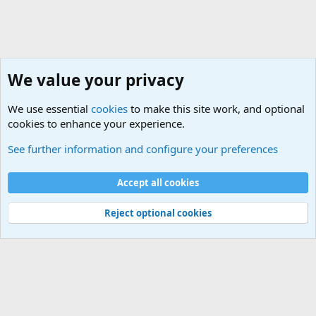
We value your privacy
We use essential
cookies
to make this site work, and optional
cookies to enhance your experience.
Military Related News From Around the World (Updat
See further information and configure your preferences
Cookies
Accept all cookies
Contact us
Terms and rules
Privacy policy
Help
©
Military Quotes and Mottos
Reject optional cookies
®
Community platform by XenForo
© 2010-2026 XenForo Ltd.