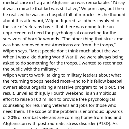
medical care in Iraq and Afghanistan was remarkable. "I'd say
it was a miracle that kid was still alive," Wilpon says, but then
he realized he was in a hospital full of miracles. As he thought
about this afterward, Wilpon figured--as others involved in
the care of veterans have--that there was going to be an
unprecedented need for psychological counseling for the
survivors of horrific wounds. "The other thing that struck me
was how removed most Americans are from the troops,"
Wilpon says. "Most people don't think much about the war.
When I was a kid during World War II, we were always being
asked to do something for the troops. I wanted to reconnect
the public with the military."
Wilpon went to work, talking to military leaders about what
the returning troops needed most--and to his fellow baseball
owners about organizing a massive program to help out. The
result, unveiled this July Fourth weekend, is an ambitious
effort to raise $100 million to provide free psychological
counseling for returning veterans and jobs for those who
need them. The scope of the problem is enormous: upwards
of 20% of combat veterans are coming home from Iraq and
Afghanistan with posttraumatic stress disorder (PTSD). As