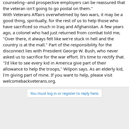
counseling--and prospective employers can be reassured that
the veteran isn't going to go postal on them."
With Veterans Affairs overwhelmed by two wars, it may be a
good thing, spiritually, for the rest of us to help those who
have sacrificed so much in Iraq and Afghanistan. A few years
ago, a colonel who had just returned from combat told me,
"Over there, it always felt like we're stuck in hell and the
country is at the mall." Part of the responsibility for the
disconnect lies with President George W. Bush, who never
asked us to sacrifice for the war effort. It's time to rectify that.
"I'd like to see every kid in America give part of their
allowance to help the troops," Wilpon says. As an elderly kid,
I'm giving part of mine. If you want to help, please visit
welcomebackveterans.org.
You must log in or register to reply here.