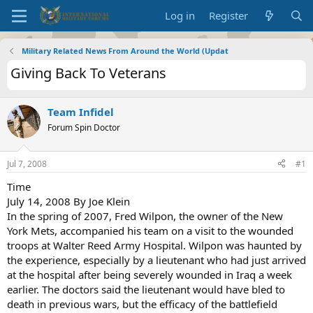
Log in
Register
Military Related News From Around the World (Updat
Giving Back To Veterans
Team Infidel
Forum Spin Doctor
Jul 7, 2008
#1
Time
July 14, 2008 By Joe Klein
In the spring of 2007, Fred Wilpon, the owner of the New
York Mets, accompanied his team on a visit to the wounded
troops at Walter Reed Army Hospital. Wilpon was haunted by
the experience, especially by a lieutenant who had just arrived
at the hospital after being severely wounded in Iraq a week
earlier. The doctors said the lieutenant would have bled to
death in previous wars, but the efficacy of the battlefield