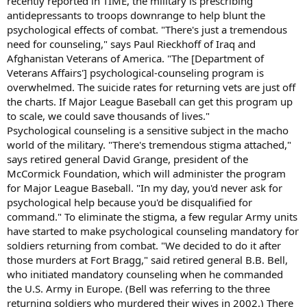
recently reported in TIME, the military is prescribing
antidepressants to troops downrange to help blunt the
psychological effects of combat. "There's just a tremendous
need for counseling," says Paul Rieckhoff of Iraq and
Afghanistan Veterans of America. "The [Department of
Veterans Affairs'] psychological-counseling program is
overwhelmed. The suicide rates for returning vets are just off
the charts. If Major League Baseball can get this program up
to scale, we could save thousands of lives."
Psychological counseling is a sensitive subject in the macho
world of the military. "There's tremendous stigma attached,"
says retired general David Grange, president of the
McCormick Foundation, which will administer the program
for Major League Baseball. "In my day, you'd never ask for
psychological help because you'd be disqualified for
command." To eliminate the stigma, a few regular Army units
have started to make psychological counseling mandatory for
soldiers returning from combat. "We decided to do it after
those murders at Fort Bragg," said retired general B.B. Bell,
who initiated mandatory counseling when he commanded
the U.S. Army in Europe. (Bell was referring to the three
returning soldiers who murdered their wives in 2002.) There