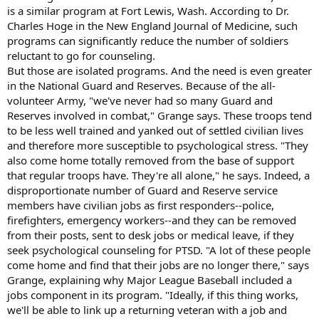
is a similar program at Fort Lewis, Wash. According to Dr.
Charles Hoge in the New England Journal of Medicine, such
programs can significantly reduce the number of soldiers
reluctant to go for counseling.
But those are isolated programs. And the need is even greater
in the National Guard and Reserves. Because of the all-
volunteer Army, "we've never had so many Guard and
Reserves involved in combat," Grange says. These troops tend
to be less well trained and yanked out of settled civilian lives
and therefore more susceptible to psychological stress. "They
also come home totally removed from the base of support
that regular troops have. They're all alone," he says. Indeed, a
disproportionate number of Guard and Reserve service
members have civilian jobs as first responders--police,
firefighters, emergency workers--and they can be removed
from their posts, sent to desk jobs or medical leave, if they
seek psychological counseling for PTSD. "A lot of these people
come home and find that their jobs are no longer there," says
Grange, explaining why Major League Baseball included a
jobs component in its program. "Ideally, if this thing works,
we'll be able to link up a returning veteran with a job and