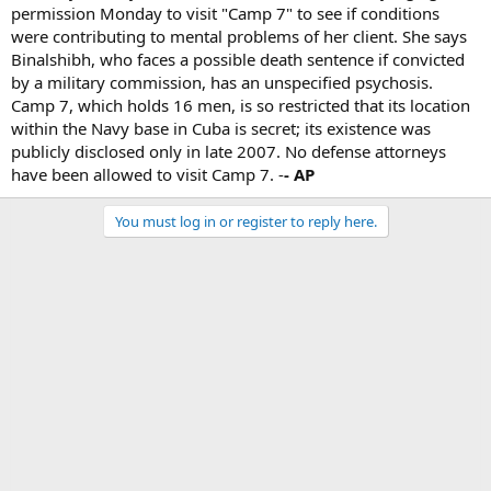
permission Monday to visit "Camp 7" to see if conditions
were contributing to mental problems of her client. She says
Binalshibh, who faces a possible death sentence if convicted
by a military commission, has an unspecified psychosis.
Camp 7, which holds 16 men, is so restricted that its location
within the Navy base in Cuba is secret; its existence was
publicly disclosed only in late 2007. No defense attorneys
have been allowed to visit Camp 7. -
- AP
You must log in or register to reply here.