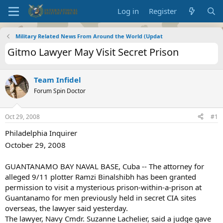
Log in
Register
Military Related News From Around the World (Updat
Gitmo Lawyer May Visit Secret Prison
Team Infidel
Forum Spin Doctor
Oct 29, 2008
#1
Philadelphia Inquirer
October 29, 2008
GUANTANAMO BAY NAVAL BASE, Cuba -- The attorney for
alleged 9/11 plotter Ramzi Binalshibh has been granted
permission to visit a mysterious prison-within-a-prison at
Guantanamo for men previously held in secret CIA sites
overseas, the lawyer said yesterday.
The lawyer, Navy Cmdr. Suzanne Lachelier, said a judge gave