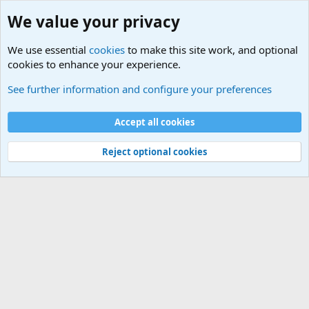
We value your privacy
We use essential
cookies
to make this site work, and optional
cookies to enhance your experience.
Military Related News From Around the World (Updat
See further information and configure your preferences
Cookies
Accept all cookies
Contact us
Terms and rules
Privacy policy
Help
©
Military Quotes and Mottos
Reject optional cookies
®
Community platform by XenForo
© 2010-2026 XenForo Ltd.