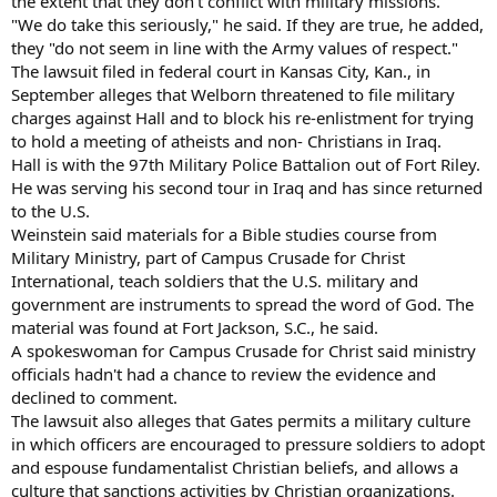
the extent that they don't conflict with military missions.
"We do take this seriously," he said. If they are true, he added,
they "do not seem in line with the Army values of respect."
The lawsuit filed in federal court in Kansas City, Kan., in
September alleges that Welborn threatened to file military
charges against Hall and to block his re-enlistment for trying
to hold a meeting of atheists and non- Christians in Iraq.
Hall is with the 97th Military Police Battalion out of Fort Riley.
He was serving his second tour in Iraq and has since returned
to the U.S.
Weinstein said materials for a Bible studies course from
Military Ministry, part of Campus Crusade for Christ
International, teach soldiers that the U.S. military and
government are instruments to spread the word of God. The
material was found at Fort Jackson, S.C., he said.
A spokeswoman for Campus Crusade for Christ said ministry
officials hadn't had a chance to review the evidence and
declined to comment.
The lawsuit also alleges that Gates permits a military culture
in which officers are encouraged to pressure soldiers to adopt
and espouse fundamentalist Christian beliefs, and allows a
culture that sanctions activities by Christian organizations.