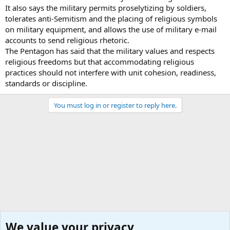
It also says the military permits proselytizing by soldiers,
tolerates anti-Semitism and the placing of religious symbols
on military equipment, and allows the use of military e-mail
accounts to send religious rhetoric.
The Pentagon has said that the military values and respects
religious freedoms but that accommodating religious
practices should not interfere with unit cohesion, readiness,
standards or discipline.
You must log in or register to reply here.
We value your privacy