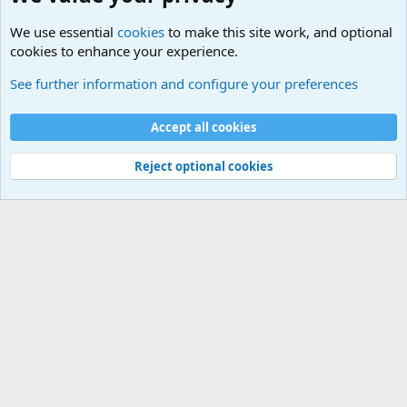
We use essential
cookies
to make this site work, and optional
cookies to enhance your experience.
Military Related News From Around the World (Updat
See further information and configure your preferences
Cookies
Accept all cookies
Contact us
Terms and rules
Privacy policy
Help
©
Military Quotes and Mottos
Reject optional cookies
®
Community platform by XenForo
© 2010-2026 XenForo Ltd.