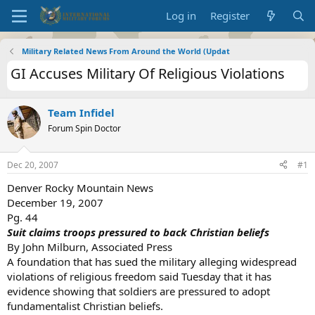
Log in
Register
Military Related News From Around the World (Updat
GI Accuses Military Of Religious Violations
Team Infidel
Forum Spin Doctor
Dec 20, 2007
#1
Denver Rocky Mountain News
December 19, 2007
Pg. 44
Suit claims troops pressured to back Christian beliefs
By John Milburn, Associated Press
A foundation that has sued the military alleging widespread
violations of religious freedom said Tuesday that it has
evidence showing that soldiers are pressured to adopt
fundamentalist Christian beliefs.