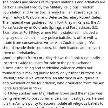
The photos and videos of religious materials and activities are
part of a lawsuit filed by the Military Religious Freedom
Foundation and Army Spc. Jeremy Hall, an atheist, against
Maj. Freddy J. Welborn and Defense Secretary Robert Gates.
The material was gathered from Fort Riley in Kansas, the Air
Force Academy in Colorado Springs and Fort Jackson, S.C.
Examples at Fort Riley, where Hall is stationed, included a
display outside his military police battalion's office with a
quote from conservative writer Ann Coulter saying, "We
should invade their countries, kill their leaders and convert
them to Christianity."
Another photo from Fort Riley shows the book A Politically
Incorrect Guide to Islam for sale at the post exchange.
"These astonishing and saddening evidence which our
foundation is making public today only further buttress our
lawsuit," said Mike Weinstein, an attorney in Albuquerque
and president of the foundation, who graduated from the Air
Force Academy in 1977.
Fort Riley spokesman Maj. Nathan Bond said the matter was
being referred to post commanders for investigation. He said
it is the Army's policy to accommodate all religious beliefs to