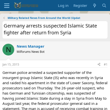
Log in
Register
Military Related News From Around the World (Updat
Germany arrests suspected Islamic State
fighter after return from Syria
News Manager
N
Milforums News Bot
Jan 15, 2015
#1
German police arrested a suspected supporter of the
insurgent group Islamic State (IS) who was recently in Syria
and raided his apartment in the state of Lower Saxony, federal
prosecutors said on Thursday. The 26-year-old suspect, who
has German and Tunisian citizenship, was suspected of
having joined Islamic State during a stay in Syria from May to
August last year, the federal prosecutor general said in a
statement. The man is accused of receiving combat training in