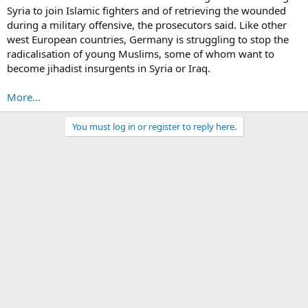
Syria to join Islamic fighters and of retrieving the wounded
during a military offensive, the prosecutors said. Like other
west European countries, Germany is struggling to stop the
radicalisation of young Muslims, some of whom want to
become jihadist insurgents in Syria or Iraq.
More...
You must log in or register to reply here.