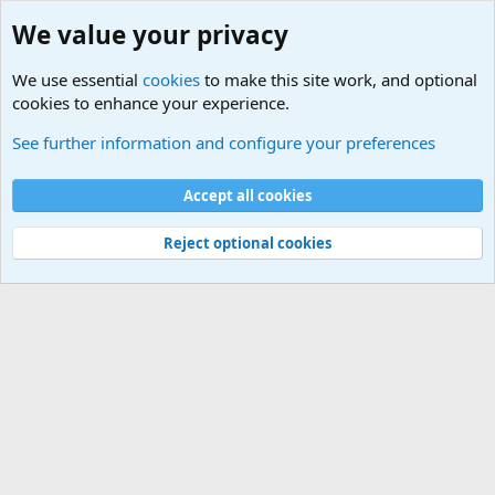
We value your privacy
We use essential
cookies
to make this site work, and optional
cookies to enhance your experience.
Military Related News From Around the World (Updat
See further information and configure your preferences
Cookies
Accept all cookies
Contact us
Terms and rules
Privacy policy
Help
©
Military Quotes and Mottos
Reject optional cookies
®
Community platform by XenForo
© 2010-2026 XenForo Ltd.