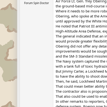
Air Force Lt. Gen. Trey Obering 
Forum Spin Doctor
the ground-based mid-course int
Where it needs to be more robu
Obering, who spoke at the Amer
until approved by the White H
He noted that Patriot III antim
High-Altitude Area Defense, ex
The general indicated that an 
would provide greater flexibilit
Obering did not offer any det
improvements would be sought 
and the SM-3 Standard missiles
The Navy system captured the wo
with a tank full of toxic hydrazi
But Jimmy Carter, a Lockheed Ma
to have the ability to shoot dow
Then, he said, Lockheed Martin
That could mean better ability 
The contractor also is proposi
That also could be used to ena
In other remarks to reporters, 
defense system. Boeing now has