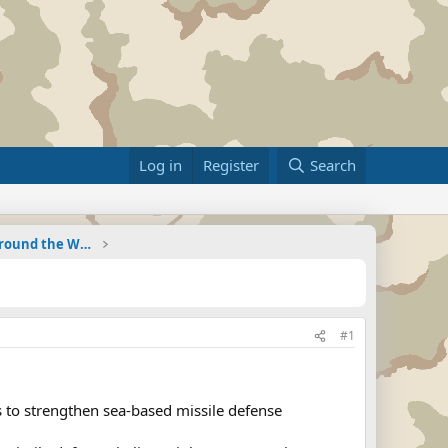
Log in
Register
Search
Military Related News From Around the World (Updat
#1
 to strengthen sea-based missile defense