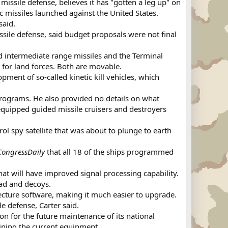
 missile defense, believes it has "gotten a leg up" on
c missiles launched against the United States.
said.
sile defense, said budget proposals were not final
and intermediate range missiles and the Terminal
 for land forces. Both are movable.
ent of so-called kinetic kill vehicles, which
rograms. He also provided no details on what
quipped guided missile cruisers and destroyers
ol spy satellite that was about to plunge to earth
CongressDaily
that all 18 of the ships programmed
at will have improved signal processing capability.
ead and decoys.
ecture software, making it much easier to upgrade.
e defense, Carter said.
on for the future maintenance of its national
ining the current equipment.