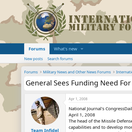
Forums
What's new
New posts
Search forums
Forums
Military News and Other News Forums
Internati
General Sees Funding Need For
Apr 1, 2008
National Journal's CongressDa
April 1, 2008
The head of the Missile Defen
capabilities and to develop mo
Team Infidel