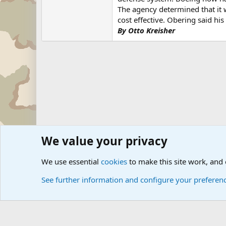
The agency determined that it
cost effective. Obering said hi
By Otto Kreisher
We value your privacy
Forums
Military News and Other News Forums
Internati
We use essential
cookies
to make this site work, and
See further information and configure your preferen
Cookies
Community platform by Xen