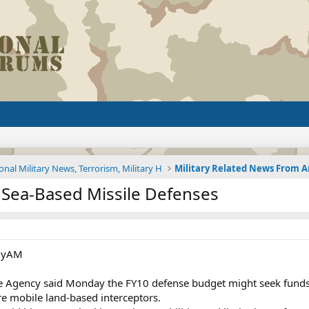
onal Military News, Terrorism, Military H
 Sea-Based Missile Defenses
ilyAM
se Agency said Monday the FY10 defense budget might seek funds
re mobile land-based interceptors.