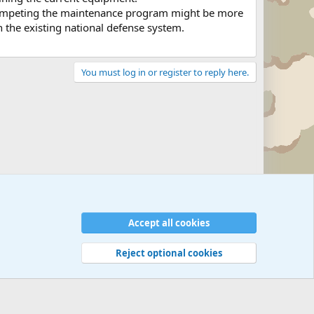
 competing the maintenance program might be more
n the existing national defense system.
You must log in or register to reply here.
Military Related News From Around the World (Updat
Accept all cookies
Reject optional cookies
 rules
Privacy policy
Help
©
Military Quotes and Mottos