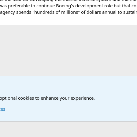
 was preferable to continue Boeing's development role but that
s agency spends "hundreds of millions" of dollars annual to sustai
onal Military News, Terrorism, Military H
 optional cookies to enhance your experience.
ces
Contact us
Terms and
®
Foro
© 2010-2026 XenForo Ltd.