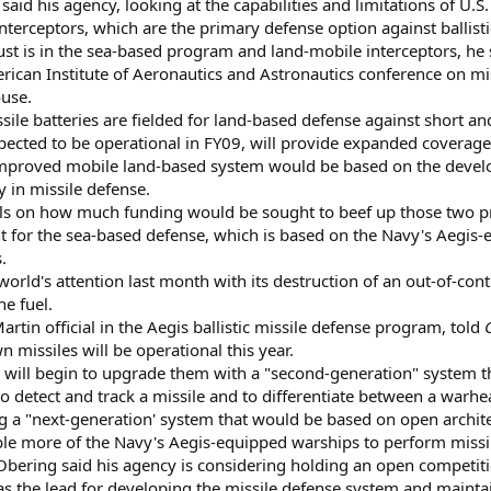
said his agency, looking at the capabilities and limitations of U.S.
erceptors, which are the primary defense option against ballisti
st is in the sea-based program and land-mobile interceptors, he 
ican Institute of Aeronautics and Astronautics conference on mis
ouse.
issile batteries are fielded for land-based defense against short 
pected to be operational in FY09, will provide expanded coverage
improved mobile land-based system would be based on the developm
y in missile defense.
ails on how much funding would be sought to beef up those two p
for the sea-based defense, which is based on the Navy's Aegis-e
.
rld's attention last month with its destruction of an out-of-contr
ne fuel.
rtin official in the Aegis ballistic missile defense program, told
n missiles will be operational this year.
 will begin to upgrade them with a "second-generation" system th
to detect and track a missile and to differentiate between a warh
ng a "next-generation' system that would be based on open archit
ble more of the Navy's Aegis-equipped warships to perform missil
Obering said his agency is considering holding an open competiti
 the lead for developing the missile defense system and mainta